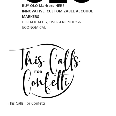
BUY OLO Markers HERE
INNOVATIVE, CUSTOMIZABLE ALCOHOL
MARKERS
HIGH-QUALITY, USER-FRIENDLY &
ECONOMICAL
This Calls For Confetti