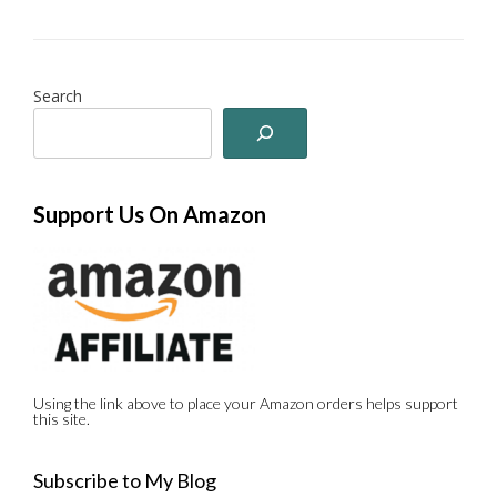
Search
Support Us On Amazon
Using the link above to place your Amazon orders helps support
this site.
Subscribe to My Blog