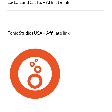
La-La Land Crafts – Affiliate link
Tonic Studios USA – Affiliate link