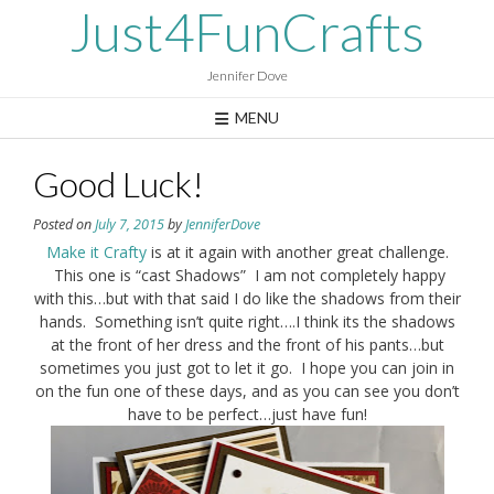
Skip
Just4FunCrafts
to
content
Jennifer Dove
MENU
Good Luck!
Posted on
July 7, 2015
by
JenniferDove
Make it Crafty
is at it again with another great challenge.
This one is “cast Shadows” I am not completely happy
with this…but with that said I do like the shadows from their
hands. Something isn’t quite right….I think its the shadows
at the front of her dress and the front of his pants…but
sometimes you just got to let it go. I hope you can join in
on the fun one of these days, and as you can see you don’t
have to be perfect…just have fun!