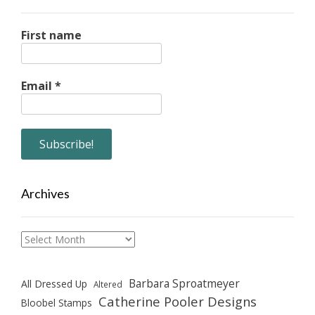
First name
Email
*
Archives
Archives
Barbara Sproatmeyer
All Dressed Up
Altered
Catherine Pooler Designs
Bloobel Stamps