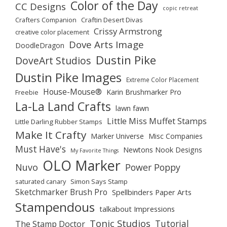
Color of the Day
CC Designs
copic retreat
Crafters Companion
Craftin Desert Divas
Crissy Armstrong
creative color placement
Dove Arts Image
DoodleDragon
Dustin Pike
DoveArt Studios
Dustin Pike Images
Extreme Color Placement
House-Mouse®
Karin Brushmarker Pro
Freebie
La-La Land Crafts
lawn fawn
Little Miss Muffet Stamps
Little Darling Rubber Stamps
Make It Crafty
Marker Universe
Misc Companies
Must Have's
Newtons Nook Designs
My Favorite Things
OLO Marker
Nuvo
Power Poppy
saturated canary
Simon Says Stamp
Sketchmarker Brush Pro
Spellbinders Paper Arts
Stampendous
talkabout Impressions
Tonic Studios
Tutorial
The Stamp Doctor