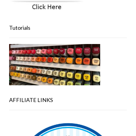
Tutorials
AFFILIATE LINKS