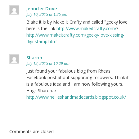
Jennifer Dove
July 10, 2015 at 1:25 pm
Blaire it is by Make It Crafty and called "geeky love.
here is the link
http://www.makeitcrafty.com/
?
http://www.makeitcrafty.com/geeky-love-kissing-
digi-stamp.html
Sharon
July 12, 2015 at 10:29 am
Just found your fabulous blog from Rheas
Facebook post about supporting followers. Think it
is a fabulous idea and I am now following yours.
Hugs Sharon. x
http://www.nellieshandmadecards.blogspot.co.uk/
Comments are closed.