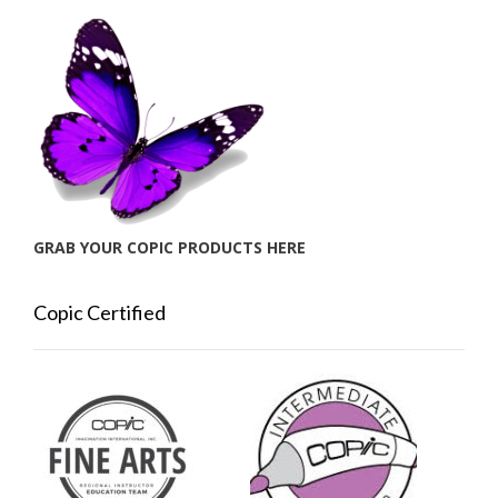
GRAB YOUR COPIC PRODUCTS HERE
Copic Certified