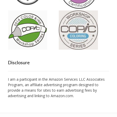
Disclosure
I am a participant in the Amazon Services LLC Associates
Program, an affiliate advertising program designed to
provide a means for sites to earn advertising fees by
advertising and linking to Amazon.com.