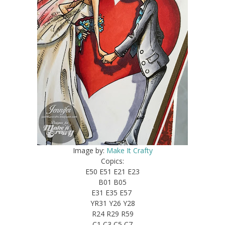
Image by:
Make It Crafty
Copics:
E50 E51 E21 E23
B01 B05
E31 E35 E57
YR31 Y26 Y28
R24 R29 R59
C1 C3 C5 C7