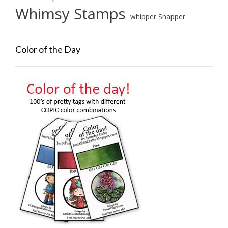
Whimsy Stamps
whipper Snapper
Color of the Day