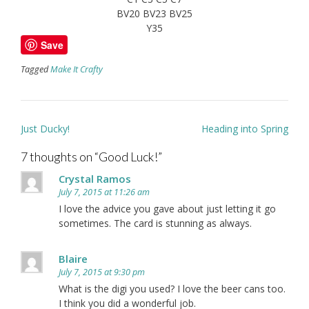
BV20 BV23 BV25
Y35
Save
Tagged
Make It Crafty
Post
Just Ducky!
Heading into Spring
navigation
7 thoughts on “
Good Luck!
”
Crystal Ramos
July 7, 2015 at 11:26 am
I love the advice you gave about just letting it go
sometimes. The card is stunning as always.
Blaire
July 7, 2015 at 9:30 pm
What is the digi you used? I love the beer cans too.
I think you did a wonderful job.