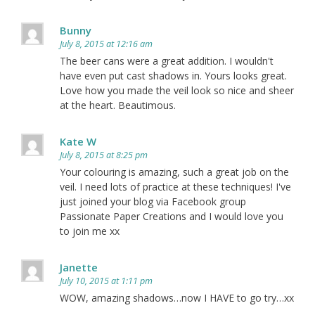
Bunny
July 8, 2015 at 12:16 am
The beer cans were a great addition. I wouldn't
have even put cast shadows in. Yours looks great.
Love how you made the veil look so nice and sheer
at the heart. Beautimous.
Kate W
July 8, 2015 at 8:25 pm
Your colouring is amazing, such a great job on the
veil. I need lots of practice at these techniques! I've
just joined your blog via Facebook group
Passionate Paper Creations and I would love you
to join me xx
Janette
July 10, 2015 at 1:11 pm
WOW, amazing shadows…now I HAVE to go try…xx