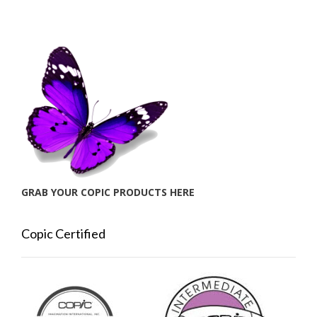
GRAB YOUR COPIC PRODUCTS HERE
Copic Certified