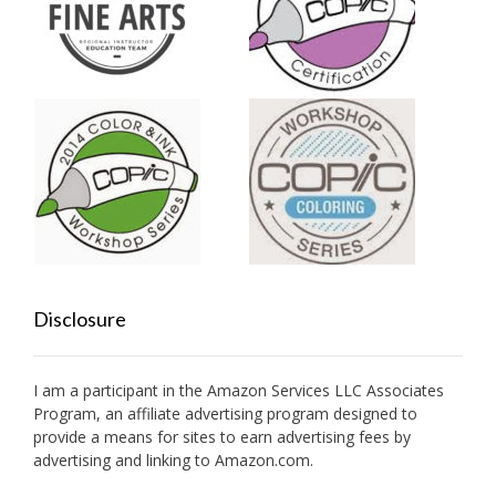
Disclosure
I am a participant in the Amazon Services LLC Associates
Program, an affiliate advertising program designed to
provide a means for sites to earn advertising fees by
advertising and linking to Amazon.com.