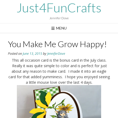
Skip
Just4FunCrafts
to
content
Jennifer Dove
MENU
You Make Me Grow Happy!
Posted on
June 13, 2015
by
JenniferDove
This all occasion card is the bonus card in the July class.
Really it was quite simple to color and is perfect for just
about any reason to make card. I made it into an eagle
card for that added yumminess. I hope you enjoyed seeing
a little mouse love over the last 4 days.