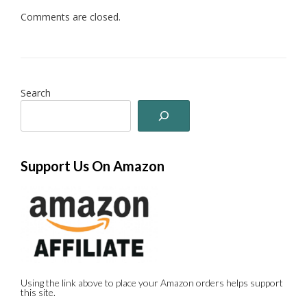
Comments are closed.
Search
Support Us On Amazon
Using the link above to place your Amazon orders helps support
this site.