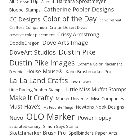
Barbara Sproatmeyer
All Dressed Up
Altered
Catherine Pooler Designs
Bloobel Stamps
Color of the Day
CC Designs
copic retreat
Crafters Companion
Craftin Desert Divas
Crissy Armstrong
creative color placement
Dove Arts Image
DoodleDragon
Dustin Pike
DoveArt Studios
Dustin Pike Images
Extreme Color Placement
House-Mouse®
Karin Brushmarker Pro
Freebie
La-La Land Crafts
lawn fawn
Little Miss Muffet Stamps
Little Darling Rubber Stamps
Make It Crafty
Marker Universe
Misc Companies
Must Have's
Newtons Nook Designs
My Favorite Things
OLO Marker
Nuvo
Power Poppy
saturated canary
Simon Says Stamp
Sketchmarker Brush Pro
Spellbinders Paper Arts