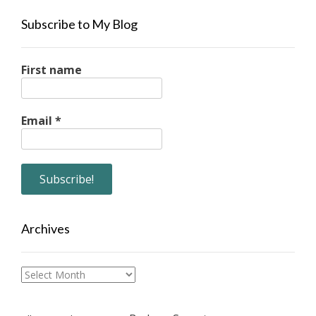
Subscribe to My Blog
First name
Email
*
Archives
Archives