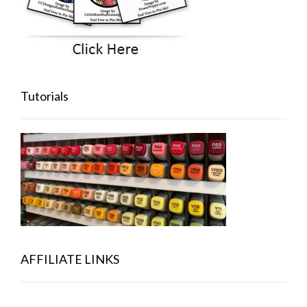
Tutorials
AFFILIATE LINKS