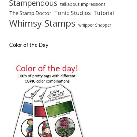
Stampendous
talkabout Impressions
Tonic Studios
Tutorial
The Stamp Doctor
Whimsy Stamps
whipper Snapper
Color of the Day