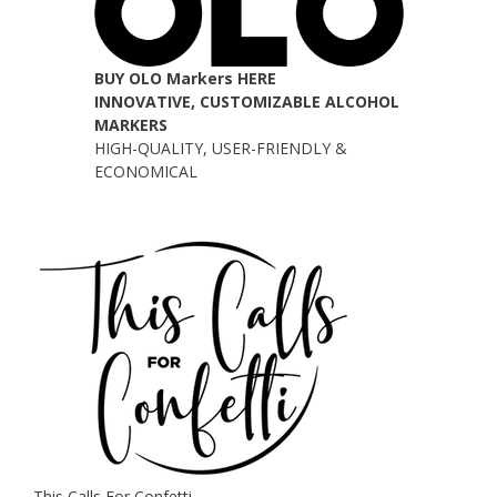
BUY OLO Markers HERE
INNOVATIVE, CUSTOMIZABLE ALCOHOL
MARKERS
HIGH-QUALITY, USER-FRIENDLY &
ECONOMICAL
This Calls For Confetti