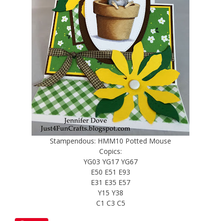
Stampendous: HMM10 Potted Mouse
Copics:
YG03 YG17 YG67
E50 E51 E93
E31 E35 E57
Y15 Y38
C1 C3 C5