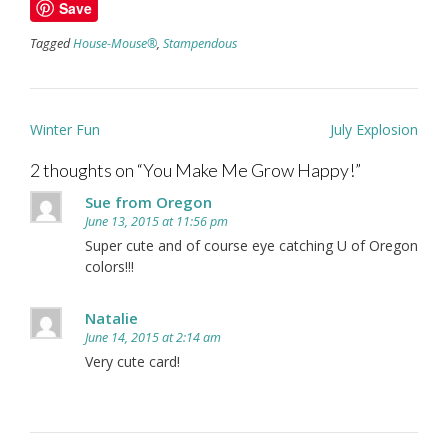
Save
Tagged
House-Mouse®
,
Stampendous
Post
Winter Fun
July Explosion
navigation
2 thoughts on “
You Make Me Grow Happy!
”
Sue from Oregon
June 13, 2015 at 11:56 pm
Super cute and of course eye catching U of Oregon
colors!!!
Natalie
June 14, 2015 at 2:14 am
Very cute card!