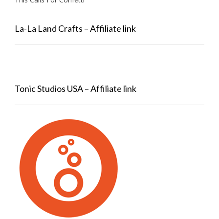
La-La Land Crafts – Affiliate link
Tonic Studios USA – Affiliate link