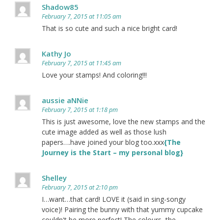
Shadow85
February 7, 2015 at 11:05 am
That is so cute and such a nice bright card!
Kathy Jo
February 7, 2015 at 11:45 am
Love your stamps! And coloring!!!
aussie aNNie
February 7, 2015 at 1:18 pm
This is just awesome, love the new stamps and the
cute image added as well as those lush
papers….have joined your blog too.xxx
{The
Journey is the Start – my personal blog}
Shelley
February 7, 2015 at 2:10 pm
I…want…that card! LOVE it (said in sing-songy
voice)! Pairing the bunny with that yummy cupcake
couldn't be more perfect! The colours, the