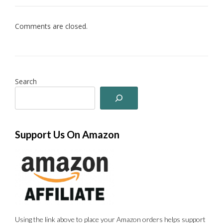
Comments are closed.
Search
Support Us On Amazon
Using the link above to place your Amazon orders helps support