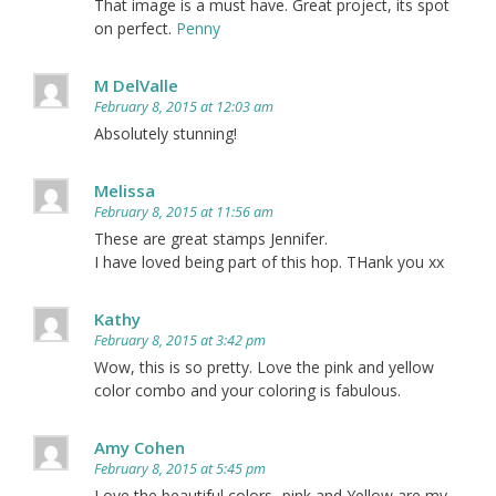
That image is a must have. Great project, its spot
on perfect.
Penny
M DelValle
February 8, 2015 at 12:03 am
Absolutely stunning!
Melissa
February 8, 2015 at 11:56 am
These are great stamps Jennifer.
I have loved being part of this hop. THank you xx
Kathy
February 8, 2015 at 3:42 pm
Wow, this is so pretty. Love the pink and yellow
color combo and your coloring is fabulous.
Amy Cohen
February 8, 2015 at 5:45 pm
Love the beautiful colors- pink and Yellow are my