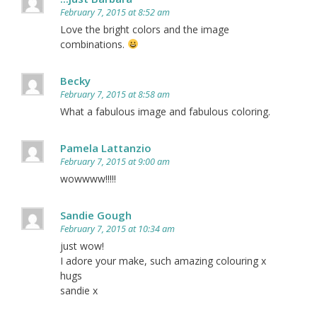
February 7, 2015 at 8:52 am
Love the bright colors and the image
combinations.
Becky
February 7, 2015 at 8:58 am
What a fabulous image and fabulous coloring.
Pamela Lattanzio
February 7, 2015 at 9:00 am
wowwww!!!!!
Sandie Gough
February 7, 2015 at 10:34 am
just wow!
I adore your make, such amazing colouring x
hugs
sandie x