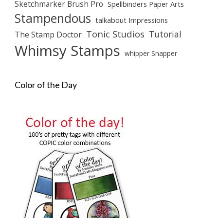
Sketchmarker Brush Pro
Spellbinders Paper Arts
Stampendous
talkabout Impressions
Tonic Studios
Tutorial
The Stamp Doctor
Whimsy Stamps
whipper Snapper
Color of the Day