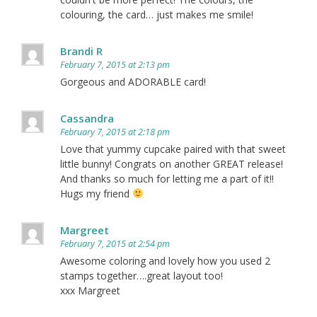
colouring, the card… just makes me smile!
Brandi R
February 7, 2015 at 2:13 pm
Gorgeous and ADORABLE card!
Cassandra
February 7, 2015 at 2:18 pm
Love that yummy cupcake paired with that sweet
little bunny! Congrats on another GREAT release!
And thanks so much for letting me a part of it!!
Hugs my friend
Margreet
February 7, 2015 at 2:54 pm
Awesome coloring and lovely how you used 2
stamps together….great layout too!
xxx Margreet