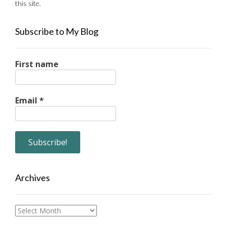
this site.
Subscribe to My Blog
First name
Email
*
Archives
Archives