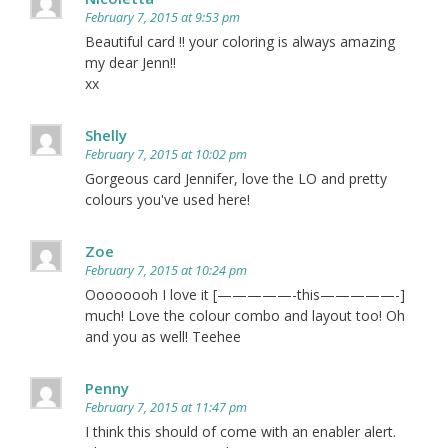
February 7, 2015 at 9:53 pm
Beautiful card !! your coloring is always amazing
my dear Jenn!!
xx
Shelly
February 7, 2015 at 10:02 pm
Gorgeous card Jennifer, love the LO and pretty
colours you've used here!
Zoe
February 7, 2015 at 10:24 pm
Oooooooh I love it [—————-this—————-]
much! Love the colour combo and layout too! Oh
and you as well! Teehee
Penny
February 7, 2015 at 11:47 pm
I think this should of come with an enabler alert.