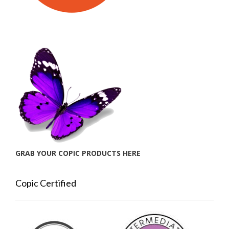
GRAB YOUR COPIC PRODUCTS HERE
Copic Certified