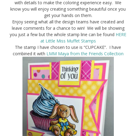
with details to make the coloring experience easy. We
know you will enjoy creating something beautiful once you
get your hands on them.
Enjoy seeing what all the design teams have created and
leave comments for a chance to win! We will be showing
you just a few but the whole stamp line can be found
HERE
at Little Miss Muffet Stamps
The stamp I have chosen to use is “CUPCAKE”. I have
combined it with
LMM Maya from the Friends Collection