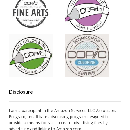
Disclosure
I am a participant in the Amazon Services LLC Associates
Program, an affiliate advertising program designed to
provide a means for sites to earn advertising fees by
advertising and linking to Amazon.com.