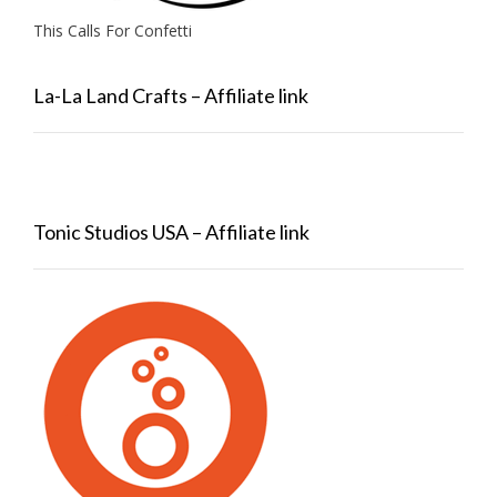
This Calls For Confetti
La-La Land Crafts – Affiliate link
Tonic Studios USA – Affiliate link