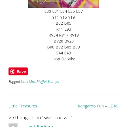
E30 E31 E34 E35 E57
Y11 Y15 Y19
B02 B05
R11 E93
RV34 RV17 RV19
BV20 Bv23
B00 B02 B05 B09
E44 E49
Hop Details:
Save
Tagged
Little Miss Muffet Stamps
Post
Little Treasures
Kangaroo Fun – LDRS
navigation
25 thoughts on “
Sweetness!!
”
...just Barbara