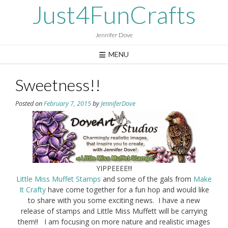
Skip
Just4FunCrafts
to
content
Jennifer Dove
MENU
Sweetness!!
Posted on
February 7, 2015
by
JenniferDove
YIPPEEEE!!!
Little Miss Muffet Stamps
and some of the gals from
Make
It Crafty
have come together for a fun hop and would like
to share with you some exciting news. I have a new
release of stamps and Little Miss Muffett will be carrying
them!! I am focusing on more nature and realistic images