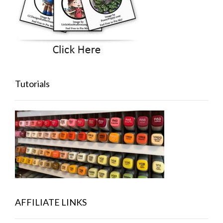
Tutorials
AFFILIATE LINKS