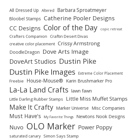
Barbara Sproatmeyer
All Dressed Up
Altered
Catherine Pooler Designs
Bloobel Stamps
Color of the Day
CC Designs
copic retreat
Crafters Companion
Craftin Desert Divas
Crissy Armstrong
creative color placement
Dove Arts Image
DoodleDragon
Dustin Pike
DoveArt Studios
Dustin Pike Images
Extreme Color Placement
House-Mouse®
Karin Brushmarker Pro
Freebie
La-La Land Crafts
lawn fawn
Little Miss Muffet Stamps
Little Darling Rubber Stamps
Make It Crafty
Marker Universe
Misc Companies
Must Have's
Newtons Nook Designs
My Favorite Things
OLO Marker
Nuvo
Power Poppy
saturated canary
Simon Says Stamp