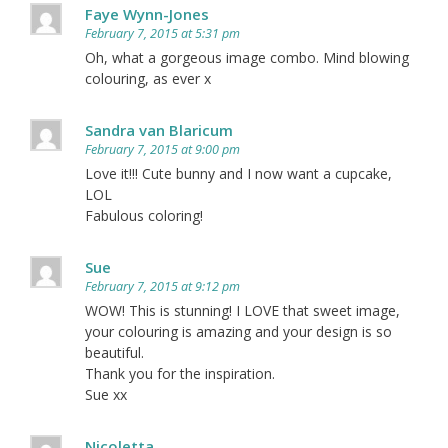
Faye Wynn-Jones
February 7, 2015 at 5:31 pm
Oh, what a gorgeous image combo. Mind blowing
colouring, as ever x
Sandra van Blaricum
February 7, 2015 at 9:00 pm
Love it!!! Cute bunny and I now want a cupcake,
LOL
Fabulous coloring!
Sue
February 7, 2015 at 9:12 pm
WOW! This is stunning! I LOVE that sweet image,
your colouring is amazing and your design is so
beautiful.
Thank you for the inspiration.
Sue xx
Nicoletta