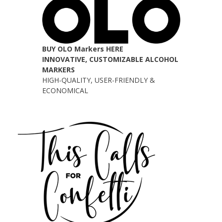
BUY OLO Markers HERE
INNOVATIVE, CUSTOMIZABLE ALCOHOL
MARKERS
HIGH-QUALITY, USER-FRIENDLY &
ECONOMICAL