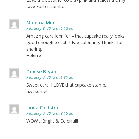
fave Easter combos.
Mamma Mia
February 8, 2015 at 6:12 pm
Amazing card Jennifer – that cupcake really looks
good enough to eat!!!! Fab colouring. Thanks for
sharing.
Helen x
Denise Bryant
February 9, 2015 at 1:31 am
Sweet card! I LOVE that cupcake stamp…
awesome!
Linda Chidster
February 9, 2015 at 3:15 am
WOW….Bright & Colorful!!!