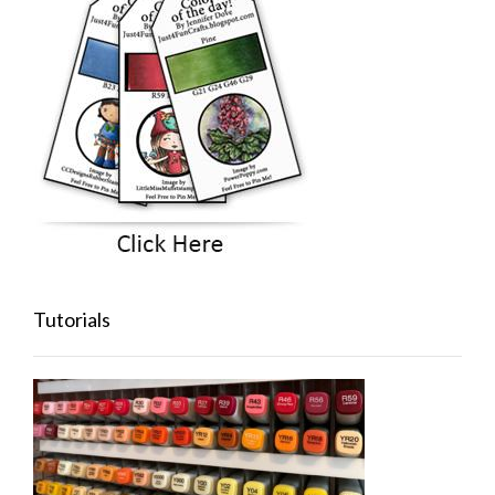
Tutorials