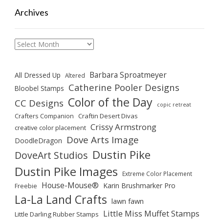
Archives
Archives
Barbara Sproatmeyer
All Dressed Up
Altered
Catherine Pooler Designs
Bloobel Stamps
Color of the Day
CC Designs
copic retreat
Crafters Companion
Craftin Desert Divas
Crissy Armstrong
creative color placement
Dove Arts Image
DoodleDragon
Dustin Pike
DoveArt Studios
Dustin Pike Images
Extreme Color Placement
House-Mouse®
Karin Brushmarker Pro
Freebie
La-La Land Crafts
lawn fawn
Little Miss Muffet Stamps
Little Darling Rubber Stamps