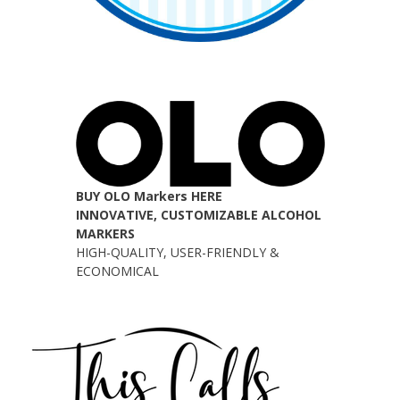
BUY OLO Markers HERE
INNOVATIVE, CUSTOMIZABLE ALCOHOL
MARKERS
HIGH-QUALITY, USER-FRIENDLY &
ECONOMICAL