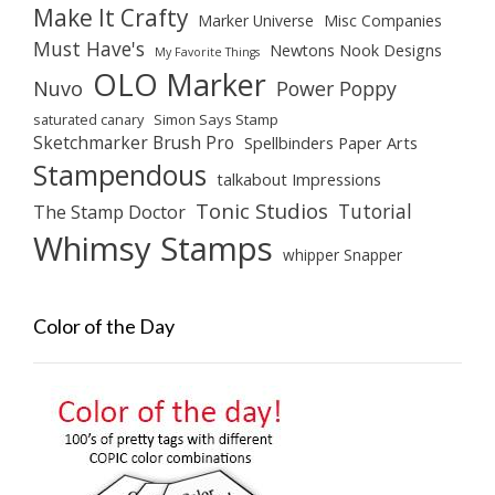
Make It Crafty
Marker Universe
Misc Companies
Must Have's
Newtons Nook Designs
My Favorite Things
OLO Marker
Nuvo
Power Poppy
saturated canary
Simon Says Stamp
Sketchmarker Brush Pro
Spellbinders Paper Arts
Stampendous
talkabout Impressions
Tonic Studios
Tutorial
The Stamp Doctor
Whimsy Stamps
whipper Snapper
Color of the Day