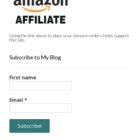
Using the link above to place your Amazon orders helps support
this site.
Subscribe to My Blog
First name
Email
*