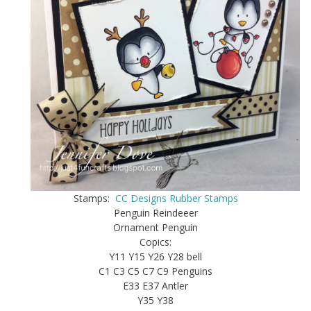
Stamps:
CC Designs Rubber Stamps
Penguin Reindeeer
Ornament Penguin
Copics:
Y11 Y15 Y26 Y28 bell
C1 C3 C5 C7 C9 Penguins
E33 E37 Antler
Y35 Y38