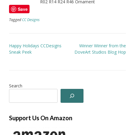
R02 R14 R24 R46 Ornament
Save
Tagged
CC Designs
Post
Happy Holidays CCDesigns
Winner Winner from the
navigation
Sneak Peek
DoveArt Studios Blog Hop
Search
Support Us On Amazon