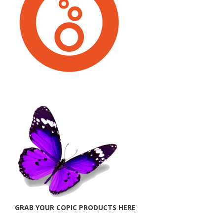
GRAB YOUR COPIC PRODUCTS HERE