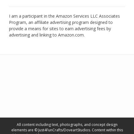
I am a participant in the Amazon Services LLC Associates
Program, an affiliate advertising program designed to
provide a means for sites to earn advertising fees by
advertising and linking to Amazon.com.
All content including text, photographs, and concept design
elements are © Just4FunCrafts/DoveartStudios. Content within this