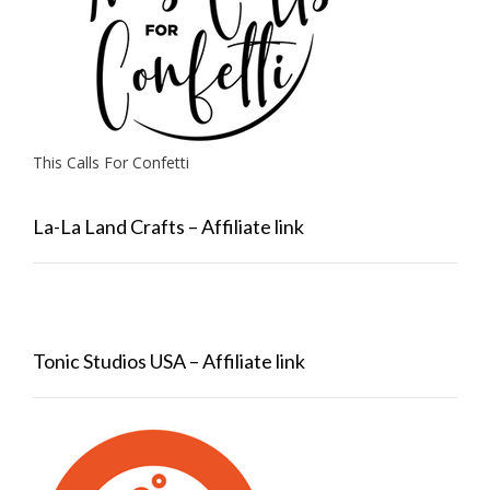
This Calls For Confetti
La-La Land Crafts – Affiliate link
Tonic Studios USA – Affiliate link