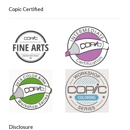
Copic Certified
Disclosure