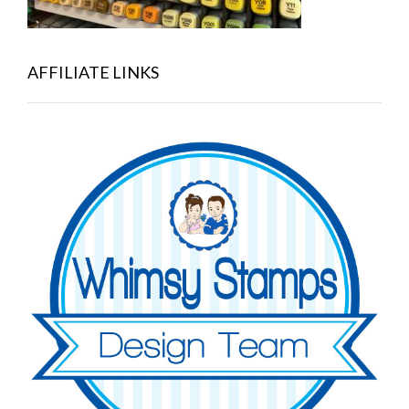
AFFILIATE LINKS