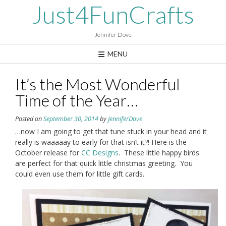
Skip
Just4FunCrafts
to
content
Jennifer Dove
MENU
It’s the Most Wonderful
Time of the Year…
Posted on
September 30, 2014
by
JenniferDove
…now I am going to get that tune stuck in your head and it
really is waaaaay to early for that isn’t it?! Here is the
October release for
CC Designs
. These little happy birds
are perfect for that quick little christmas greeting. You
could even use them for little gift cards.