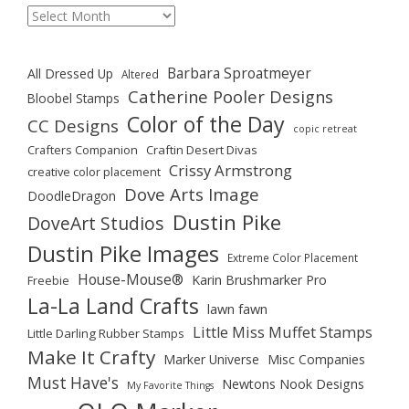
Archives
Barbara Sproatmeyer
All Dressed Up
Altered
Catherine Pooler Designs
Bloobel Stamps
Color of the Day
CC Designs
copic retreat
Crafters Companion
Craftin Desert Divas
Crissy Armstrong
creative color placement
Dove Arts Image
DoodleDragon
Dustin Pike
DoveArt Studios
Dustin Pike Images
Extreme Color Placement
House-Mouse®
Karin Brushmarker Pro
Freebie
La-La Land Crafts
lawn fawn
Little Miss Muffet Stamps
Little Darling Rubber Stamps
Make It Crafty
Marker Universe
Misc Companies
Must Have's
Newtons Nook Designs
My Favorite Things