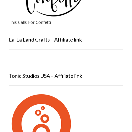
This Calls For Confetti
La-La Land Crafts – Affiliate link
Tonic Studios USA – Affiliate link