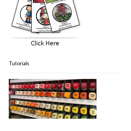
Tutorials