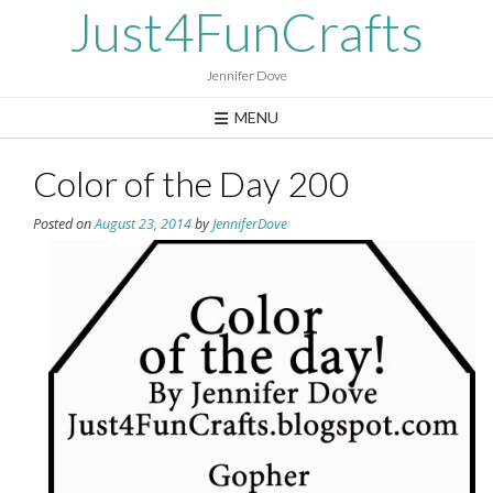
Skip
Just4FunCrafts
to
content
Jennifer Dove
MENU
Color of the Day 200
Posted on
August 23, 2014
by
JenniferDove