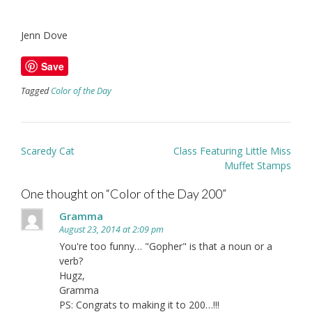
Jenn Dove
Save
Tagged
Color of the Day
Post
Scaredy Cat
Class Featuring Little Miss
navigation
Muffet Stamps
One thought on “
Color of the Day 200
”
Gramma
August 23, 2014 at 2:09 pm
You're too funny… "Gopher" is that a noun or a
verb?
Hugz,
Gramma
PS: Congrats to making it to 200…!!!