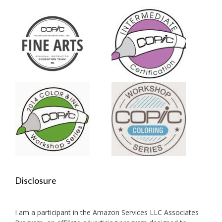
Disclosure
I am a participant in the Amazon Services LLC Associates