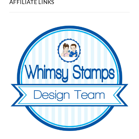
AFFILIATE LINKS