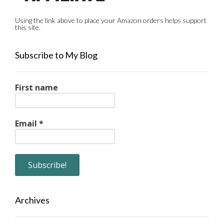
Using the link above to place your Amazon orders helps support
this site.
Subscribe to My Blog
First name
Email
*
Archives