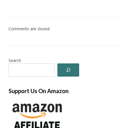
Comments are closed.
Search
Support Us On Amazon