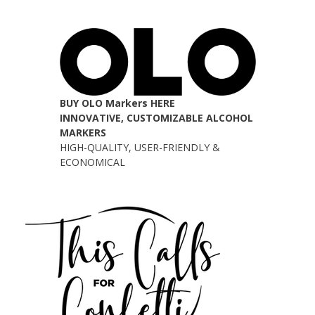
BUY OLO Markers HERE
INNOVATIVE, CUSTOMIZABLE ALCOHOL
MARKERS
HIGH-QUALITY, USER-FRIENDLY &
ECONOMICAL