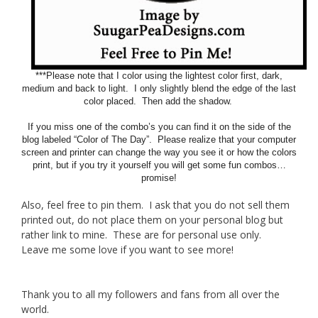
***Please note that I color using the lightest color first, dark,
medium and back to light. I only slightly blend the edge of the last
color placed. Then add the shadow.
If you miss one of the combo’s you can find it on the side of the
blog labeled “Color of The Day”. Please realize that your computer
screen and printer can change the way you see it or how the colors
print, but if you try it yourself you will get some fun combos…
promise!
Also, feel free to pin them. I ask that you do not sell them
printed out, do not place them on your personal blog but
rather link to mine. These are for personal use only.
Leave me some love if you want to see more!
Thank you to all my followers and fans from all over the
world.