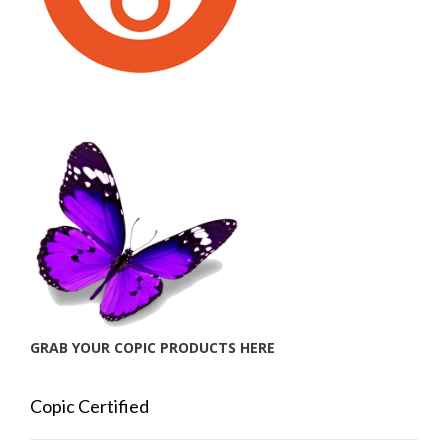
GRAB YOUR COPIC PRODUCTS HERE
Copic Certified