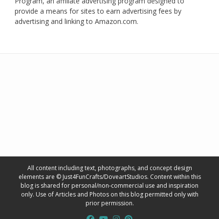
Program, an affiliate advertising program designed to
provide a means for sites to earn advertising fees by
advertising and linking to Amazon.com.
All content including text, photographs, and concept design
elements are © Just4FunCrafts/DoveartStudios. Content within this
blog is shared for personal/non-commercial use and inspiration
only. Use of Articles and Photos on this blog permitted only with
prior permission.