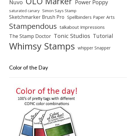
OLO Marker
Nuvo
Power Poppy
saturated canary
Simon Says Stamp
Sketchmarker Brush Pro
Spellbinders Paper Arts
Stampendous
talkabout Impressions
Tonic Studios
Tutorial
The Stamp Doctor
Whimsy Stamps
whipper Snapper
Color of the Day