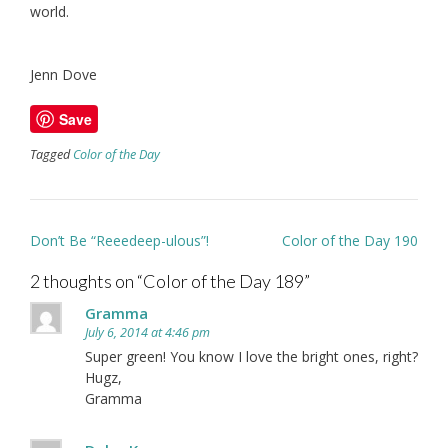
world.
Jenn Dove
Save
Tagged
Color of the Day
Post
Don’t Be “Reeedeep-ulous”!
Color of the Day 190
navigation
2 thoughts on “
Color of the Day 189
”
Gramma
July 6, 2014 at 4:46 pm
Super green! You know I love the bright ones, right?
Hugz,
Gramma