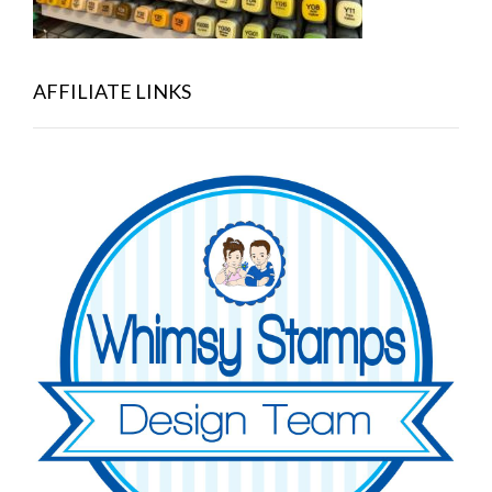
AFFILIATE LINKS