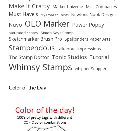
Make It Crafty
Marker Universe
Misc Companies
Must Have's
Newtons Nook Designs
My Favorite Things
OLO Marker
Nuvo
Power Poppy
saturated canary
Simon Says Stamp
Sketchmarker Brush Pro
Spellbinders Paper Arts
Stampendous
talkabout Impressions
Tonic Studios
Tutorial
The Stamp Doctor
Whimsy Stamps
whipper Snapper
Color of the Day