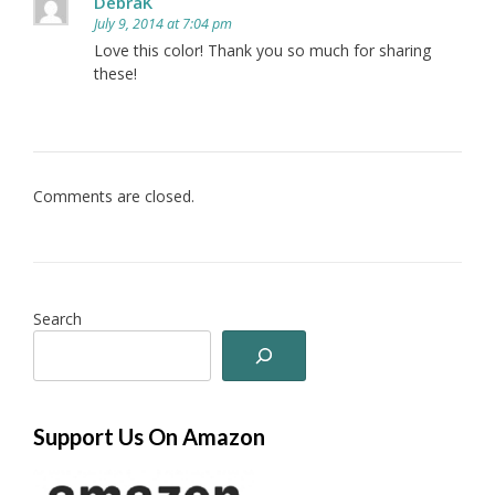
DebraK
July 9, 2014 at 7:04 pm
Love this color! Thank you so much for sharing
these!
Comments are closed.
Search
Support Us On Amazon