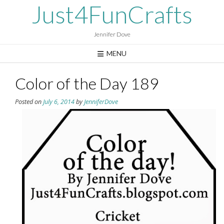
Skip
Just4FunCrafts
to
content
Jennifer Dove
MENU
Color of the Day 189
Posted on
July 6, 2014
by
JenniferDove