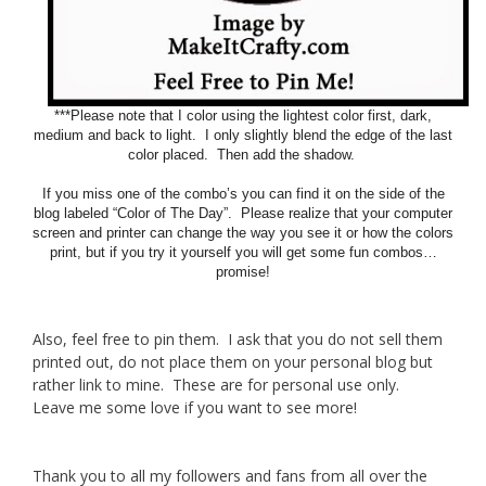
***Please note that I color using the lightest color first, dark,
medium and back to light. I only slightly blend the edge of the last
color placed. Then add the shadow.
If you miss one of the combo’s you can find it on the side of the
blog labeled “Color of The Day”. Please realize that your computer
screen and printer can change the way you see it or how the colors
print, but if you try it yourself you will get some fun combos…
promise!
Also, feel free to pin them. I ask that you do not sell them
printed out, do not place them on your personal blog but
rather link to mine. These are for personal use only.
Leave me some love if you want to see more!
Thank you to all my followers and fans from all over the