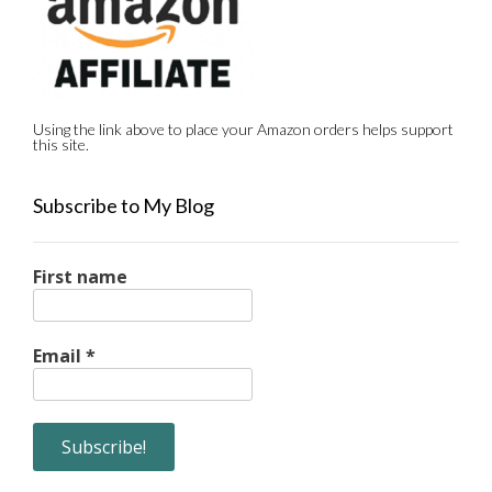
Using the link above to place your Amazon orders helps support
this site.
Subscribe to My Blog
First name
Email
*