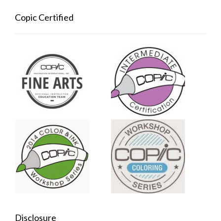
Copic Certified
Disclosure