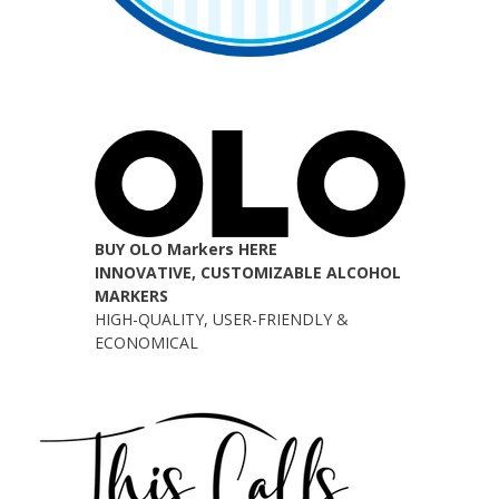
BUY OLO Markers HERE
INNOVATIVE, CUSTOMIZABLE ALCOHOL
MARKERS
HIGH-QUALITY, USER-FRIENDLY &
ECONOMICAL