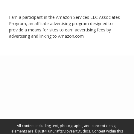
I am a participant in the Amazon Services LLC Associates
Program, an affiliate advertising program designed to
provide a means for sites to earn advertising fees by
advertising and linking to Amazon.com.
All content including text, photographs, and concept design
elements are © Just4FunCrafts/DoveartStudios. Content within this