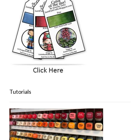
Tutorials