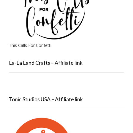
This Calls For Confetti
La-La Land Crafts – Affiliate link
Tonic Studios USA – Affiliate link