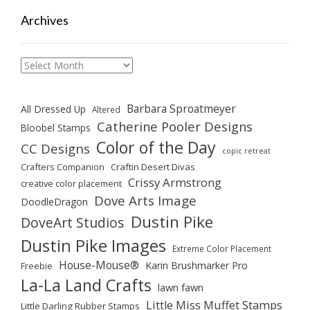
Archives
Archives
Barbara Sproatmeyer
All Dressed Up
Altered
Catherine Pooler Designs
Bloobel Stamps
Color of the Day
CC Designs
copic retreat
Crafters Companion
Craftin Desert Divas
Crissy Armstrong
creative color placement
Dove Arts Image
DoodleDragon
Dustin Pike
DoveArt Studios
Dustin Pike Images
Extreme Color Placement
House-Mouse®
Karin Brushmarker Pro
Freebie
La-La Land Crafts
lawn fawn
Little Miss Muffet Stamps
Little Darling Rubber Stamps