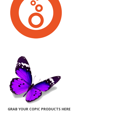
GRAB YOUR COPIC PRODUCTS HERE