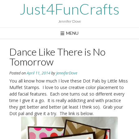
Skip
Just4FunCrafts
to
content
Jennifer Dove
MENU
Dance Like There is No
Tomorrow
Posted on
April 11, 2014
by
JenniferDove
You all know how much I love these Dot Pals by Little Miss
Muffet Stamps. I love to use creative color placement to
add facial features. Each one turns out so different every
time I give it a go. It is really addicting and with practice
they get better and better (at least I think so). Grab your
Dot pal and give it a try. The link is below.