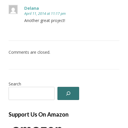
Delana
April 11, 2014 at 11:17 pm
Another great project!
Comments are closed.
Search
Support Us On Amazon