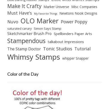
Make It Crafty
Marker Universe
Misc Companies
Must Have's
Newtons Nook Designs
My Favorite Things
OLO Marker
Nuvo
Power Poppy
saturated canary
Simon Says Stamp
Sketchmarker Brush Pro
Spellbinders Paper Arts
Stampendous
talkabout Impressions
Tonic Studios
Tutorial
The Stamp Doctor
Whimsy Stamps
whipper Snapper
Color of the Day