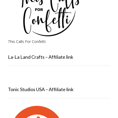
This Calls For Confetti
La-La Land Crafts – Affiliate link
Tonic Studios USA – Affiliate link