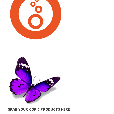
GRAB YOUR COPIC PRODUCTS HERE