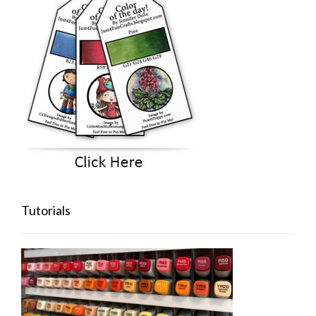
Tutorials