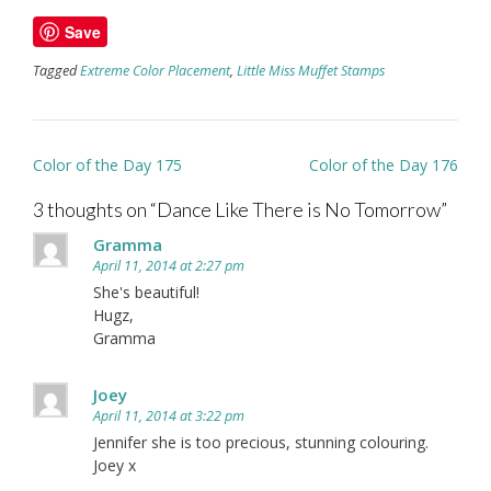
Save
Tagged
Extreme Color Placement
,
Little Miss Muffet Stamps
Post
Color of the Day 175
Color of the Day 176
navigation
3 thoughts on “
Dance Like There is No Tomorrow
”
Gramma
April 11, 2014 at 2:27 pm
She's beautiful!
Hugz,
Gramma
Joey
April 11, 2014 at 3:22 pm
Jennifer she is too precious, stunning colouring.
Joey x