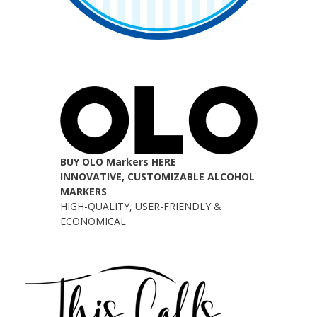
BUY OLO Markers HERE
INNOVATIVE, CUSTOMIZABLE ALCOHOL
MARKERS
HIGH-QUALITY, USER-FRIENDLY &
ECONOMICAL