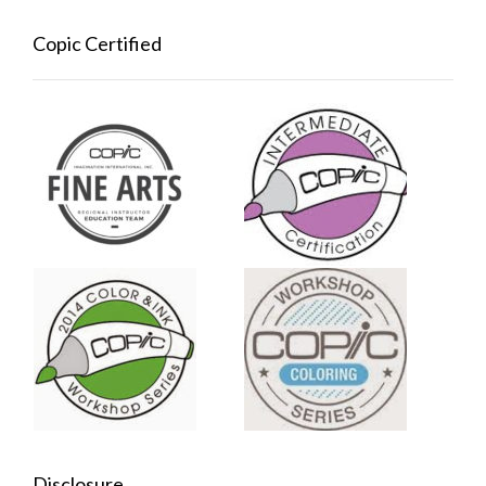
Copic Certified
Disclosure