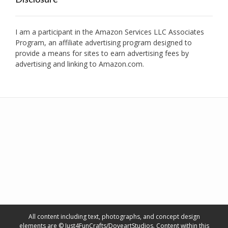
I am a participant in the Amazon Services LLC Associates
Program, an affiliate advertising program designed to
provide a means for sites to earn advertising fees by
advertising and linking to Amazon.com.
All content including text, photographs, and concept design
elements are © Just4FunCrafts/DoveartStudios. Content within this