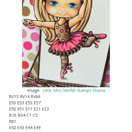
Image:
Little Miss Muffet Stamps Shania
RV13 RV14 RV66
E50 E53 E55 E57
E50 E51 E11 E21 E23
B16 B04 C1 C5
R81
E42 E43 E44 E49