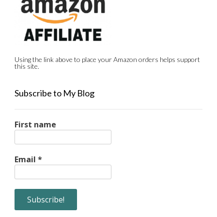
Using the link above to place your Amazon orders helps support
this site.
Subscribe to My Blog
First name
Email
*