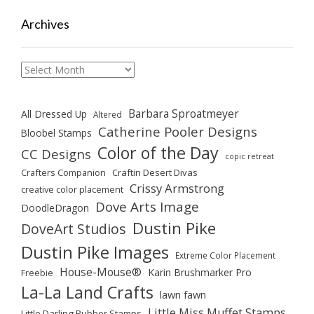
Archives
Archives
Barbara Sproatmeyer
All Dressed Up
Altered
Catherine Pooler Designs
Bloobel Stamps
Color of the Day
CC Designs
copic retreat
Crafters Companion
Craftin Desert Divas
Crissy Armstrong
creative color placement
Dove Arts Image
DoodleDragon
Dustin Pike
DoveArt Studios
Dustin Pike Images
Extreme Color Placement
House-Mouse®
Karin Brushmarker Pro
Freebie
La-La Land Crafts
lawn fawn
Little Miss Muffet Stamps
Little Darling Rubber Stamps