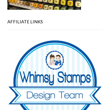
AFFILIATE LINKS