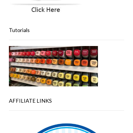
Tutorials
AFFILIATE LINKS