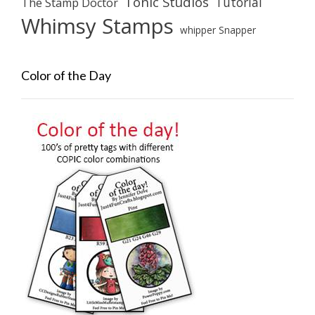
Tonic Studios
Tutorial
The Stamp Doctor
Whimsy Stamps
whipper Snapper
Color of the Day