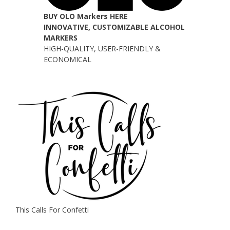
BUY OLO Markers HERE
INNOVATIVE, CUSTOMIZABLE ALCOHOL
MARKERS
HIGH-QUALITY, USER-FRIENDLY &
ECONOMICAL
This Calls For Confetti