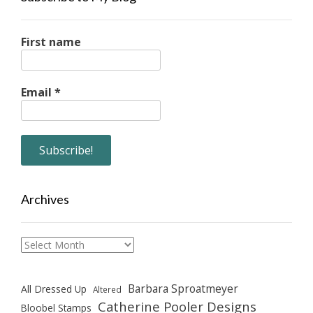
First name
Email
*
Archives
Archives
Barbara Sproatmeyer
All Dressed Up
Altered
Catherine Pooler Designs
Bloobel Stamps