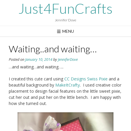
Skip
Just4FunCrafts
to
content
Jennifer Dove
MENU
Waiting..and waiting…
Posted on
January 10, 2014
by
JenniferDove
…and waiting…and waiting…..
I created this cute card using
CC Designs Swiss Pixie
and a
beautiful background by
MakeItCrafty
. I used creative color
placement to design facial features on the little sweet pixie,
cut her out and put her on the little bench. I am happy with
how she turned out.