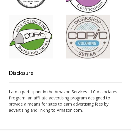
Disclosure
I am a participant in the Amazon Services LLC Associates
Program, an affiliate advertising program designed to
provide a means for sites to earn advertising fees by
advertising and linking to Amazon.com.