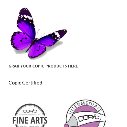
GRAB YOUR COPIC PRODUCTS HERE
Copic Certified