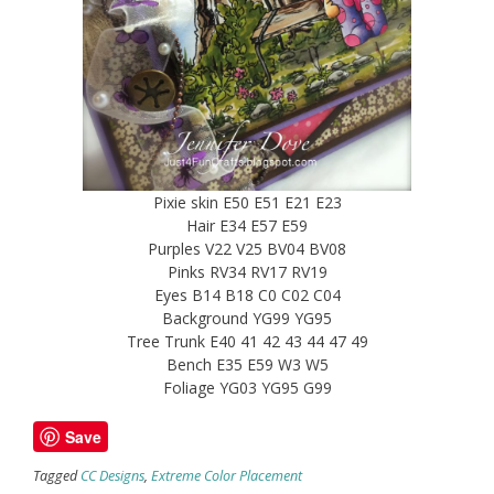
Pixie skin E50 E51 E21 E23
Hair E34 E57 E59
Purples V22 V25 BV04 BV08
Pinks RV34 RV17 RV19
Eyes B14 B18 C0 C02 C04
Background YG99 YG95
Tree Trunk E40 41 42 43 44 47 49
Bench E35 E59 W3 W5
Foliage YG03 YG95 G99
Save
Tagged
CC Designs
,
Extreme Color Placement