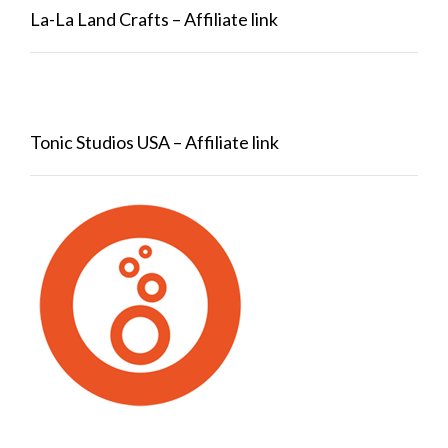
La-La Land Crafts – Affiliate link
Tonic Studios USA – Affiliate link