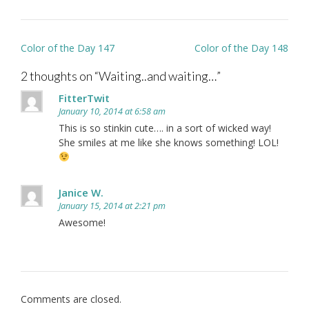
Post
Color of the Day 147
Color of the Day 148
navigation
2 thoughts on “
Waiting..and waiting…
”
FitterTwit
January 10, 2014 at 6:58 am
This is so stinkin cute…. in a sort of wicked way!
She smiles at me like she knows something! LOL!
Janice W.
January 15, 2014 at 2:21 pm
Awesome!
Comments are closed.