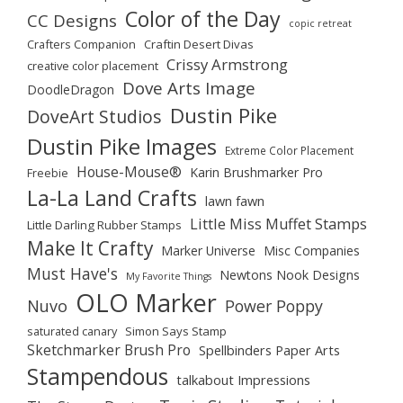
Color of the Day
CC Designs
copic retreat
Crafters Companion
Craftin Desert Divas
Crissy Armstrong
creative color placement
Dove Arts Image
DoodleDragon
Dustin Pike
DoveArt Studios
Dustin Pike Images
Extreme Color Placement
House-Mouse®
Karin Brushmarker Pro
Freebie
La-La Land Crafts
lawn fawn
Little Miss Muffet Stamps
Little Darling Rubber Stamps
Make It Crafty
Marker Universe
Misc Companies
Must Have's
Newtons Nook Designs
My Favorite Things
OLO Marker
Nuvo
Power Poppy
saturated canary
Simon Says Stamp
Sketchmarker Brush Pro
Spellbinders Paper Arts
Stampendous
talkabout Impressions