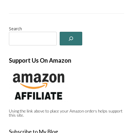
Search
Support Us On Amazon
Using the link above to place your Amazon orders helps support
this site.
Subscribe to My Blog