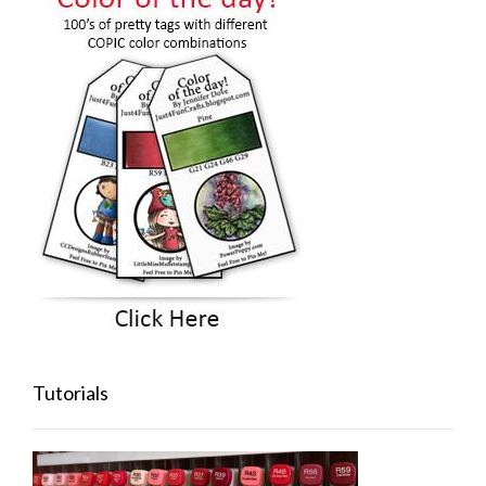
Tutorials