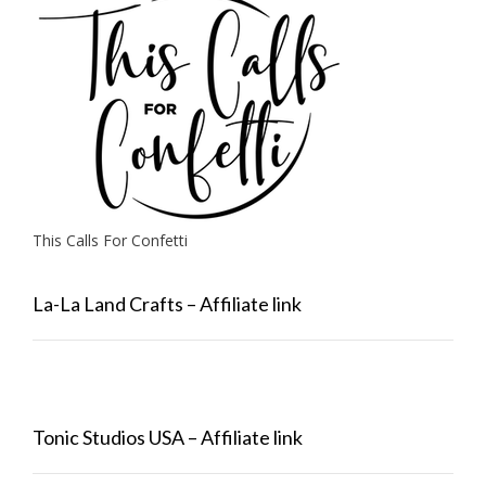
This Calls For Confetti
La-La Land Crafts – Affiliate link
Tonic Studios USA – Affiliate link