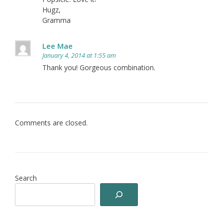
Hugz,
Gramma
Lee Mae
January 4, 2014 at 1:55 am
Thank you! Gorgeous combination.
Comments are closed.
Search