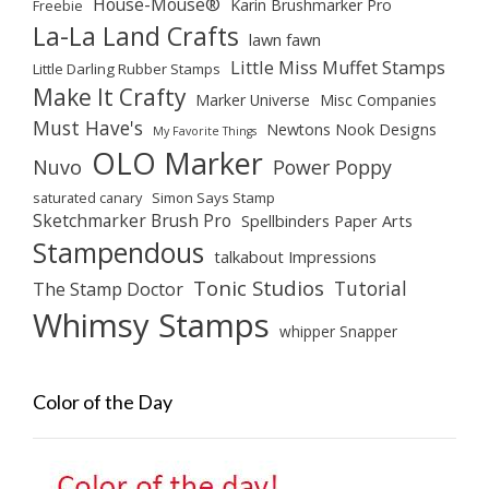
House-Mouse®
Karin Brushmarker Pro
Freebie
La-La Land Crafts
lawn fawn
Little Miss Muffet Stamps
Little Darling Rubber Stamps
Make It Crafty
Marker Universe
Misc Companies
Must Have's
Newtons Nook Designs
My Favorite Things
OLO Marker
Nuvo
Power Poppy
saturated canary
Simon Says Stamp
Sketchmarker Brush Pro
Spellbinders Paper Arts
Stampendous
talkabout Impressions
Tonic Studios
Tutorial
The Stamp Doctor
Whimsy Stamps
whipper Snapper
Color of the Day