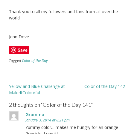
Thank you to all my followers and fans from all over the
world.
Jenn Dove
Save
Tagged
Color of the Day
Post
Yellow and Blue Challenge at
Color of the Day 142
navigation
MakeItColourful
2 thoughts on “
Color of the Day 141
”
Gramma
January 3, 2014 at 8:21 pm
Yummy color… makes me hungry for an orange
Popsicle. Love it!