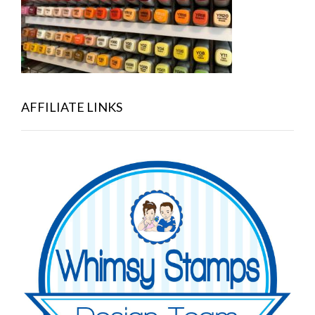
AFFILIATE LINKS