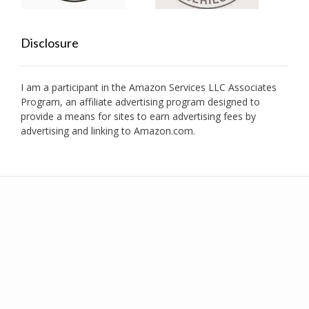
Disclosure
I am a participant in the Amazon Services LLC Associates
Program, an affiliate advertising program designed to
provide a means for sites to earn advertising fees by
advertising and linking to Amazon.com.