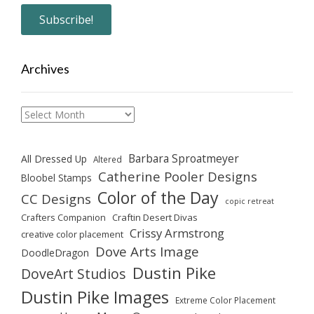
Archives
Archives
Barbara Sproatmeyer
All Dressed Up
Altered
Catherine Pooler Designs
Bloobel Stamps
Color of the Day
CC Designs
copic retreat
Crafters Companion
Craftin Desert Divas
Crissy Armstrong
creative color placement
Dove Arts Image
DoodleDragon
Dustin Pike
DoveArt Studios
Dustin Pike Images
Extreme Color Placement