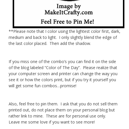
**Please note that I color using the lightest color first, dark,
medium and back to light. I only slightly blend the edge of
the last color placed. Then add the shadow.
If you miss one of the combo’s you can find it on the side
of the blog labeled “Color of The Day”. Please realize that
your computer screen and printer can change the way you
see it or how the colors print, but if you try it yourself you
will get some fun combos…promise!
Also, feel free to pin them. I ask that you do not sell them
printed out, do not place them on your personal blog but
rather link to mine. These are for personal use only.
Leave me some love if you want to see more!