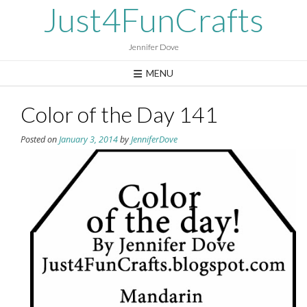
Skip
Just4FunCrafts
to
content
Jennifer Dove
MENU
Color of the Day 141
Posted on
January 3, 2014
by
JenniferDove