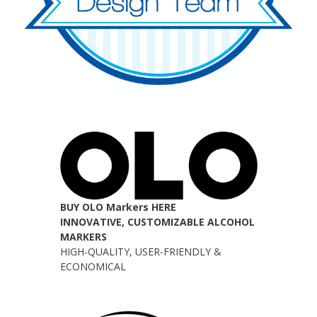
BUY OLO Markers HERE
INNOVATIVE, CUSTOMIZABLE ALCOHOL
MARKERS
HIGH-QUALITY, USER-FRIENDLY &
ECONOMICAL