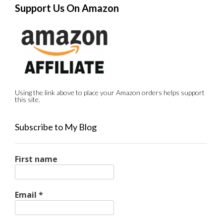
Support Us On Amazon
Using the link above to place your Amazon orders helps support
this site.
Subscribe to My Blog
First name
Email
*