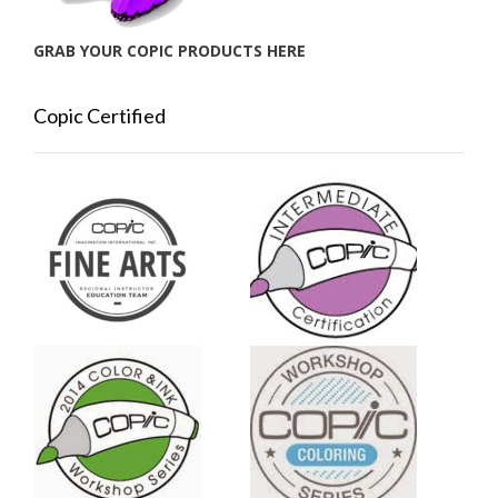
GRAB YOUR COPIC PRODUCTS HERE
Copic Certified