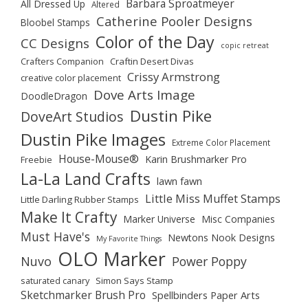
Barbara Sproatmeyer
All Dressed Up
Altered
Catherine Pooler Designs
Bloobel Stamps
Color of the Day
CC Designs
copic retreat
Crafters Companion
Craftin Desert Divas
Crissy Armstrong
creative color placement
Dove Arts Image
DoodleDragon
Dustin Pike
DoveArt Studios
Dustin Pike Images
Extreme Color Placement
House-Mouse®
Karin Brushmarker Pro
Freebie
La-La Land Crafts
lawn fawn
Little Miss Muffet Stamps
Little Darling Rubber Stamps
Make It Crafty
Marker Universe
Misc Companies
Must Have's
Newtons Nook Designs
My Favorite Things
OLO Marker
Nuvo
Power Poppy
saturated canary
Simon Says Stamp
Sketchmarker Brush Pro
Spellbinders Paper Arts