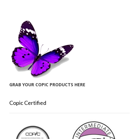
GRAB YOUR COPIC PRODUCTS HERE
Copic Certified