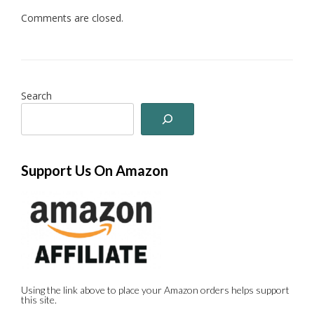
Comments are closed.
Search
Support Us On Amazon
Using the link above to place your Amazon orders helps support
this site.