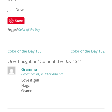
Jenn Dove
Save
Tagged
Color of the Day
Post
Color of the Day 130
Color of the Day 132
navigation
One thought on “
Color of the Day 131
”
Gramma
December 24, 2013 at 4:40 pm
Love it girl!
Hugz,
Gramma