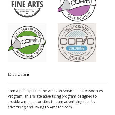
Disclosure
I am a participant in the Amazon Services LLC Associates
Program, an affiliate advertising program designed to
provide a means for sites to earn advertising fees by
advertising and linking to Amazon.com.