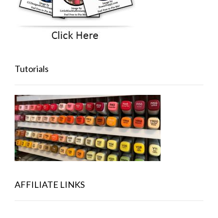
Tutorials
AFFILIATE LINKS