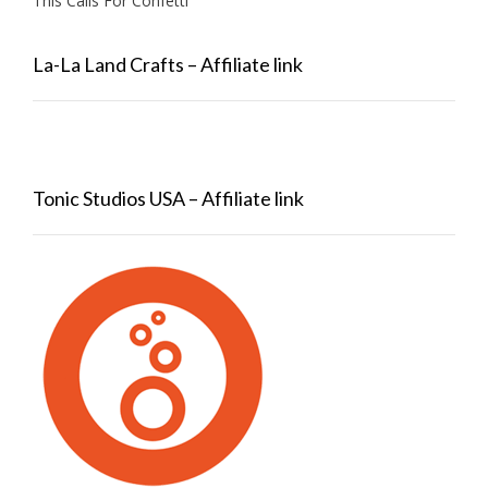
This Calls For Confetti
La-La Land Crafts – Affiliate link
Tonic Studios USA – Affiliate link