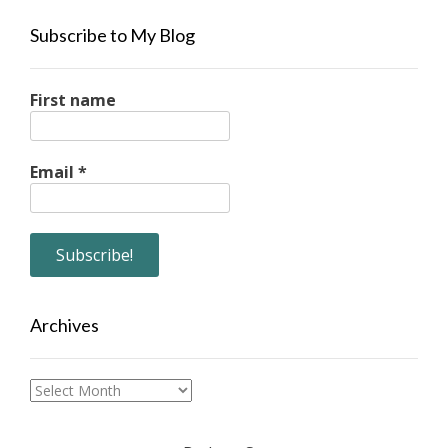
Subscribe to My Blog
First name
Email
*
Archives
Archives