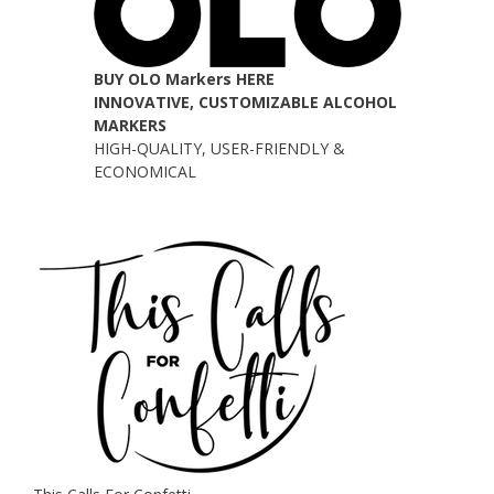
BUY OLO Markers HERE
INNOVATIVE, CUSTOMIZABLE ALCOHOL
MARKERS
HIGH-QUALITY, USER-FRIENDLY &
ECONOMICAL