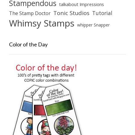
Stampendous
talkabout Impressions
Tonic Studios
Tutorial
The Stamp Doctor
Whimsy Stamps
whipper Snapper
Color of the Day