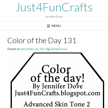
Skip
Just4FunCrafts
to
content
Jennifer Dove
MENU
Color of the Day 131
Posted on
December 24, 2013
by
JenniferDove