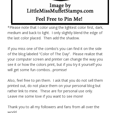
*Please note that I color using the lightest color first, dark,
medium and back to light. I only slightly blend the edge of
the last color placed. Then add the shadow.
If you miss one of the combo’s you can find it on the side
of the blog labeled “Color of The Day”. Please realize that
your computer screen and printer can change the way you
see it or how the colors print, but if you try it yourself you
will get some fun combos…promise!
Also, feel free to pin them. I ask that you do not sell them
printed out, do not place them on your personal blog but
rather link to mine. These are for personal use only.
Leave me some love if you want to see more!
Thank you to all my followers and fans from all over the
world.