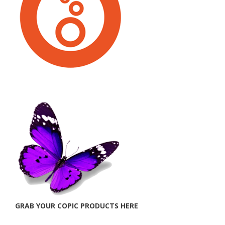
GRAB YOUR COPIC PRODUCTS HERE