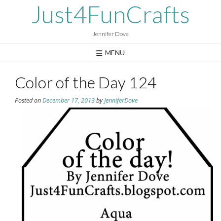
Skip
Just4FunCrafts
to
content
Jennifer Dove
MENU
Color of the Day 124
Posted on
December 17, 2013
by
JenniferDove