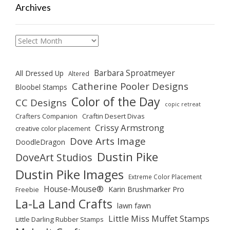
Archives
Archives
Barbara Sproatmeyer
All Dressed Up
Altered
Catherine Pooler Designs
Bloobel Stamps
Color of the Day
CC Designs
copic retreat
Crafters Companion
Craftin Desert Divas
Crissy Armstrong
creative color placement
Dove Arts Image
DoodleDragon
Dustin Pike
DoveArt Studios
Dustin Pike Images
Extreme Color Placement
House-Mouse®
Karin Brushmarker Pro
Freebie
La-La Land Crafts
lawn fawn
Little Miss Muffet Stamps
Little Darling Rubber Stamps