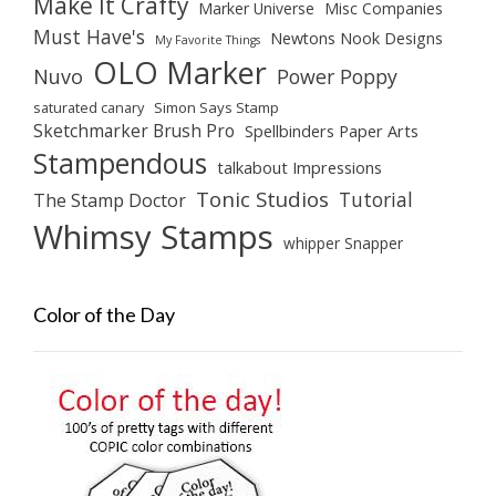
Make It Crafty
Marker Universe
Misc Companies
Must Have's
Newtons Nook Designs
My Favorite Things
OLO Marker
Nuvo
Power Poppy
saturated canary
Simon Says Stamp
Sketchmarker Brush Pro
Spellbinders Paper Arts
Stampendous
talkabout Impressions
Tonic Studios
Tutorial
The Stamp Doctor
Whimsy Stamps
whipper Snapper
Color of the Day