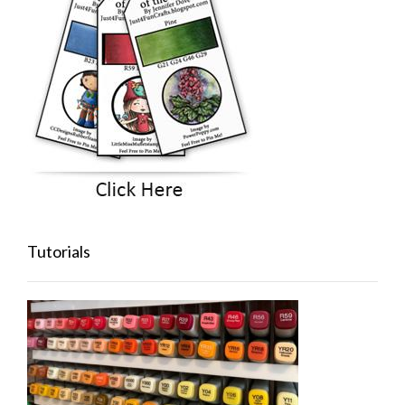
Tutorials