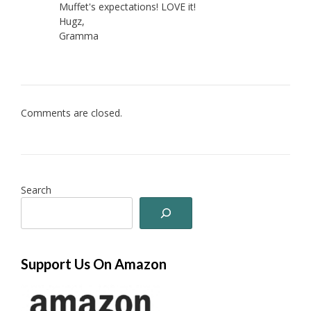
Muffet's expectations! LOVE it!
Hugz,
Gramma
Comments are closed.
Search
Support Us On Amazon