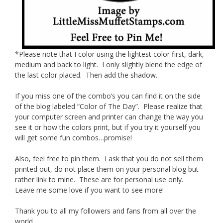
*Please note that I color using the lightest color first, dark,
medium and back to light. I only slightly blend the edge of
the last color placed. Then add the shadow.
If you miss one of the combo’s you can find it on the side
of the blog labeled “Color of The Day”. Please realize that
your computer screen and printer can change the way you
see it or how the colors print, but if you try it yourself you
will get some fun combos…promise!
Also, feel free to pin them. I ask that you do not sell them
printed out, do not place them on your personal blog but
rather link to mine. These are for personal use only.
Leave me some love if you want to see more!
Thank you to all my followers and fans from all over the
world.