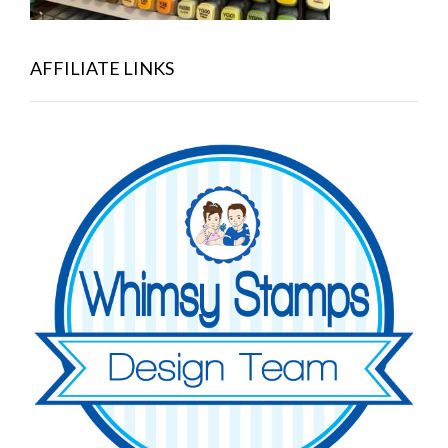
AFFILIATE LINKS