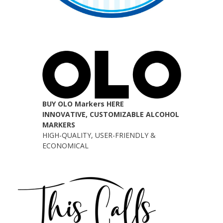
BUY OLO Markers HERE
INNOVATIVE, CUSTOMIZABLE ALCOHOL
MARKERS
HIGH-QUALITY, USER-FRIENDLY &
ECONOMICAL