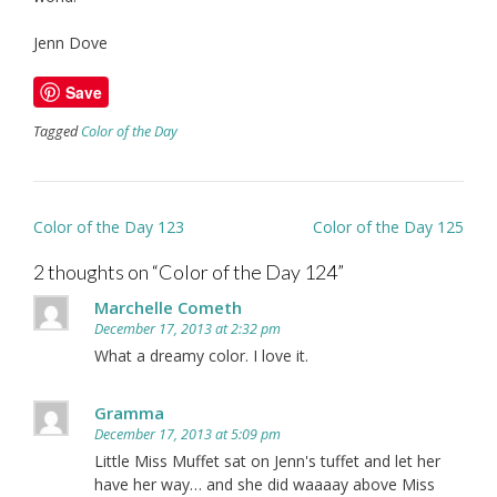
Jenn Dove
Save
Tagged
Color of the Day
Post
Color of the Day 123
Color of the Day 125
navigation
2 thoughts on “
Color of the Day 124
”
Marchelle Cometh
December 17, 2013 at 2:32 pm
What a dreamy color. I love it.
Gramma
December 17, 2013 at 5:09 pm
Little Miss Muffet sat on Jenn's tuffet and let her
have her way… and she did waaaay above Miss