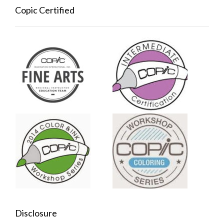
Copic Certified
Disclosure