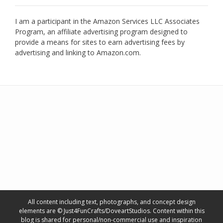
I am a participant in the Amazon Services LLC Associates
Program, an affiliate advertising program designed to
provide a means for sites to earn advertising fees by
advertising and linking to Amazon.com.
All content including text, photographs, and concept design
elements are © Just4FunCrafts/DoveartStudios. Content within this
blog is shared for personal/non-commercial use and inspiration