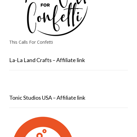
This Calls For Confetti
La-La Land Crafts – Affiliate link
Tonic Studios USA – Affiliate link