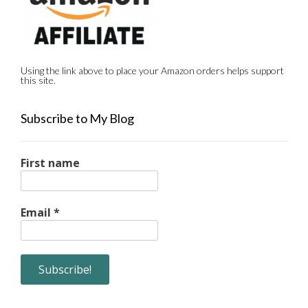
Using the link above to place your Amazon orders helps support
this site.
Subscribe to My Blog
First name
Email
*