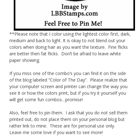
**Please note that I color using the lightest color first, dark,
medium and back to light. It is okay to not blend out your
colors when doing hair as you want the texture. Fine flicks
are better then fat flicks. Don’t be afraid to leave white
paper showing.
If you miss one of the combo’s you can find it on the side
of the blog labeled “Color of The Day”. Please realize that
your computer screen and printer can change the way you
see it or how the colors print, but if you try it yourself you
will get some fun combos…promise!
Also, feel free to pin them. I ask that you do not sell them
printed out, do not place them on your personal blog but
rather link to mine. These are for personal use only.
Leave me some love if you want to see more!