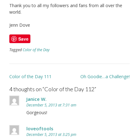
Thank you to all my followers and fans from all over the
world.
Jenn Dove
Save
Tagged
Color of the Day
Post
Color of the Day 111
Oh Goodie…a Challenge!
navigation
4 thoughts on “
Color of the Day 112
”
Janice W.
December 5, 2013 at 7:31 am
Gorgeous!
loveoftools
December 5, 2013 at 3:25 pm