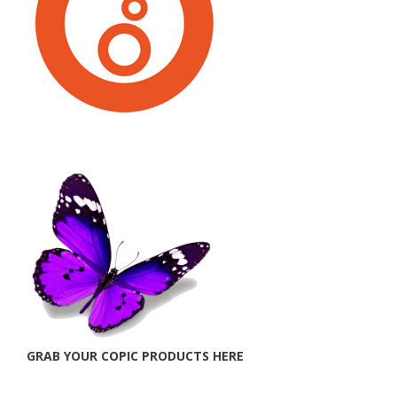
GRAB YOUR COPIC PRODUCTS HERE