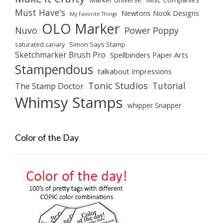
Must Have's
Newtons Nook Designs
My Favorite Things
OLO Marker
Nuvo
Power Poppy
saturated canary
Simon Says Stamp
Sketchmarker Brush Pro
Spellbinders Paper Arts
Stampendous
talkabout Impressions
Tonic Studios
Tutorial
The Stamp Doctor
Whimsy Stamps
whipper Snapper
Color of the Day