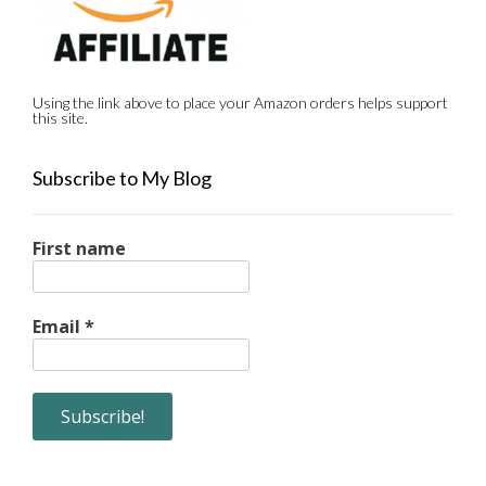
Using the link above to place your Amazon orders helps support
this site.
Subscribe to My Blog
First name
Email
*