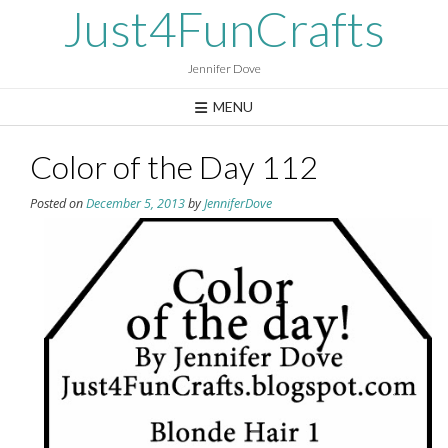
Skip
Just4FunCrafts
to
content
Jennifer Dove
MENU
Color of the Day 112
Posted on
December 5, 2013
by
JenniferDove