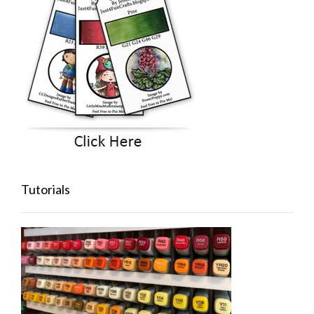
Tutorials