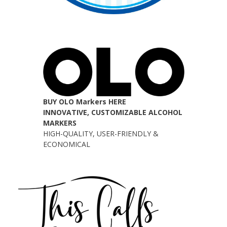
BUY OLO Markers HERE
INNOVATIVE, CUSTOMIZABLE ALCOHOL
MARKERS
HIGH-QUALITY, USER-FRIENDLY &
ECONOMICAL