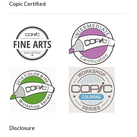
Copic Certified
Disclosure