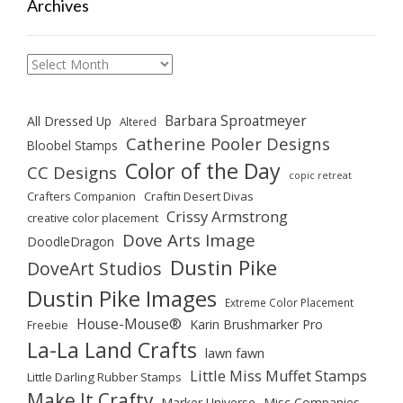
Archives
Archives
Barbara Sproatmeyer
All Dressed Up
Altered
Catherine Pooler Designs
Bloobel Stamps
Color of the Day
CC Designs
copic retreat
Crafters Companion
Craftin Desert Divas
Crissy Armstrong
creative color placement
Dove Arts Image
DoodleDragon
Dustin Pike
DoveArt Studios
Dustin Pike Images
Extreme Color Placement
House-Mouse®
Karin Brushmarker Pro
Freebie
La-La Land Crafts
lawn fawn
Little Miss Muffet Stamps
Little Darling Rubber Stamps
Make It Crafty
Marker Universe
Misc Companies