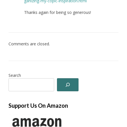
ganizing-my-copic-inspiration.html
Thanks again for being so generous!
Comments are closed.
Search
Support Us On Amazon