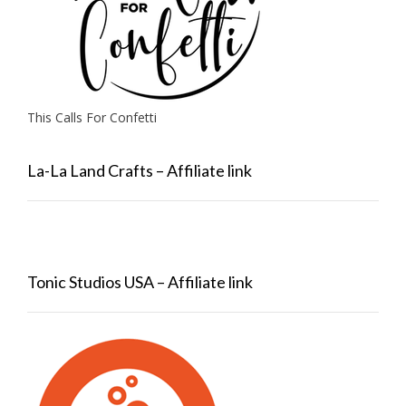
This Calls For Confetti
La-La Land Crafts – Affiliate link
Tonic Studios USA – Affiliate link