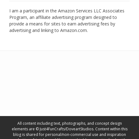
I am a participant in the Amazon Services LLC Associates
Program, an affiliate advertising program designed to
provide a means for sites to earn advertising fees by
advertising and linking to Amazon.com.
All content including text, photographs, and concept design
elements are © Just4FunCrafts/DoveartStudios. Content within this
blog is shared for personal/non-commercial use and inspiration