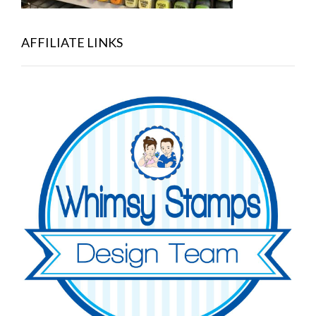
AFFILIATE LINKS