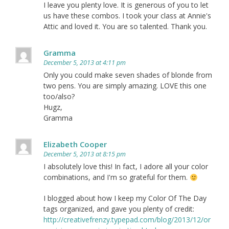
I leave you plenty love. It is generous of you to let
us have these combos. I took your class at Annie's
Attic and loved it. You are so talented. Thank you.
Gramma
December 5, 2013 at 4:11 pm
Only you could make seven shades of blonde from
two pens. You are simply amazing. LOVE this one
too/also?
Hugz,
Gramma
Elizabeth Cooper
December 5, 2013 at 8:15 pm
I absolutely love this! In fact, I adore all your color
combinations, and I'm so grateful for them.
I blogged about how I keep my Color Of The Day
tags organized, and gave you plenty of credit:
http://creativefrenzy.typepad.com/blog/2013/12/or