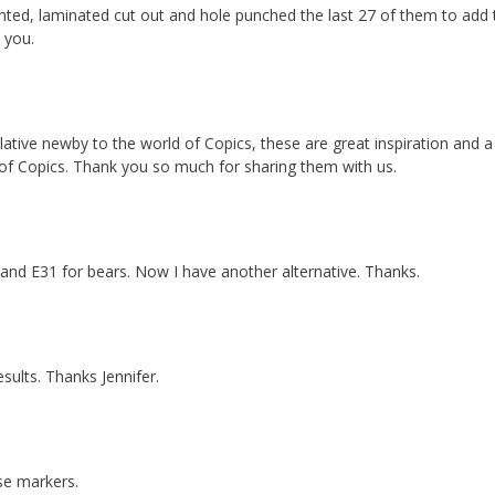
inted, laminated cut out and hole punched the last 27 of them to add 
 you.
ative newby to the world of Copics, these are great inspiration and a
 of Copics. Thank you so much for sharing them with us.
 and E31 for bears. Now I have another alternative. Thanks.
results. Thanks Jennifer.
se markers.