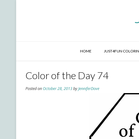
Skip
to
content
HOME
JUST4FUN COLORIN
Color of the Day 74
Posted on
October 28, 2013
by
JenniferDove