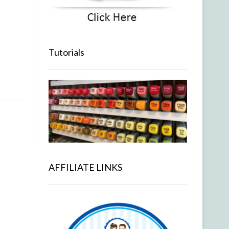
Tutorials
AFFILIATE LINKS