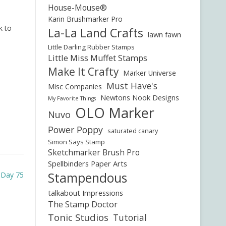
House-Mouse®
Karin Brushmarker Pro
k to
La-La Land Crafts
lawn fawn
Little Darling Rubber Stamps
Little Miss Muffet Stamps
Make It Crafty
Marker Universe
Must Have's
Misc Companies
Newtons Nook Designs
My Favorite Things
OLO Marker
Nuvo
Power Poppy
saturated canary
Simon Says Stamp
Sketchmarker Brush Pro
Spellbinders Paper Arts
Stampendous
e Day 75
talkabout Impressions
The Stamp Doctor
Tonic Studios
Tutorial