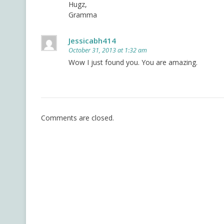
Hugz,
Gramma
Jessicabh414
October 31, 2013 at 1:32 am
Wow I just found you. You are amazing.
Comments are closed.