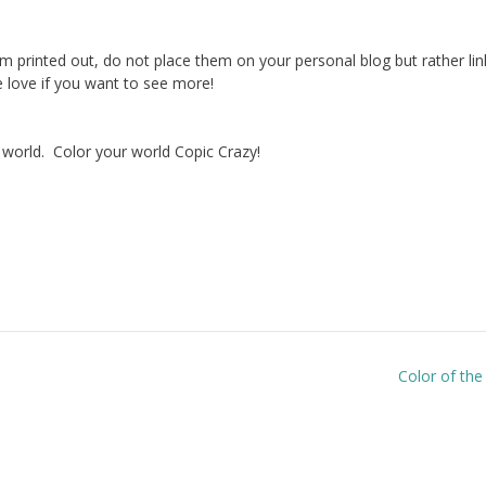
hem printed out, do not place them on your personal blog but rather lin
love if you want to see more!
 world. Color your world Copic Crazy!
Color of th