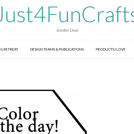
Just4FunCraft
Jennifer Dove
G RETREAT
DESIGN TEAMS & PUBLICATIONS
PRODUCTS I LOVE