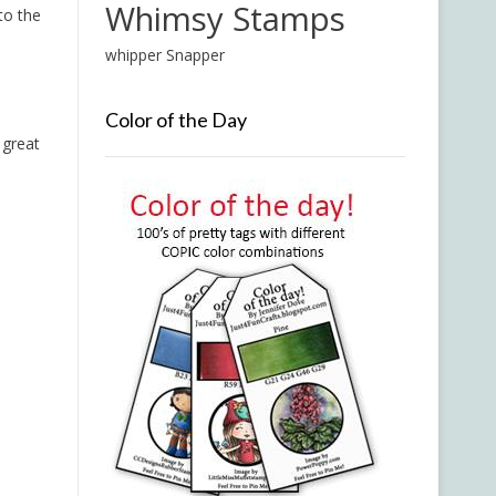
Whimsy Stamps
to the
whipper Snapper
Color of the Day
 great