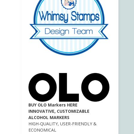
BUY OLO Markers HERE
INNOVATIVE, CUSTOMIZABLE
ALCOHOL MARKERS
HIGH-QUALITY, USER-FRIENDLY &
ECONOMICAL