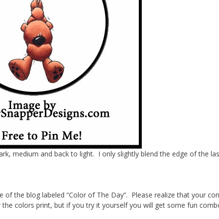
dark, medium and back to light. I only slightly blend the edge of the las
de of the blog labeled “Color of The Day”. Please realize that your c
the colors print, but if you try it yourself you will get some fun com