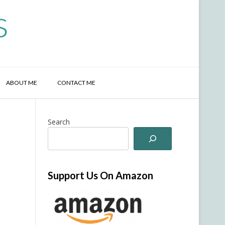
s
ABOUT ME
CONTACT ME
Search
Support Us On Amazon