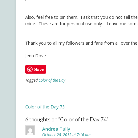
Also, feel free to pin them. I ask that you do not sell t
mine. These are for personal use only. Leave me some 
Thank you to all my followers and fans from all over the
Jenn Dove
Save
Tagged
Color of the Day
Post
Color of the Day 73
navigation
6 thoughts on “
Color of the Day 74
”
Andrea Tully
October 28, 2013 at 7:16 am