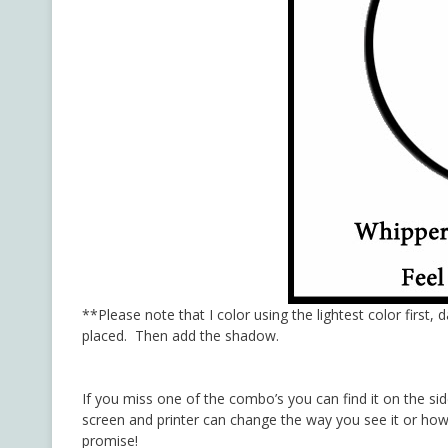
**Please note that I color using the lightest color first, 
placed. Then add the shadow.
If you miss one of the combo’s you can find it on the si
screen and printer can change the way you see it or how 
promise!