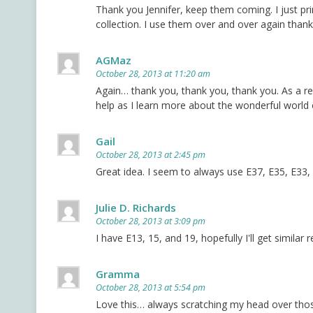
Thank you Jennifer, keep them coming. I just pr
collection. I use them over and over again thank
AGMaz
October 28, 2013 at 11:20 am
Again… thank you, thank you, thank you. As a rel
help as I learn more about the wonderful world
Gail
October 28, 2013 at 2:45 pm
Great idea. I seem to always use E37, E35, E33,
Julie D. Richards
October 28, 2013 at 3:09 pm
I have E13, 15, and 19, hopefully I'll get similar 
Gramma
October 28, 2013 at 5:54 pm
Love this… always scratching my head over tho