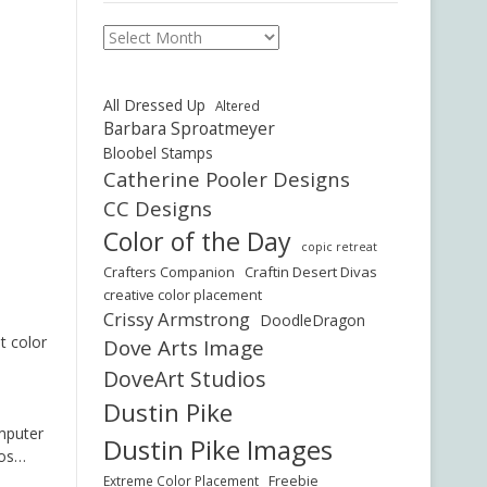
Archives
All Dressed Up
Altered
Barbara Sproatmeyer
Bloobel Stamps
Catherine Pooler Designs
CC Designs
Color of the Day
copic retreat
Crafters Companion
Craftin Desert Divas
creative color placement
Crissy Armstrong
DoodleDragon
t color
Dove Arts Image
DoveArt Studios
Dustin Pike
omputer
Dustin Pike Images
bos…
Freebie
Extreme Color Placement