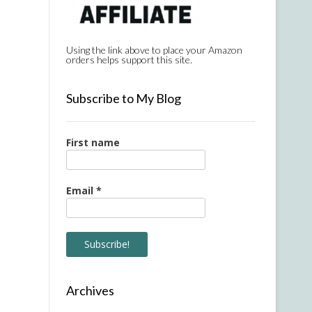
Using the link above to place your Amazon
orders helps support this site.
Subscribe to My Blog
First name
Email
*
Archives