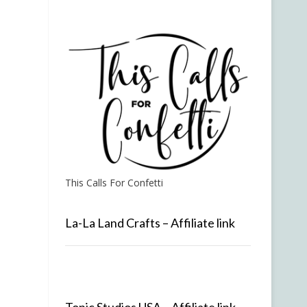
This Calls For Confetti
La-La Land Crafts – Affiliate link