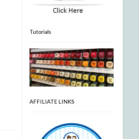
Tutorials
AFFILIATE LINKS