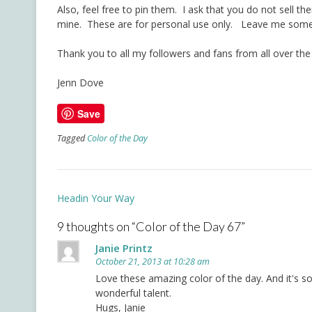
Also, feel free to pin them. I ask that you do not sell t
mine. These are for personal use only. Leave me some 
Thank you to all my followers and fans from all over the
Jenn Dove
Save
Tagged
Color of the Day
Post
Headin Your Way
navigation
9 thoughts on “
Color of the Day 67
”
Janie Printz
October 21, 2013 at 10:28 am
Love these amazing color of the day. And it's 
wonderful talent.
Hugs, Janie