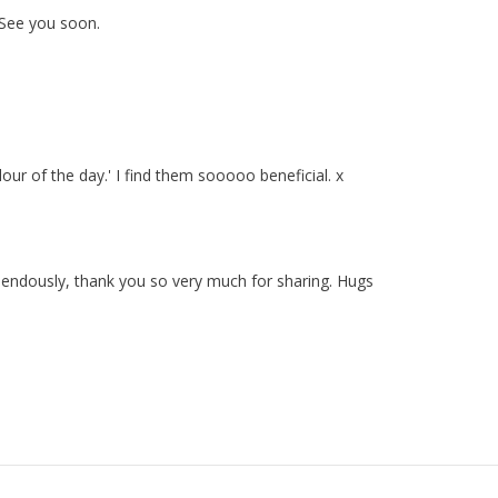
. See you soon.
ur of the day.' I find them sooooo beneficial. x
emendously, thank you so very much for sharing. Hugs