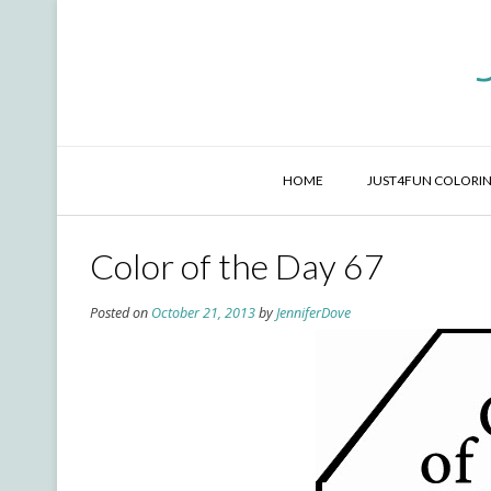
Skip
to
content
HOME
JUST4FUN COLORIN
Color of the Day 67
Posted on
October 21, 2013
by
JenniferDove