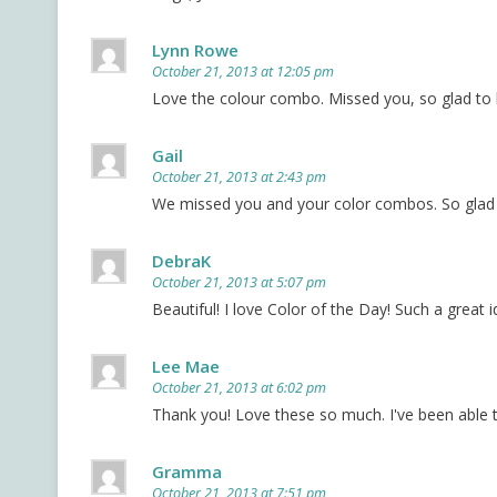
Lynn Rowe
October 21, 2013 at 12:05 pm
Love the colour combo. Missed you, so glad to
Gail
October 21, 2013 at 2:43 pm
We missed you and your color combos. So glad t
DebraK
October 21, 2013 at 5:07 pm
Beautiful! I love Color of the Day! Such a great i
Lee Mae
October 21, 2013 at 6:02 pm
Thank you! Love these so much. I've been able 
Gramma
October 21, 2013 at 7:51 pm