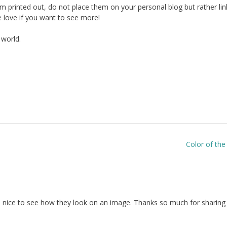
hem printed out, do not place them on your personal blog but rather lin
love if you want to see more!
 world.
Color of th
so nice to see how they look on an image. Thanks so much for sharing