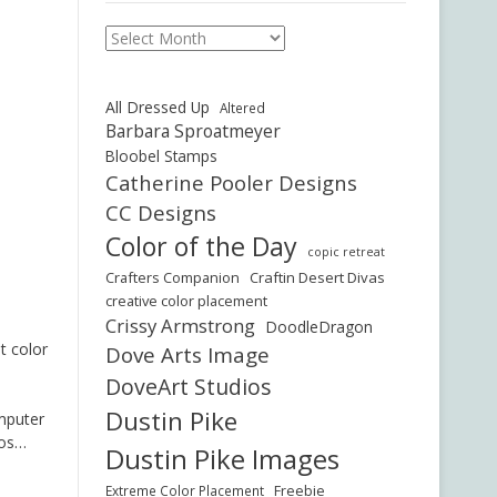
Archives
All Dressed Up
Altered
Barbara Sproatmeyer
Bloobel Stamps
Catherine Pooler Designs
CC Designs
Color of the Day
copic retreat
Crafters Companion
Craftin Desert Divas
creative color placement
Crissy Armstrong
DoodleDragon
t color
Dove Arts Image
DoveArt Studios
Dustin Pike
omputer
bos…
Dustin Pike Images
Freebie
Extreme Color Placement