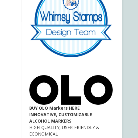
BUY OLO Markers HERE
INNOVATIVE, CUSTOMIZABLE
ALCOHOL MARKERS
HIGH-QUALITY, USER-FRIENDLY &
ECONOMICAL