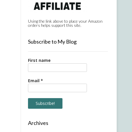
Using the link above to place your Amazon
orders helps support this site.
Subscribe to My Blog
First name
Email
*
Archives