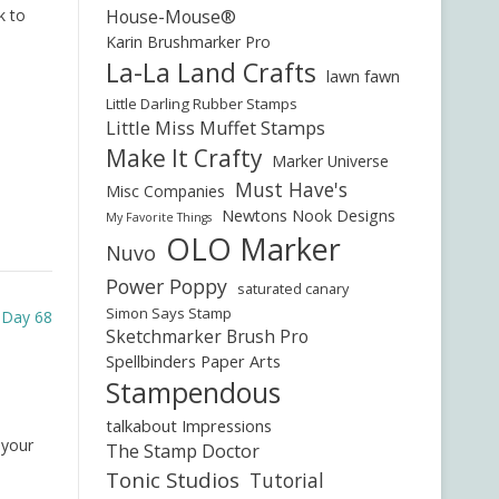
k to
House-Mouse®
Karin Brushmarker Pro
La-La Land Crafts
lawn fawn
Little Darling Rubber Stamps
Little Miss Muffet Stamps
Make It Crafty
Marker Universe
Must Have's
Misc Companies
Newtons Nook Designs
My Favorite Things
OLO Marker
Nuvo
Power Poppy
saturated canary
Simon Says Stamp
e Day 68
Sketchmarker Brush Pro
Spellbinders Paper Arts
Stampendous
talkabout Impressions
 your
The Stamp Doctor
Tonic Studios
Tutorial