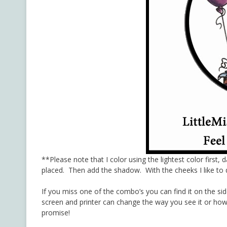
**Please note that I color using the lightest color first, 
placed. Then add the shadow. With the cheeks I like to d
If you miss one of the combo’s you can find it on the si
screen and printer can change the way you see it or how 
promise!