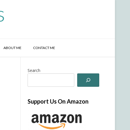
s
ABOUT ME
CONTACT ME
Search
Support Us On Amazon