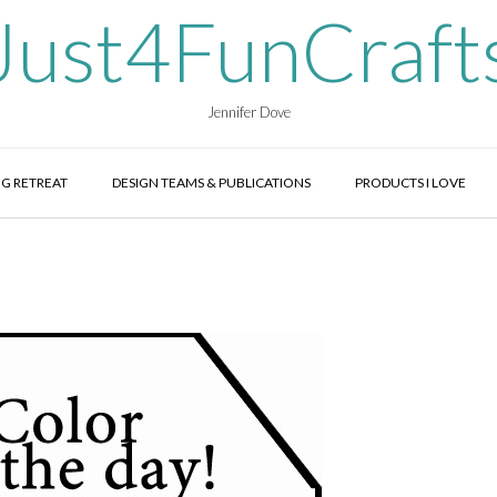
Just4FunCraft
Jennifer Dove
G RETREAT
DESIGN TEAMS & PUBLICATIONS
PRODUCTS I LOVE