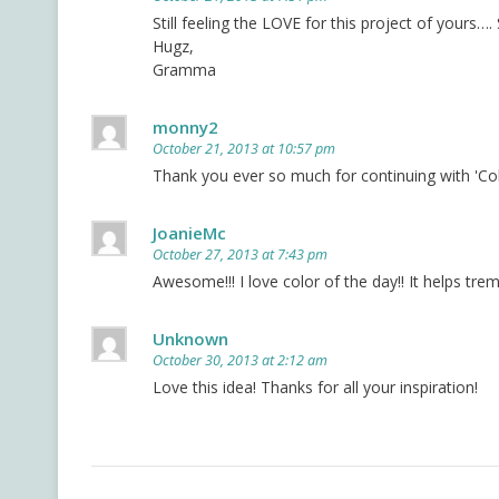
Still feeling the LOVE for this project of yours…
Hugz,
Gramma
monny2
October 21, 2013 at 10:57 pm
Thank you ever so much for continuing with 'Colo
JoanieMc
October 27, 2013 at 7:43 pm
Awesome!!! I love color of the day!! It helps tr
Unknown
October 30, 2013 at 2:12 am
Love this idea! Thanks for all your inspiration!