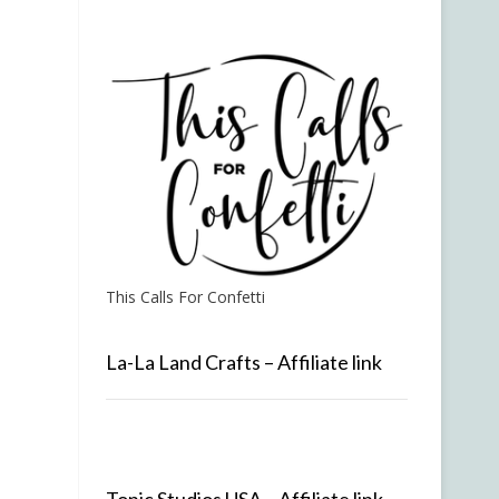
This Calls For Confetti
La-La Land Crafts – Affiliate link