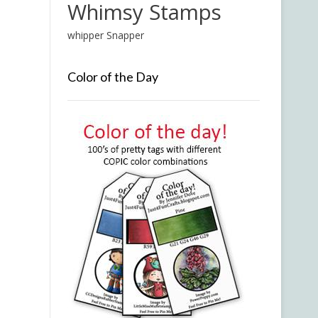
Whimsy Stamps
whipper Snapper
Color of the Day