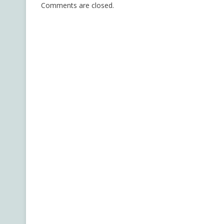
Comments are closed.