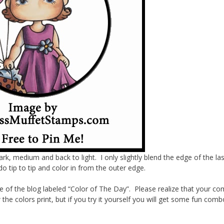
dark, medium and back to light. I only slightly blend the edge of the las
o tip to tip and color in from the outer edge.
de of the blog labeled “Color of The Day”. Please realize that your c
the colors print, but if you try it yourself you will get some fun com