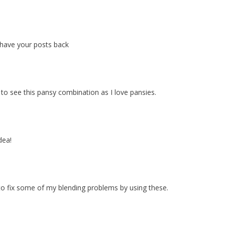
 have your posts back
o see this pansy combination as I love pansies.
dea!
to fix some of my blending problems by using these.