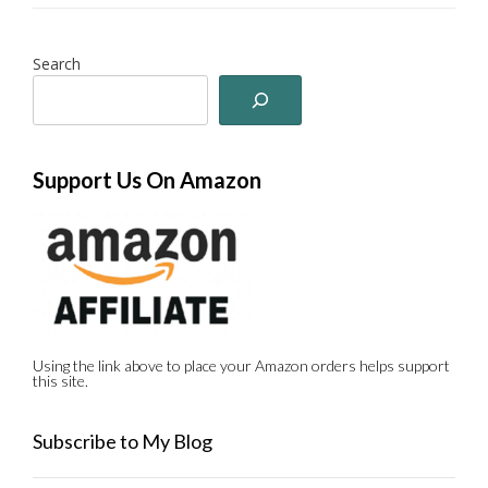
Search
Support Us On Amazon
Using the link above to place your Amazon orders helps support
this site.
Subscribe to My Blog