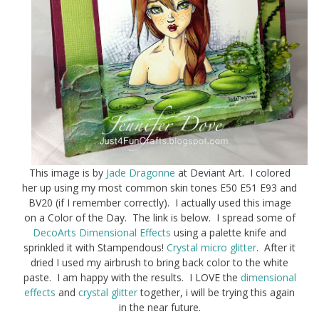
This image is by
Jade Dragonne
at Deviant Art. I colored
her up using my most common skin tones E50 E51 E93 and
BV20 (if I remember correctly). I actually used this image
on a Color of the Day. The link is below. I spread some of
DecoArts Dimensional Effects
using a palette knife and
sprinkled it with Stampendous!
Crystal micro glitter
. After it
dried I used my airbrush to bring back color to the white
paste. I am happy with the results. I LOVE the
dimensional
effects
and
crystal glitter
together, i will be trying this again
in the near future.