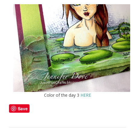
Color of the day 3
HERE
Save