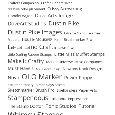
Crafters Companion
Craftin Desert Divas
Crissy Armstrong
creative color placement
Dove Arts Image
DoodleDragon
Dustin Pike
DoveArt Studios
Dustin Pike Images
Extreme Color Placement
House-Mouse®
Karin Brushmarker Pro
Freebie
La-La Land Crafts
lawn fawn
Little Miss Muffet Stamps
Little Darling Rubber Stamps
Make It Crafty
Marker Universe
Misc Companies
Must Have's
Newtons Nook Designs
My Favorite Things
OLO Marker
Nuvo
Power Poppy
saturated canary
Simon Says Stamp
Sketchmarker Brush Pro
Spellbinders Paper Arts
Stampendous
talkabout Impressions
Tonic Studios
Tutorial
The Stamp Doctor
Whimsy Stamps