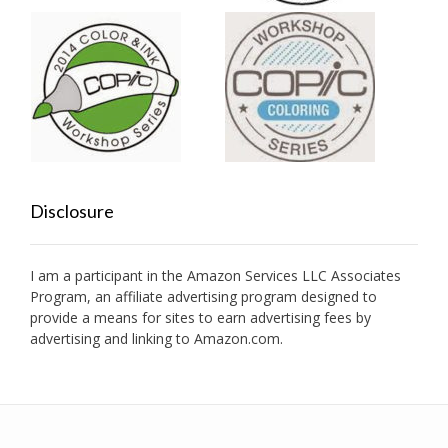
Disclosure
I am a participant in the Amazon Services LLC Associates
Program, an affiliate advertising program designed to
provide a means for sites to earn advertising fees by
advertising and linking to Amazon.com.