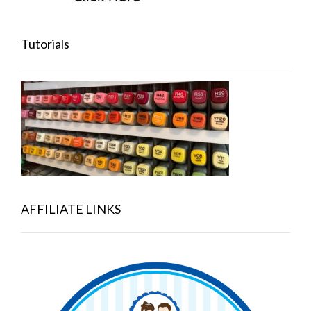
Tutorials
AFFILIATE LINKS