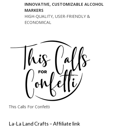
INNOVATIVE, CUSTOMIZABLE ALCOHOL
MARKERS
HIGH-QUALITY, USER-FRIENDLY &
ECONOMICAL
This Calls For Confetti
La-La Land Crafts – Affiliate link