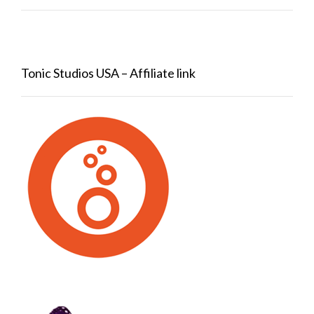
Tonic Studios USA – Affiliate link