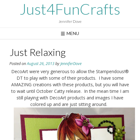
Skip
Just4FunCrafts
to
content
Jennifer Dove
MENU
Just Relaxing
Posted on
August 26, 2013
by
JenniferDove
DecoArt were very generous to allow the Stampendous!®
DT to play with some of their products. I have some
AMAZING creations with these products, but you will have
to wait until October Catty release. In the mean time I am
still playing with DecoArt products and images I have
colored up and are just sitting around.