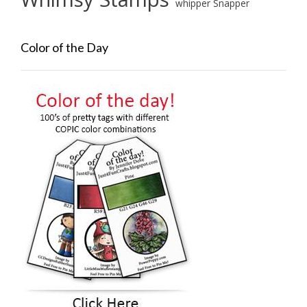
whipper Snapper
Color of the Day