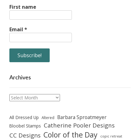
First name
Email
*
Archives
Archives
Barbara Sproatmeyer
All Dressed Up
Altered
Catherine Pooler Designs
Bloobel Stamps
Color of the Day
CC Designs
copic retreat