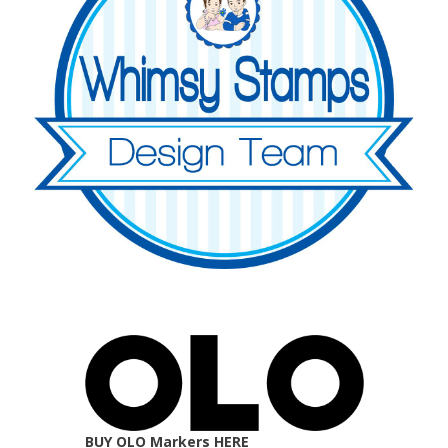
BUY OLO Markers HERE