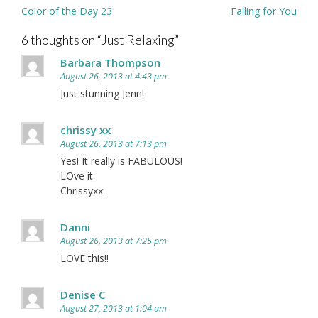
Post
Color of the Day 23
Falling for You
navigation
6 thoughts on “
Just Relaxing
”
Barbara Thompson
August 26, 2013 at 4:43 pm
Just stunning Jenn!
chrissy xx
August 26, 2013 at 7:13 pm
Yes! It really is FABULOUS!
LOve it
Chrissyxx
Danni
August 26, 2013 at 7:25 pm
LOVE this!!
Denise C
August 27, 2013 at 1:04 am