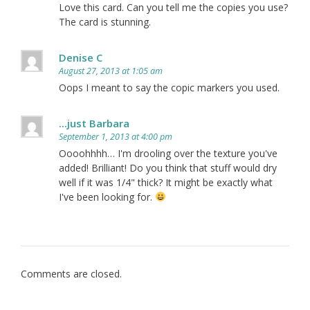
Love this card. Can you tell me the copies you use?
The card is stunning.
Denise C
August 27, 2013 at 1:05 am
Oops I meant to say the copic markers you used.
...just Barbara
September 1, 2013 at 4:00 pm
Oooohhhh… I'm drooling over the texture you've
added! Brilliant! Do you think that stuff would dry
well if it was 1/4" thick? It might be exactly what
I've been looking for.
Comments are closed.