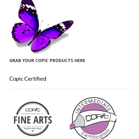
GRAB YOUR COPIC PRODUCTS HERE
Copic Certified