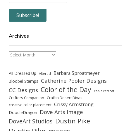
Archives
Archives
Barbara Sproatmeyer
All Dressed Up
Altered
Catherine Pooler Designs
Bloobel Stamps
Color of the Day
CC Designs
copic retreat
Crafters Companion
Craftin Desert Divas
Crissy Armstrong
creative color placement
Dove Arts Image
DoodleDragon
Dustin Pike
DoveArt Studios
Dustin Pike Images