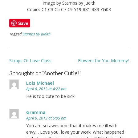
Image by Stamps by Judith
Copics C1 C3 C5 C7 C9 Y19 R81 R83 YG03
Save
Tagged
Stamps By Judith
Post
Scraps Of Love Class
Flowers for You Mommy!
navigation
3 thoughts on “
Another Cutie!
”
Lois Michael
April 6, 2013 at 4:22 pm
He is too cute to be sick
Gramma
April 6, 2013 at 6:05 pm
You are so awesome that it makes me ill with
envy… Love you, love your work! What happened