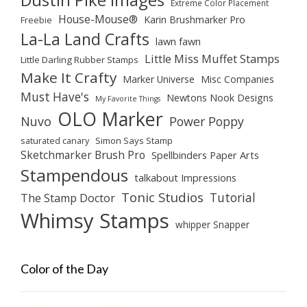
Extreme Color Placement
House-Mouse®
Karin Brushmarker Pro
Freebie
La-La Land Crafts
lawn fawn
Little Miss Muffet Stamps
Little Darling Rubber Stamps
Make It Crafty
Marker Universe
Misc Companies
Must Have's
Newtons Nook Designs
My Favorite Things
OLO Marker
Nuvo
Power Poppy
saturated canary
Simon Says Stamp
Sketchmarker Brush Pro
Spellbinders Paper Arts
Stampendous
talkabout Impressions
Tonic Studios
Tutorial
The Stamp Doctor
Whimsy Stamps
whipper Snapper
Color of the Day