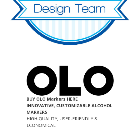
BUY OLO Markers HERE
INNOVATIVE, CUSTOMIZABLE ALCOHOL
MARKERS
HIGH-QUALITY, USER-FRIENDLY &
ECONOMICAL