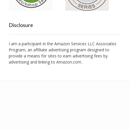
Disclosure
I am a participant in the Amazon Services LLC Associates
Program, an affiliate advertising program designed to
provide a means for sites to earn advertising fees by
advertising and linking to Amazon.com.