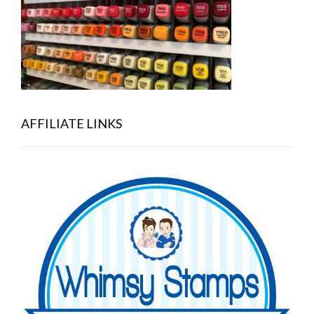
AFFILIATE LINKS