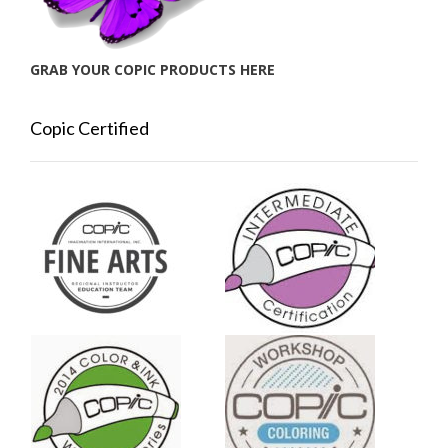
GRAB YOUR COPIC PRODUCTS HERE
Copic Certified