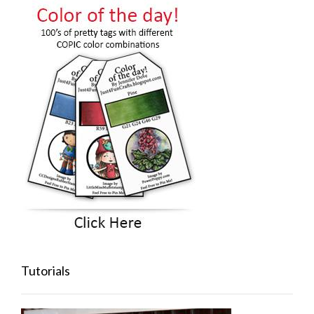
Tutorials