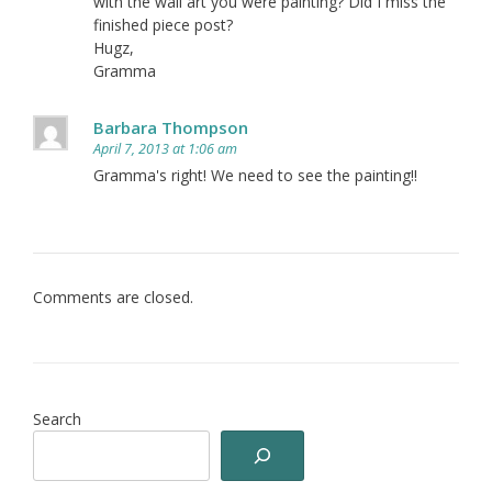
with the wall art you were painting? Did I miss the
finished piece post?
Hugz,
Gramma
Barbara Thompson
April 7, 2013 at 1:06 am
Gramma's right! We need to see the painting!!
Comments are closed.
Search