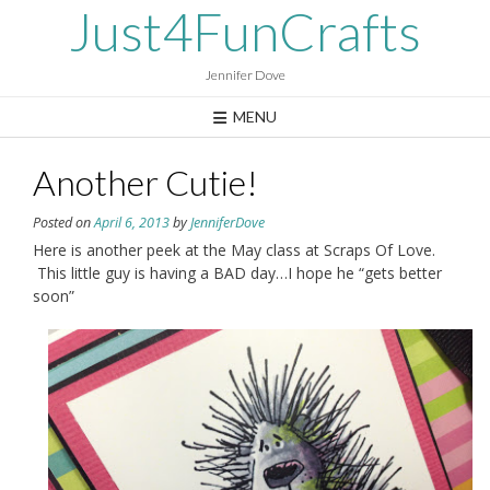
Skip
Just4FunCrafts
to
content
Jennifer Dove
MENU
Another Cutie!
Posted on
April 6, 2013
by
JenniferDove
Here is another peek at the May class at Scraps Of Love.
This little guy is having a BAD day…I hope he “gets better
soon”