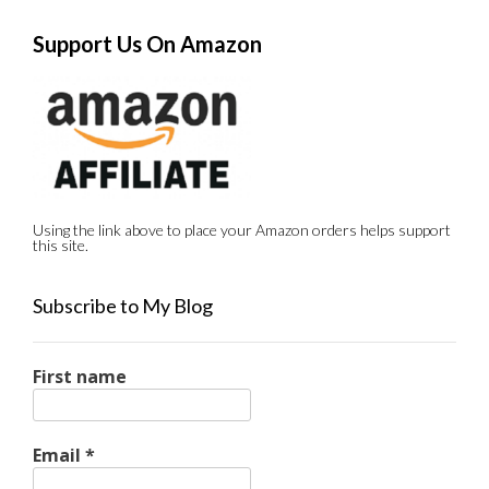
Support Us On Amazon
Using the link above to place your Amazon orders helps support
this site.
Subscribe to My Blog
First name
Email
*