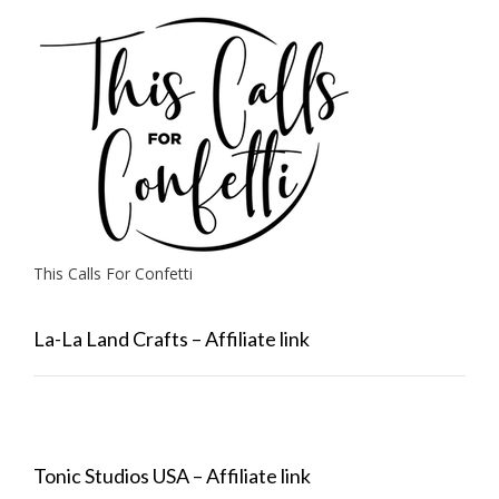
This Calls For Confetti
La-La Land Crafts – Affiliate link
Tonic Studios USA – Affiliate link