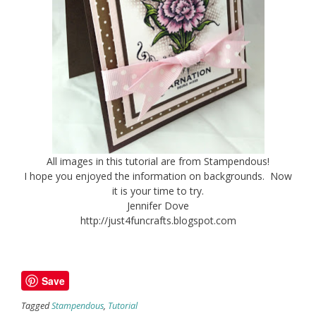
All images in this tutorial are from Stampendous!
I hope you enjoyed the information on backgrounds. Now
it is your time to try.
Jennifer Dove
http://just4funcrafts.blogspot.com
Save
Tagged
Stampendous
,
Tutorial