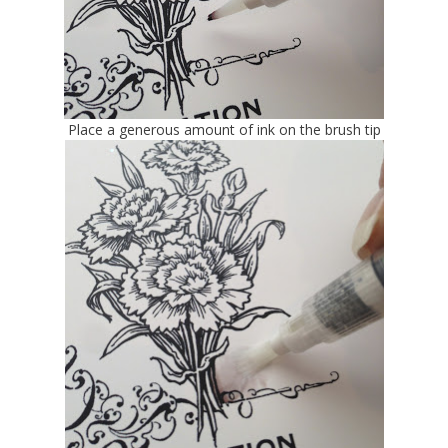
Place a generous amount of ink on the brush tip