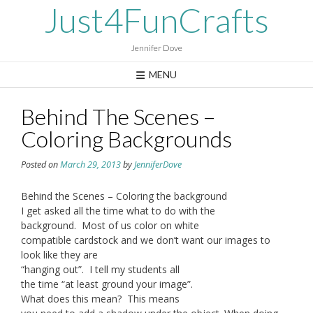
Skip
Just4FunCrafts
to
content
Jennifer Dove
MENU
Behind The Scenes –
Coloring Backgrounds
Posted on
March 29, 2013
by
JenniferDove
Behind the Scenes – Coloring the background
I get asked all the time what to do with the
background. Most of us color on white
compatible cardstock and we don’t want our images to
look like they are
“hanging out”. I tell my students all
the time “at least ground your image”.
What does this mean? This means