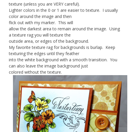
texture (unless you are VERY careful).
Lighter colors in the 0 or 1 are easier to texture. I usually
color around the image and then
flick out with my marker. This will
allow the darkest area to remain around the image. Using
a texture rag you will texture the
outside area, or edges of the background.
My favorite texture rag for backgrounds is burlap. Keep
texturing the edges until they feather
into the white background with a smooth transition. You
can also leave the image background just
colored without the texture.