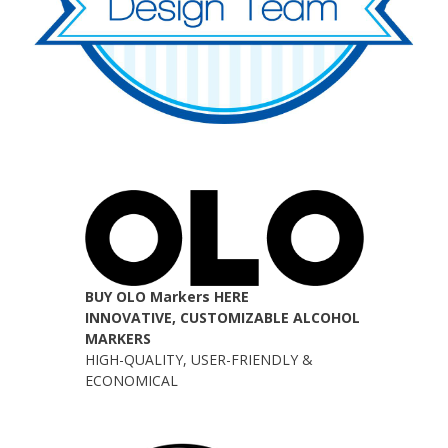
BUY OLO Markers HERE
INNOVATIVE, CUSTOMIZABLE ALCOHOL
MARKERS
HIGH-QUALITY, USER-FRIENDLY &
ECONOMICAL