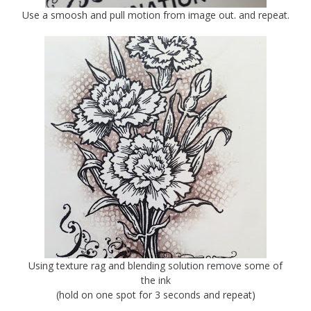
Use a smoosh and pull motion from image out. and repeat.
Using texture rag and blending solution remove some of
the ink
(hold on one spot for 3 seconds and repeat)