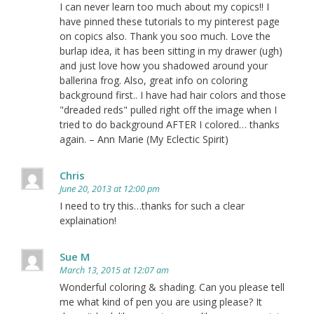
I can never learn too much about my copics!! I
have pinned these tutorials to my pinterest page
on copics also. Thank you soo much. Love the
burlap idea, it has been sitting in my drawer (ugh)
and just love how you shadowed around your
ballerina frog. Also, great info on coloring
background first.. I have had hair colors and those
"dreaded reds" pulled right off the image when I
tried to do background AFTER I colored… thanks
again. – Ann Marie (My Eclectic Spirit)
Chris
June 20, 2013 at 12:00 pm
I need to try this…thanks for such a clear
explaination!
Sue M
March 13, 2015 at 12:07 am
Wonderful coloring & shading. Can you please tell
me what kind of pen you are using please? It