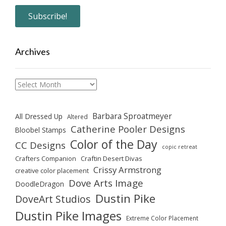
Archives
Archives
Barbara Sproatmeyer
All Dressed Up
Altered
Catherine Pooler Designs
Bloobel Stamps
Color of the Day
CC Designs
copic retreat
Crafters Companion
Craftin Desert Divas
Crissy Armstrong
creative color placement
Dove Arts Image
DoodleDragon
Dustin Pike
DoveArt Studios
Dustin Pike Images
Extreme Color Placement