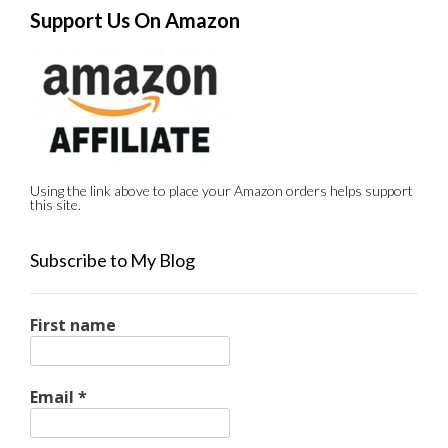
Support Us On Amazon
Using the link above to place your Amazon orders helps support
this site.
Subscribe to My Blog
First name
Email
*