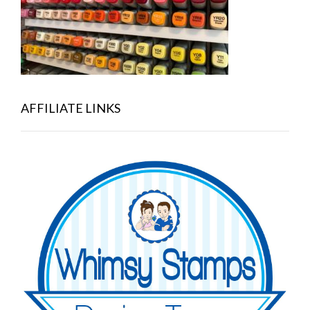
AFFILIATE LINKS