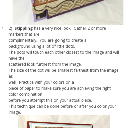
1 2)
Stippling
has a very nice look. Gather 2 or more
markers that are
complimentary. You are going to create a
background using a lot of little dots.
The dots will touch each other closest to the image and will
have the
scattered look furthest from the image.
The size of the dot will be smallest farthest from the image
as
well. Practice with your colors on a
piece of paper to make sure you are achieving the right
color combination
before you attempt this on your actual piece.
This technique can be done before or after you color your
image.