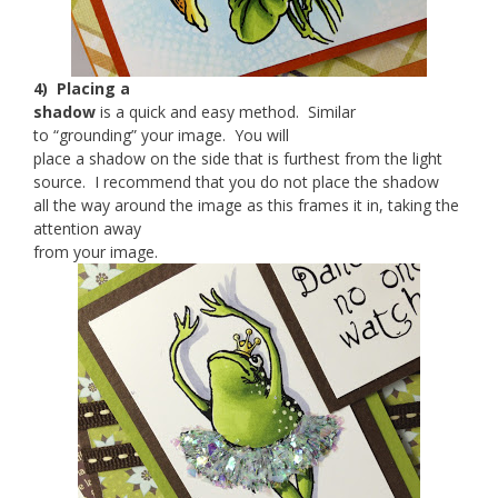
4) Placing a
shadow
is a quick and easy method. Similar
to “grounding” your image. You will
place a shadow on the side that is furthest from the light
source. I recommend that you do not place the shadow
all the way around the image as this frames it in, taking the
attention away
from your image.