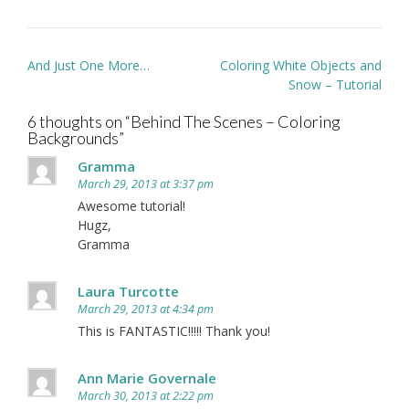
Post
And Just One More…
Coloring White Objects and
navigation
Snow – Tutorial
6 thoughts on “
Behind The Scenes – Coloring
Backgrounds
”
Gramma
March 29, 2013 at 3:37 pm
Awesome tutorial!
Hugz,
Gramma
Laura Turcotte
March 29, 2013 at 4:34 pm
This is FANTASTIC!!!!! Thank you!
Ann Marie Governale
March 30, 2013 at 2:22 pm