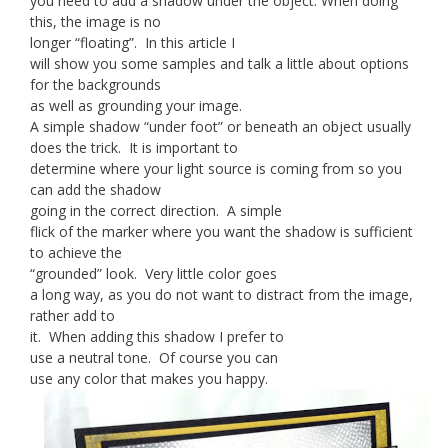
you need to add a shadow under the object. When doing
this, the image is no
longer “floating”. In this article I
will show you some samples and talk a little about options
for the backgrounds
as well as grounding your image.
A simple shadow “under foot” or beneath an object usually
does the trick. It is important to
determine where your light source is coming from so you
can add the shadow
going in the correct direction. A simple
flick of the marker where you want the shadow is sufficient
to achieve the
“grounded” look. Very little color goes
a long way, as you do not want to distract from the image,
rather add to
it. When adding this shadow I prefer to
use a neutral tone. Of course you can
use any color that makes you happy.