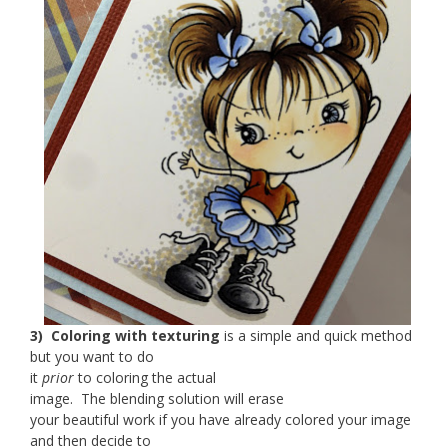
3) Coloring with texturing
is a simple and quick method
but you want to do
it
prior
to coloring the actual
image. The blending solution will erase
your beautiful work if you have already colored your image
and then decide to