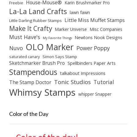
House-Mouse®
Karin Brushmarker Pro
Freebie
La-La Land Crafts
lawn fawn
Little Miss Muffet Stamps
Little Darling Rubber Stamps
Make It Crafty
Marker Universe
Misc Companies
Must Have's
Newtons Nook Designs
My Favorite Things
OLO Marker
Nuvo
Power Poppy
saturated canary
Simon Says Stamp
Sketchmarker Brush Pro
Spellbinders Paper Arts
Stampendous
talkabout Impressions
Tonic Studios
Tutorial
The Stamp Doctor
Whimsy Stamps
whipper Snapper
Color of the Day