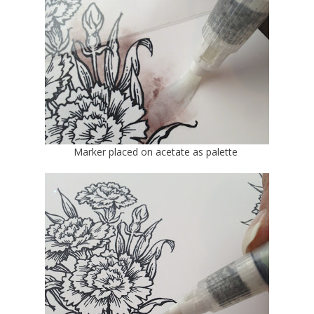
Marker placed on acetate as palette