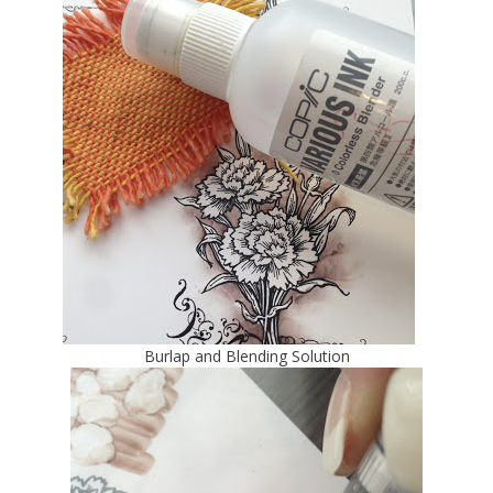
Burlap and Blending Solution