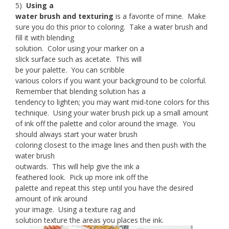
5)
Using a
water brush and texturing
is a favorite of mine. Make
sure you do this prior to coloring. Take a water brush and
fill it with blending
solution. Color using your marker on a
slick surface such as acetate. This will
be your palette. You can scribble
various colors if you want your background to be colorful.
Remember that blending solution has a
tendency to lighten; you may want mid-tone colors for this
technique. Using your water brush pick up a small amount
of ink off the palette and color around the image. You
should always start your water brush
coloring closest to the image lines and then push with the
water brush
outwards. This will help give the ink a
feathered look. Pick up more ink off the
palette and repeat this step until you have the desired
amount of ink around
your image. Using a texture rag and
solution texture the areas you places the ink.