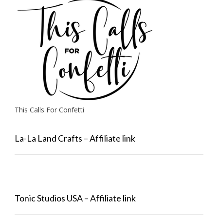
This Calls For Confetti
La-La Land Crafts – Affiliate link
Tonic Studios USA – Affiliate link