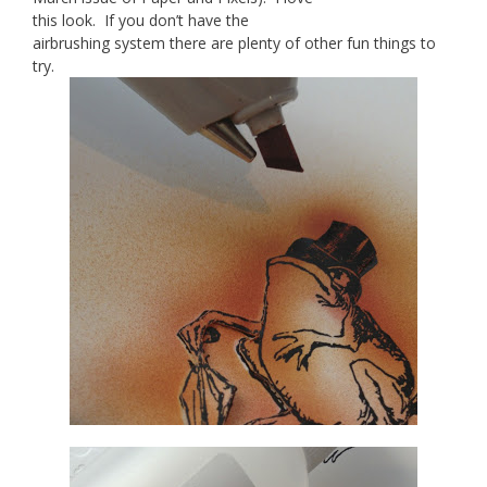
this look. If you don’t have the
airbrushing system there are plenty of other fun things to
try.