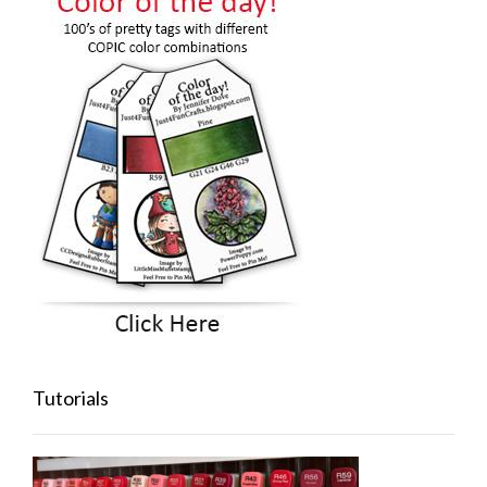
Tutorials