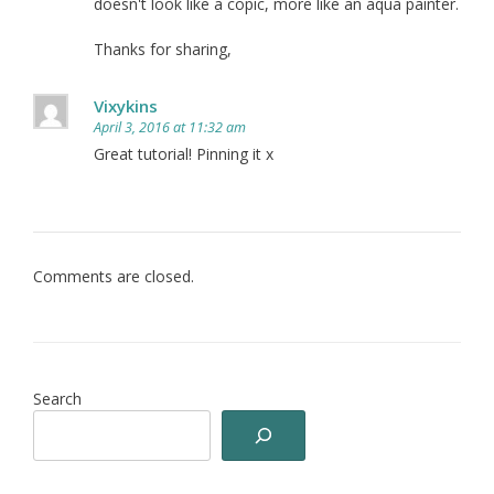
doesn't look like a copic, more like an aqua painter.
Thanks for sharing,
Vixykins
April 3, 2016 at 11:32 am
Great tutorial! Pinning it x
Comments are closed.
Search