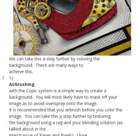
We can take this a step further by coloring the
background. There are many ways to
achieve this.
1 1)
Airbrushing
with the Copic system is a simple way to create a
background. You will most likely have to mask off your
image as to avoid overspray onto the image.
It is recommended that you airbrush before you color the
image. You can take this a step further by texturing
the background using a rag and your blending solution (as
talked about in the
March issue of Paper and Pixels). I love