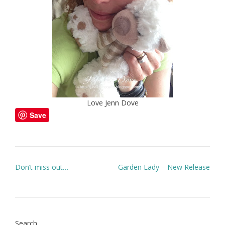
Love Jenn Dove
Save
Post
Don’t miss out…
Garden Lady – New Release
navigation
Search