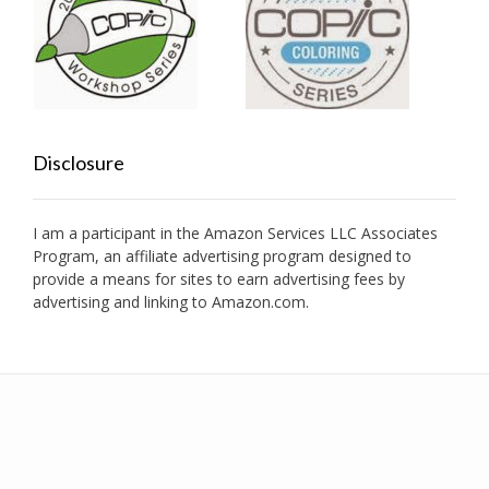
Disclosure
I am a participant in the Amazon Services LLC Associates
Program, an affiliate advertising program designed to
provide a means for sites to earn advertising fees by
advertising and linking to Amazon.com.