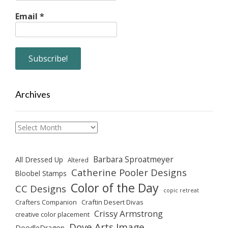
Email
*
Archives
Archives
Barbara Sproatmeyer
All Dressed Up
Altered
Catherine Pooler Designs
Bloobel Stamps
Color of the Day
CC Designs
copic retreat
Crafters Companion
Craftin Desert Divas
Crissy Armstrong
creative color placement
Dove Arts Image
DoodleDragon