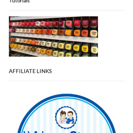
Tutorials
AFFILIATE LINKS