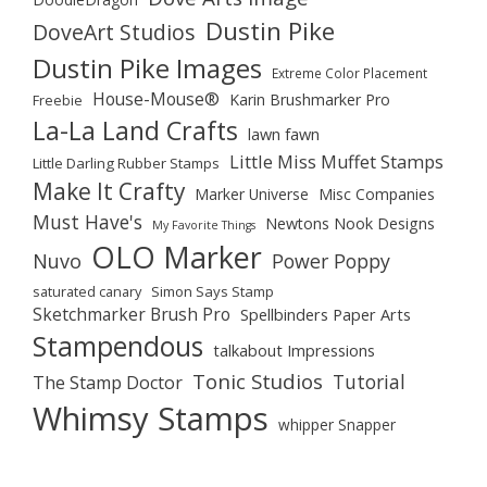
Dustin Pike
DoveArt Studios
Dustin Pike Images
Extreme Color Placement
House-Mouse®
Karin Brushmarker Pro
Freebie
La-La Land Crafts
lawn fawn
Little Miss Muffet Stamps
Little Darling Rubber Stamps
Make It Crafty
Marker Universe
Misc Companies
Must Have's
Newtons Nook Designs
My Favorite Things
OLO Marker
Nuvo
Power Poppy
saturated canary
Simon Says Stamp
Sketchmarker Brush Pro
Spellbinders Paper Arts
Stampendous
talkabout Impressions
Tonic Studios
Tutorial
The Stamp Doctor
Whimsy Stamps
whipper Snapper