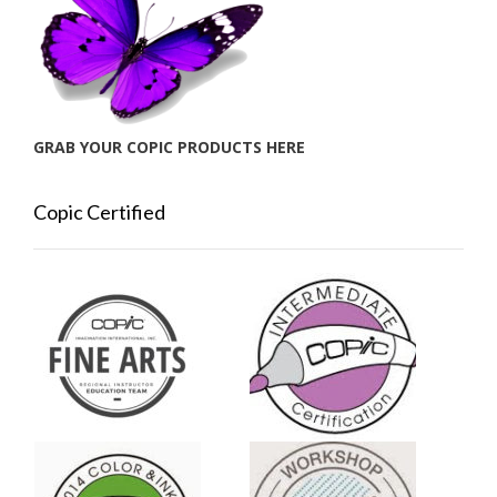
GRAB YOUR COPIC PRODUCTS HERE
Copic Certified