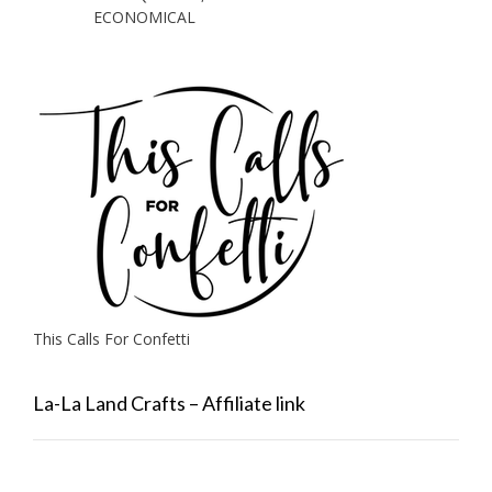
ECONOMICAL
This Calls For Confetti
La-La Land Crafts – Affiliate link