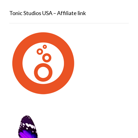
Tonic Studios USA – Affiliate link