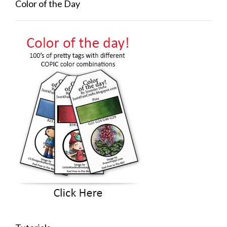
Color of the Day