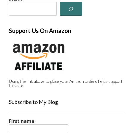
Support Us On Amazon
Using the link above to place your Amazon orders helps support
this site.
Subscribe to My Blog
First name