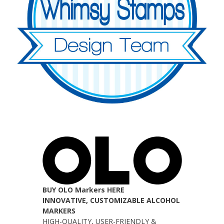
BUY OLO Markers HERE
INNOVATIVE, CUSTOMIZABLE ALCOHOL
MARKERS
HIGH-QUALITY, USER-FRIENDLY &