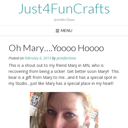
Skip
Just4FunCrafts
to
content
Jennifer Dove
MENU
Oh Mary….Yoooo Hoooo
Posted on
February 6, 2013
by
JenniferDove
This is a shout out to my friend Mary in MN, who is
recovering from being a sickie! Get better soon Mary!! This
bear is a gift from Mary to me…and it has a special spot in
my Studio…just like Mary has a special place in my heart!