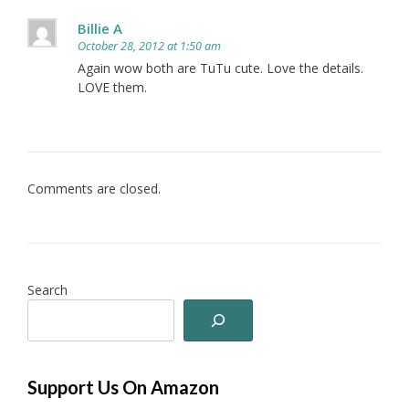
Billie A
October 28, 2012 at 1:50 am
Again wow both are TuTu cute. Love the details.
LOVE them.
Comments are closed.
Search
Support Us On Amazon