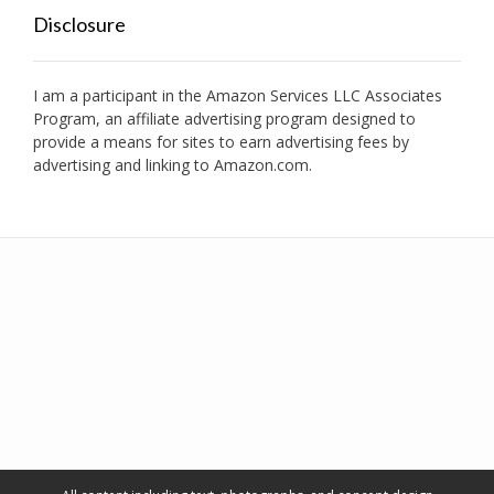
Disclosure
I am a participant in the Amazon Services LLC Associates
Program, an affiliate advertising program designed to
provide a means for sites to earn advertising fees by
advertising and linking to Amazon.com.