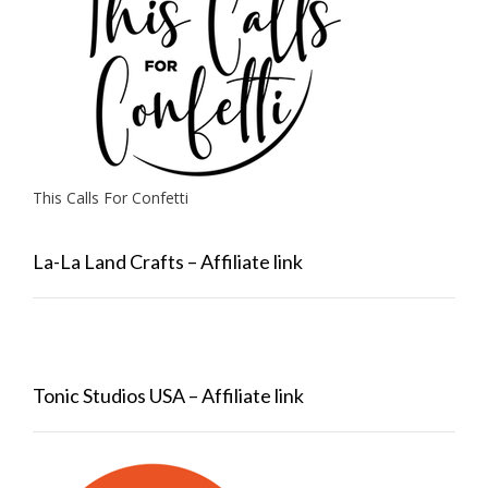
This Calls For Confetti
La-La Land Crafts – Affiliate link
Tonic Studios USA – Affiliate link