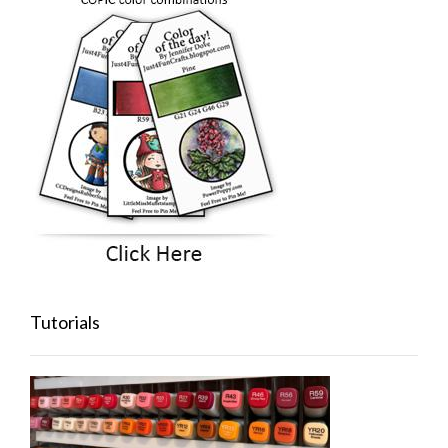
Tutorials