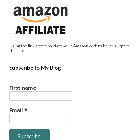
Using the link above to place your Amazon orders helps support
this site.
Subscribe to My Blog
First name
Email
*