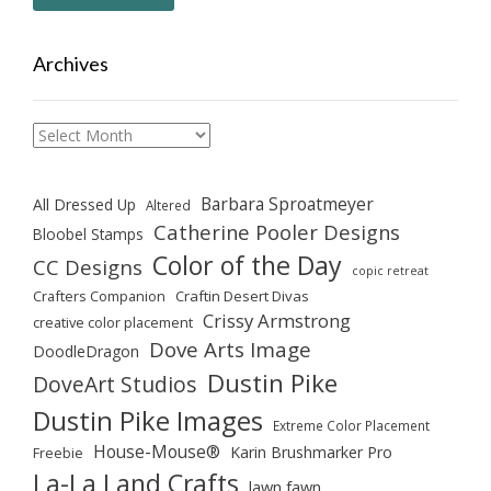
Archives
Archives
Barbara Sproatmeyer
All Dressed Up
Altered
Catherine Pooler Designs
Bloobel Stamps
Color of the Day
CC Designs
copic retreat
Crafters Companion
Craftin Desert Divas
Crissy Armstrong
creative color placement
Dove Arts Image
DoodleDragon
Dustin Pike
DoveArt Studios
Dustin Pike Images
Extreme Color Placement
House-Mouse®
Karin Brushmarker Pro
Freebie
La-La Land Crafts
lawn fawn