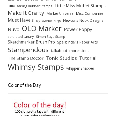
Little Miss Muffet Stamps
Little Darling Rubber Stamps
Make It Crafty
Marker Universe
Misc Companies
Must Have's
Newtons Nook Designs
My Favorite Things
OLO Marker
Nuvo
Power Poppy
saturated canary
Simon Says Stamp
Sketchmarker Brush Pro
Spellbinders Paper Arts
Stampendous
talkabout Impressions
Tonic Studios
Tutorial
The Stamp Doctor
Whimsy Stamps
whipper Snapper
Color of the Day