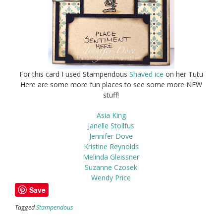
For this card I used Stampendous
Shaved ice
on her Tutu
Here are some more fun places to see some more NEW
stuff!
Asia King
Janelle Stollfus
Jennifer Dove
Kristine Reynolds
Melinda Gleissner
Suzanne Czosek
Wendy Price
Save
Tagged
Stampendous