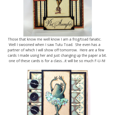
Those that know me well know I am a frog/toad fanatic.
Well I swooned when I saw Tutu Toad. She even has a
partner of which I will show off tomorrow. Here are a few
cards I made using her and just changing up the paper a bit.
one of these cards is for a class…it will be so much F-U-N!