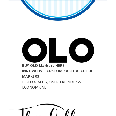
BUY OLO Markers HERE
INNOVATIVE, CUSTOMIZABLE ALCOHOL
MARKERS
HIGH-QUALITY, USER-FRIENDLY &
ECONOMICAL