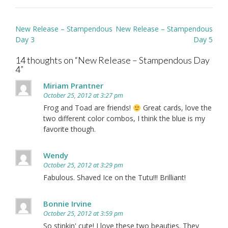
Post
New Release – Stampendous
New Release – Stampendous
navigation
Day 3
Day 5
14 thoughts on “
New Release – Stampendous Day
4
”
Miriam Prantner
October 25, 2012 at 3:27 pm
Frog and Toad are friends!
Great cards, love the
two different color combos, I think the blue is my
favorite though.
Wendy
October 25, 2012 at 3:29 pm
Fabulous. Shaved Ice on the Tutu!!! Brilliant!
Bonnie Irvine
October 25, 2012 at 3:59 pm
So stinkin' cute! I love these two beauties. They