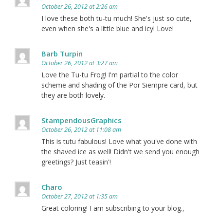
October 26, 2012 at 2:26 am
I love these both tu-tu much! She's just so cute,
even when she's a little blue and icy! Love!
Barb Turpin
October 26, 2012 at 3:27 am
Love the Tu-tu Frog! I'm partial to the color
scheme and shading of the Por Siempre card, but
they are both lovely.
StampendousGraphics
October 26, 2012 at 11:08 am
This is tutu fabulous! Love what you've done with
the shaved ice as well! Didn't we send you enough
greetings? Just teasin'!
Charo
October 27, 2012 at 1:35 am
Great coloring! I am subscribing to your blog.,