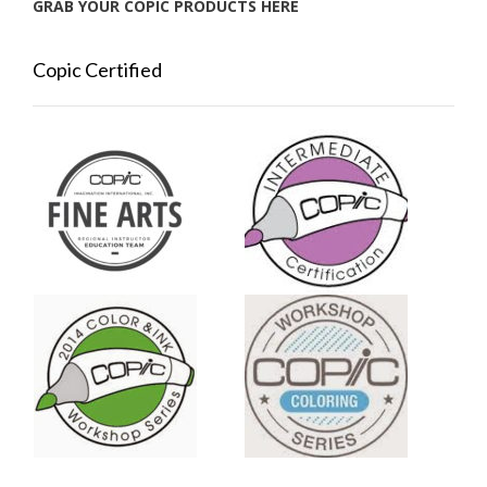
GRAB YOUR COPIC PRODUCTS HERE
Copic Certified