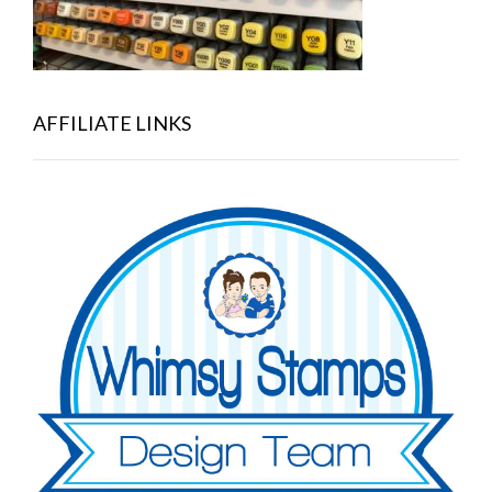
AFFILIATE LINKS