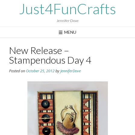
Skip
Just4FunCrafts
to
content
Jennifer Dove
MENU
New Release –
Stampendous Day 4
Posted on
October 25, 2012
by
JenniferDove