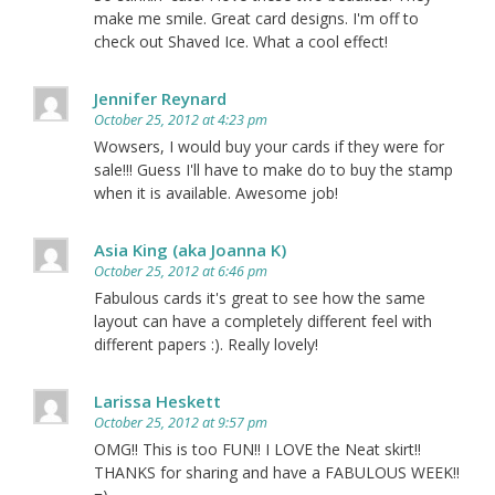
make me smile. Great card designs. I'm off to
check out Shaved Ice. What a cool effect!
Jennifer Reynard
October 25, 2012 at 4:23 pm
Wowsers, I would buy your cards if they were for
sale!!! Guess I'll have to make do to buy the stamp
when it is available. Awesome job!
Asia King (aka Joanna K)
October 25, 2012 at 6:46 pm
Fabulous cards it's great to see how the same
layout can have a completely different feel with
different papers :). Really lovely!
Larissa Heskett
October 25, 2012 at 9:57 pm
OMG!! This is too FUN!! I LOVE the Neat skirt!!
THANKS for sharing and have a FABULOUS WEEK!!