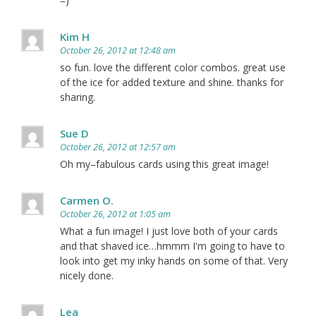
=)
Kim H
October 26, 2012 at 12:48 am
so fun. love the different color combos. great use
of the ice for added texture and shine. thanks for
sharing.
Sue D
October 26, 2012 at 12:57 am
Oh my–fabulous cards using this great image!
Carmen O.
October 26, 2012 at 1:05 am
What a fun image! I just love both of your cards
and that shaved ice…hmmm I'm going to have to
look into get my inky hands on some of that. Very
nicely done.
Lea