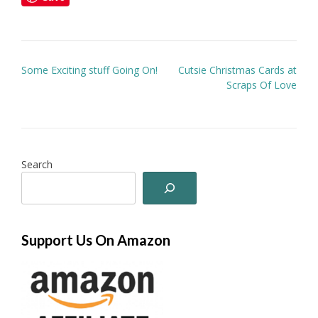
Post
Some Exciting stuff Going On!
Cutsie Christmas Cards at
navigation
Scraps Of Love
Search
Support Us On Amazon