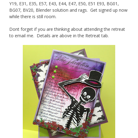
Y19, E31, E35, E57, E43, E44, E47, E50, E51 E93, BG01,
BG07, BV20, Blender solution and rags. Get signed up now
while there is still room.
Dont forget if you are thinking about attending the retreat
to email me. Details are above in the Retreat tab.