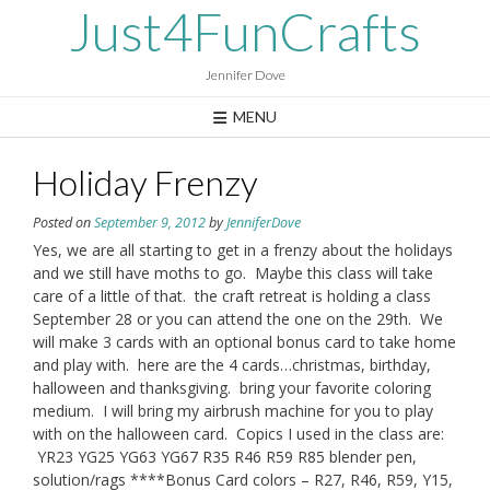
Skip
Just4FunCrafts
to
content
Jennifer Dove
MENU
Holiday Frenzy
Posted on
September 9, 2012
by
JenniferDove
Yes, we are all starting to get in a frenzy about the holidays
and we still have moths to go. Maybe this class will take
care of a little of that. the craft retreat is holding a class
September 28 or you can attend the one on the 29th. We
will make 3 cards with an optional bonus card to take home
and play with. here are the 4 cards…christmas, birthday,
halloween and thanksgiving. bring your favorite coloring
medium. I will bring my airbrush machine for you to play
with on the halloween card. Copics I used in the class are:
YR23 YG25 YG63 YG67 R35 R46 R59 R85 blender pen,
solution/rags ****Bonus Card colors – R27, R46, R59, Y15,