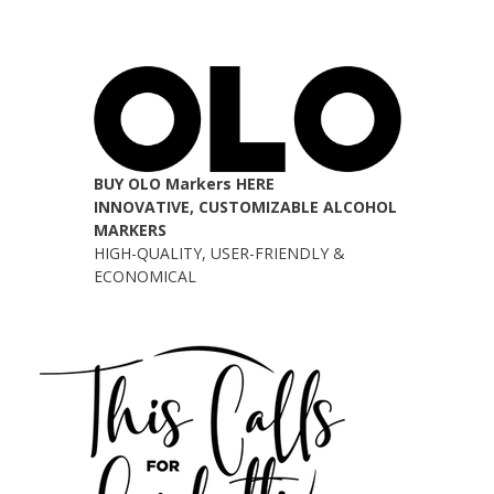
BUY OLO Markers HERE
INNOVATIVE, CUSTOMIZABLE ALCOHOL
MARKERS
HIGH-QUALITY, USER-FRIENDLY &
ECONOMICAL