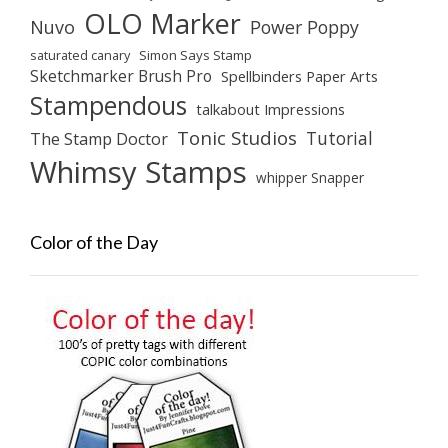
OLO Marker
Nuvo
Power Poppy
saturated canary
Simon Says Stamp
Sketchmarker Brush Pro
Spellbinders Paper Arts
Stampendous
talkabout Impressions
Tonic Studios
Tutorial
The Stamp Doctor
Whimsy Stamps
whipper Snapper
Color of the Day