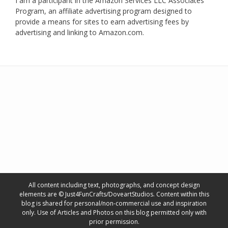
I am a participant in the Amazon Services LLC Associates
Program, an affiliate advertising program designed to
provide a means for sites to earn advertising fees by
advertising and linking to Amazon.com.
All content including text, photographs, and concept design
elements are © Just4FunCrafts/DoveartStudios. Content within this
blog is shared for personal/non-commercial use and inspiration
only. Use of Articles and Photos on this blog permitted only with
prior permission.