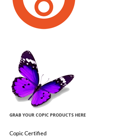
GRAB YOUR COPIC PRODUCTS HERE
Copic Certified