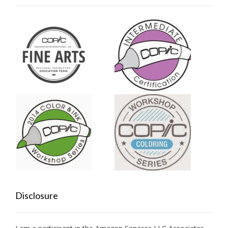
Disclosure