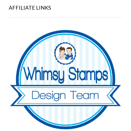
AFFILIATE LINKS