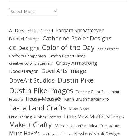
Archives
Barbara Sproatmeyer
All Dressed Up
Altered
Catherine Pooler Designs
Bloobel Stamps
Color of the Day
CC Designs
copic retreat
Crafters Companion
Craftin Desert Divas
Crissy Armstrong
creative color placement
Dove Arts Image
DoodleDragon
Dustin Pike
DoveArt Studios
Dustin Pike Images
Extreme Color Placement
House-Mouse®
Karin Brushmarker Pro
Freebie
La-La Land Crafts
lawn fawn
Little Miss Muffet Stamps
Little Darling Rubber Stamps
Make It Crafty
Marker Universe
Misc Companies
Must Have's
Newtons Nook Designs
My Favorite Things