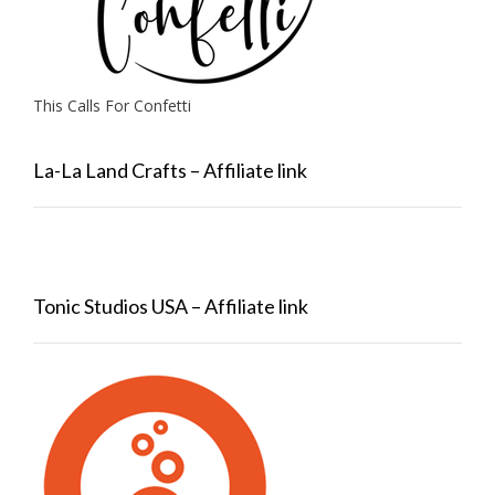
This Calls For Confetti
La-La Land Crafts – Affiliate link
Tonic Studios USA – Affiliate link