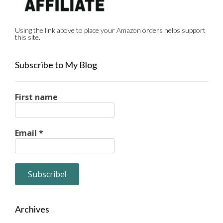
Using the link above to place your Amazon orders helps support
this site.
Subscribe to My Blog
First name
Email
*
Archives