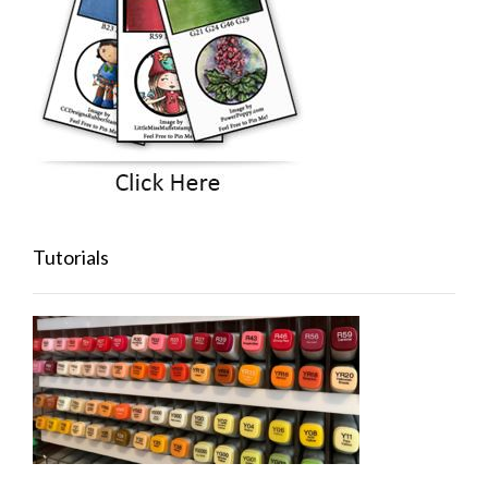
Tutorials