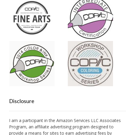
Disclosure
I am a participant in the Amazon Services LLC Associates
Program, an affiliate advertising program designed to
provide a means for sites to earn advertising fees by