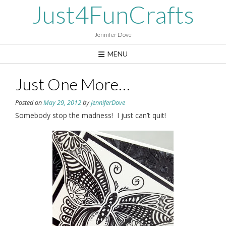
Skip
Just4FunCrafts
to
content
Jennifer Dove
MENU
Just One More…
Posted on
May 29, 2012
by
JenniferDove
Somebody stop the madness! I just can’t quit!