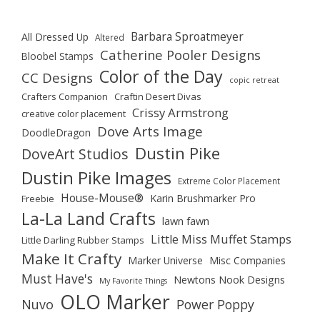
Barbara Sproatmeyer
All Dressed Up
Altered
Catherine Pooler Designs
Bloobel Stamps
Color of the Day
CC Designs
copic retreat
Crafters Companion
Craftin Desert Divas
Crissy Armstrong
creative color placement
Dove Arts Image
DoodleDragon
Dustin Pike
DoveArt Studios
Dustin Pike Images
Extreme Color Placement
House-Mouse®
Karin Brushmarker Pro
Freebie
La-La Land Crafts
lawn fawn
Little Miss Muffet Stamps
Little Darling Rubber Stamps
Make It Crafty
Marker Universe
Misc Companies
Must Have's
Newtons Nook Designs
My Favorite Things
OLO Marker
Nuvo
Power Poppy