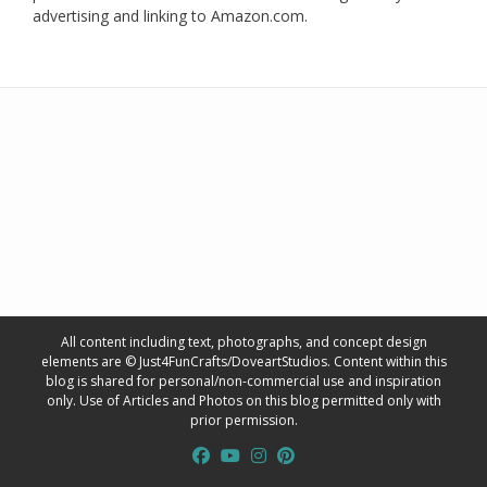
advertising and linking to Amazon.com.
All content including text, photographs, and concept design
elements are © Just4FunCrafts/DoveartStudios. Content within this
blog is shared for personal/non-commercial use and inspiration
only. Use of Articles and Photos on this blog permitted only with
prior permission.