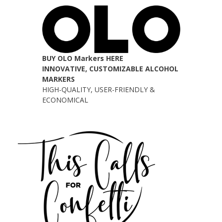
BUY OLO Markers HERE
INNOVATIVE, CUSTOMIZABLE ALCOHOL
MARKERS
HIGH-QUALITY, USER-FRIENDLY &
ECONOMICAL