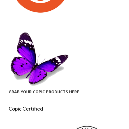
GRAB YOUR COPIC PRODUCTS HERE
Copic Certified