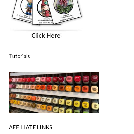
Tutorials
AFFILIATE LINKS