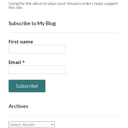
Using the link above to place your Amazon orders helps support
this site.
Subscribe to My Blog
First name
Email
*
Archives
Archives