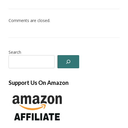
Comments are closed.
Search
Support Us On Amazon