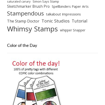
saturated canary
Simon Says Stamp
Sketchmarker Brush Pro
Spellbinders Paper Arts
Stampendous
talkabout Impressions
Tonic Studios
Tutorial
The Stamp Doctor
Whimsy Stamps
whipper Snapper
Color of the Day