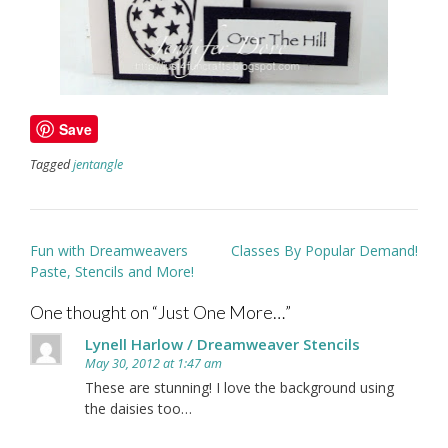
Save
Tagged
jentangle
Post
Fun with Dreamweavers
Classes By Popular Demand!
navigation
Paste, Stencils and More!
One thought on “
Just One More…
”
Lynell Harlow / Dreamweaver Stencils
May 30, 2012 at 1:47 am
These are stunning! I love the background using
the daisies too…