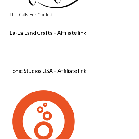
This Calls For Confetti
La-La Land Crafts – Affiliate link
Tonic Studios USA – Affiliate link