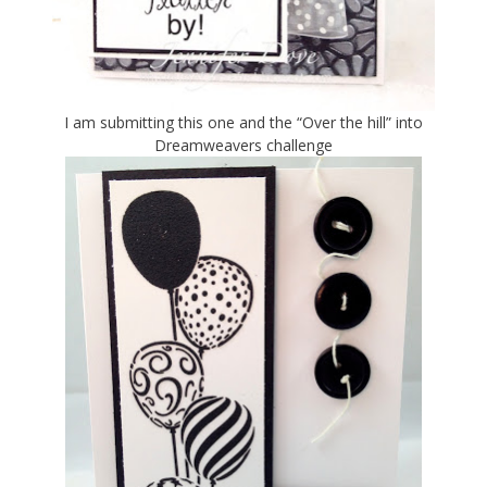
I am submitting this one and the “Over the hill” into
Dreamweavers challenge