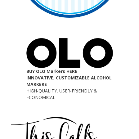
BUY OLO Markers HERE
INNOVATIVE, CUSTOMIZABLE ALCOHOL
MARKERS
HIGH-QUALITY, USER-FRIENDLY &
ECONOMICAL