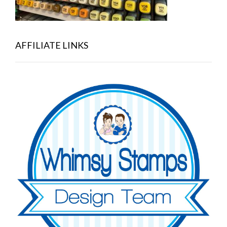
AFFILIATE LINKS