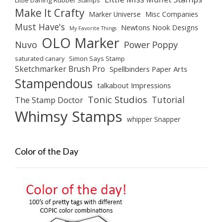
Make It Crafty
Marker Universe
Misc Companies
Must Have's
Newtons Nook Designs
My Favorite Things
OLO Marker
Nuvo
Power Poppy
saturated canary
Simon Says Stamp
Sketchmarker Brush Pro
Spellbinders Paper Arts
Stampendous
talkabout Impressions
Tonic Studios
Tutorial
The Stamp Doctor
Whimsy Stamps
whipper Snapper
Color of the Day