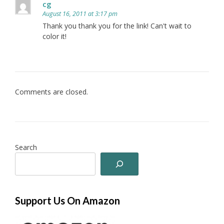
cg
August 16, 2011 at 3:17 pm
Thank you thank you for the link! Can't wait to
color it!
Comments are closed.
Search
Support Us On Amazon