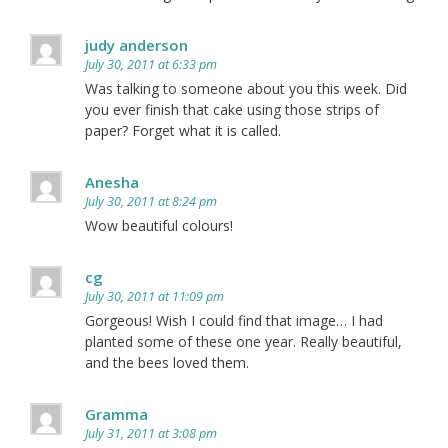
judy anderson
July 30, 2011 at 6:33 pm
Was talking to someone about you this week. Did
you ever finish that cake using those strips of
paper? Forget what it is called.
Anesha
July 30, 2011 at 8:24 pm
Wow beautiful colours!
cg
July 30, 2011 at 11:09 pm
Gorgeous! Wish I could find that image… I had
planted some of these one year. Really beautiful,
and the bees loved them.
Gramma
July 31, 2011 at 3:08 pm