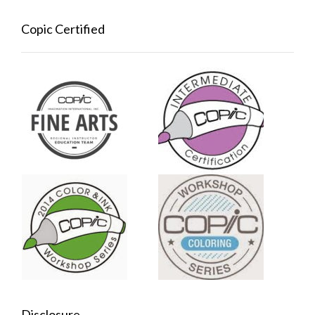
Copic Certified
Disclosure