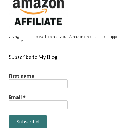
Using the link above to place your Amazon orders helps support
this site.
Subscribe to My Blog
First name
Email
*