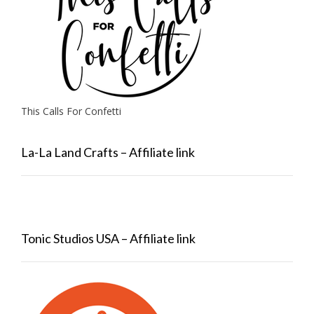
This Calls For Confetti
La-La Land Crafts – Affiliate link
Tonic Studios USA – Affiliate link