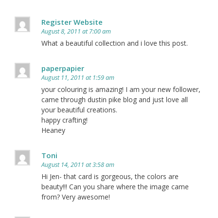
Register Website
August 8, 2011 at 7:00 am
What a beautiful collection and i love this post.
paperpapier
August 11, 2011 at 1:59 am
your colouring is amazing! I am your new follower,
came through dustin pike blog and just love all
your beautiful creations.
happy crafting!
Heaney
Toni
August 14, 2011 at 3:58 am
Hi Jen- that card is gorgeous, the colors are
beauty!!! Can you share where the image came
from? Very awesome!