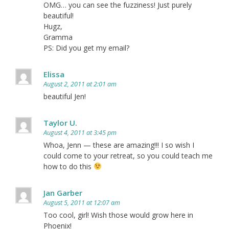
OMG… you can see the fuzziness! Just purely
beautiful!
Hugz,
Gramma
PS: Did you get my email?
Elissa
August 2, 2011 at 2:01 am
beautiful Jen!
Taylor U.
August 4, 2011 at 3:45 pm
Whoa, Jenn — these are amazing!!! I so wish I
could come to your retreat, so you could teach me
how to do this
Jan Garber
August 5, 2011 at 12:07 am
Too cool, girl! Wish those would grow here in
Phoenix!