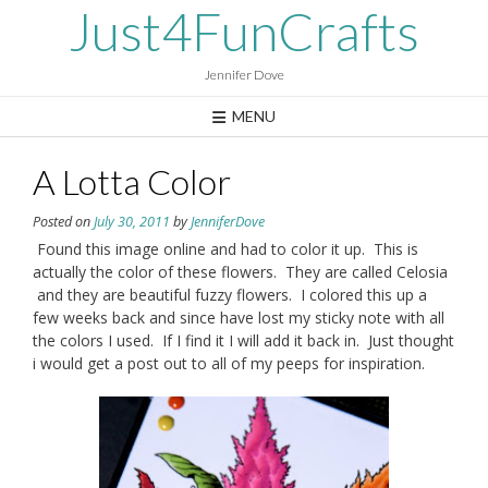
Skip
Just4FunCrafts
to
content
Jennifer Dove
MENU
A Lotta Color
Posted on
July 30, 2011
by
JenniferDove
Found this image online and had to color it up. This is
actually the color of these flowers. They are called Celosia
and they are beautiful fuzzy flowers. I colored this up a
few weeks back and since have lost my sticky note with all
the colors I used. If I find it I will add it back in. Just thought
i would get a post out to all of my peeps for inspiration.