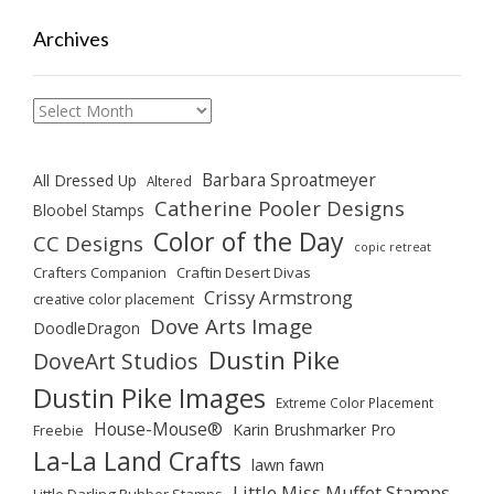
Archives
Archives
Barbara Sproatmeyer
All Dressed Up
Altered
Catherine Pooler Designs
Bloobel Stamps
Color of the Day
CC Designs
copic retreat
Crafters Companion
Craftin Desert Divas
Crissy Armstrong
creative color placement
Dove Arts Image
DoodleDragon
Dustin Pike
DoveArt Studios
Dustin Pike Images
Extreme Color Placement
House-Mouse®
Karin Brushmarker Pro
Freebie
La-La Land Crafts
lawn fawn
Little Miss Muffet Stamps
Little Darling Rubber Stamps