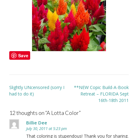
Save
Post
Slightly UNcensored (sorry I
**NEW Copic Build-A-Book
navigation
had to do it)
Retreat – FLORIDA Sept
16th-18th 2011
12 thoughts on “
A Lotta Color
”
Billie Dee
July 30, 2011 at 5:23 pm
That coloring is stupendous! Thank you for sharing.