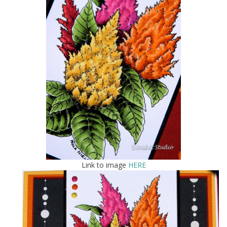
Link to image
HERE