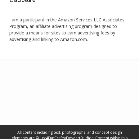
I am a participant in the Amazon Services LLC Associates
Program, an affiliate advertising program designed to
provide a means for sites to earn advertising fees by
advertising and linking to Amazon.com.
All content including text, photographs, and concept design
elements are © Just4FunCrafts/DoveartStudios. Content within this