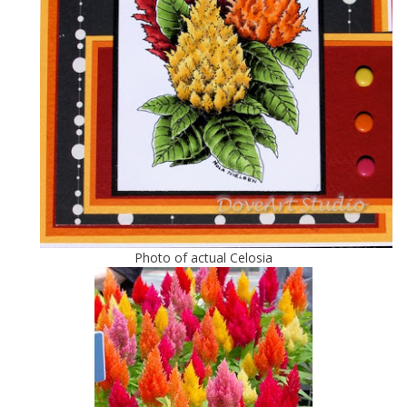
Photo of actual Celosia