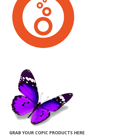
GRAB YOUR COPIC PRODUCTS HERE