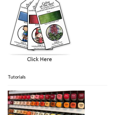
Tutorials