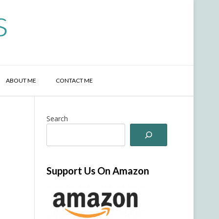
s
ABOUT ME
CONTACT ME
Search
Support Us On Amazon