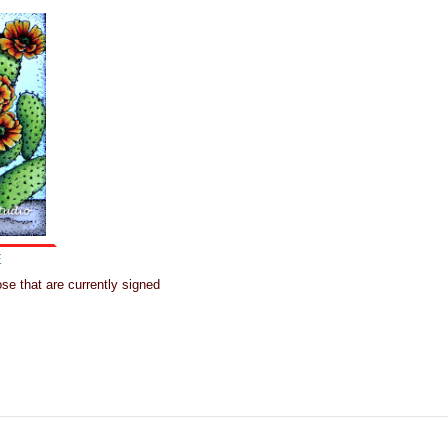
E
hose that are currently signed