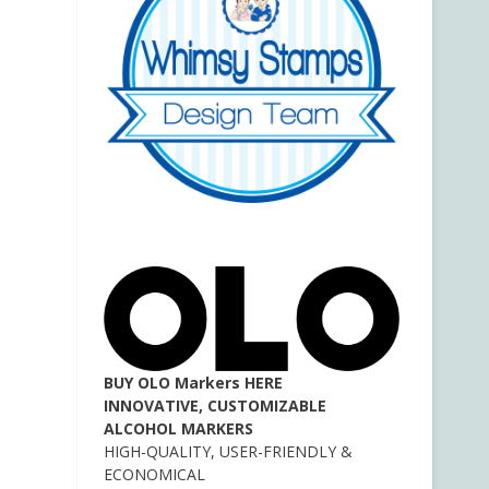
BUY OLO Markers HERE
INNOVATIVE, CUSTOMIZABLE
ALCOHOL MARKERS
HIGH-QUALITY, USER-FRIENDLY &
ECONOMICAL