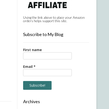
Using the link above to place your Amazon
orders helps support this site.
Subscribe to My Blog
First name
Email
*
Archives