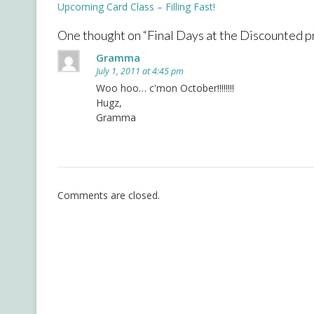
Post
Upcoming Card Class – Filling Fast!
navigation
One thought on “
Final Days at the Discounted pr
Gramma
July 1, 2011 at 4:45 pm
Woo hoo… c'mon October!!!!!!!!
Hugz,
Gramma
Comments are closed.