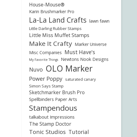
House-Mouse®
Karin Brushmarker Pro
La-La Land Crafts
lawn fawn
Little Darling Rubber Stamps
Little Miss Muffet Stamps
Make It Crafty
Marker Universe
Must Have's
Misc Companies
Newtons Nook Designs
My Favorite Things
OLO Marker
Nuvo
Power Poppy
saturated canary
Simon Says Stamp
Sketchmarker Brush Pro
Spellbinders Paper Arts
Stampendous
talkabout Impressions
The Stamp Doctor
Tonic Studios
Tutorial