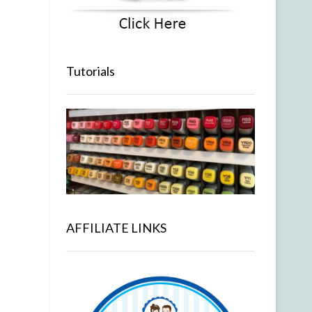
Tutorials
AFFILIATE LINKS