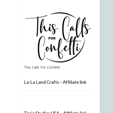
This Calls For Confetti
La-La Land Crafts – Affiliate link