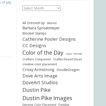
of July
Archives
All Dressed Up
Altered
Barbara Sproatmeyer
Bloobel Stamps
Catherine Pooler Designs
CC Designs
Color of the Day
copic retreat
Crafters Companion
Craftin Desert Divas
creative color placement
Crissy Armstrong
DoodleDragon
Dove Arts Image
DoveArt Studios
Dustin Pike
Dustin Pike Images
Freebie
Extreme Color Placement