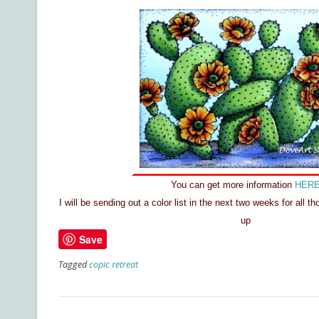
You can get more information
HER
I will be sending out a color list in the next two weeks for all t
up
Save
Tagged
copic retreat