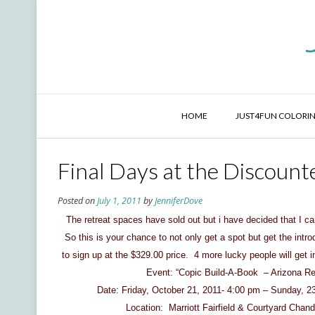
Skip
to
content
HOME
JUST4FUN COLORIN
Final Days at the Discounte
Posted on
July 1, 2011
by
JenniferDove
The retreat spaces have sold out but i have decided that I can
So this is your chance to not only get a spot but get the intr
to sign up at the $329.00 price. 4 more lucky people will get i
Event: “Copic Build-A-Book – Arizona Ret
Date: Friday, October 21, 2011- 4:00 pm – Sunday, 23
Location: Marriott Fairfield & Courtyard Chand