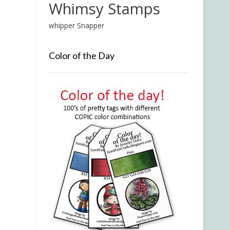
Whimsy Stamps
whipper Snapper
Color of the Day