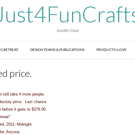
Just4FunCraft
Jennifer Dove
G RETREAT
DESIGN TEAMS & PUBLICATIONS
PRODUCTS I LOVE
d price.
 still take 4 more people.
oductory price. Last chance
n before it goes to $379.00.
reat!”
rd, 2011- Midnight
ler, Arizona