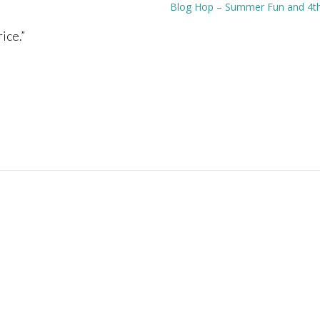
Blog Hop – Summer Fun and 4th 
ice.
”