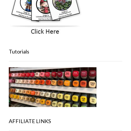
Tutorials
AFFILIATE LINKS