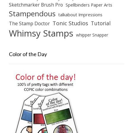
Sketchmarker Brush Pro
Spellbinders Paper Arts
Stampendous
talkabout Impressions
Tonic Studios
Tutorial
The Stamp Doctor
Whimsy Stamps
whipper Snapper
Color of the Day