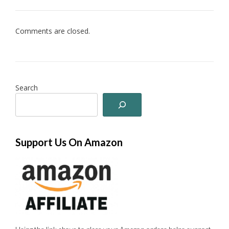
Comments are closed.
Search
Support Us On Amazon