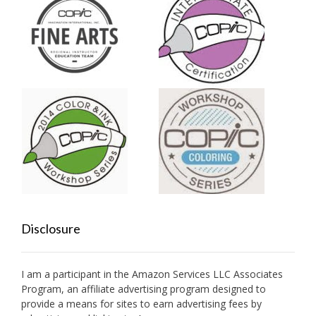
Disclosure
I am a participant in the Amazon Services LLC Associates
Program, an affiliate advertising program designed to
provide a means for sites to earn advertising fees by