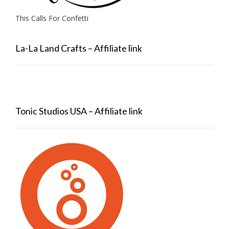
This Calls For Confetti
La-La Land Crafts – Affiliate link
Tonic Studios USA – Affiliate link