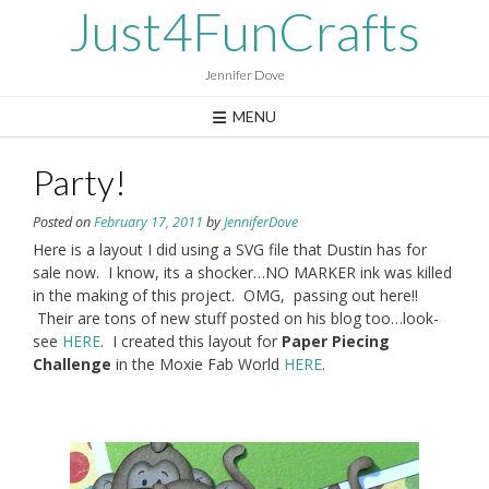
Skip
Just4FunCrafts
to
content
Jennifer Dove
MENU
Party!
Posted on
February 17, 2011
by
JenniferDove
Here is a layout I did using a SVG file that Dustin has for
sale now. I know, its a shocker…NO MARKER ink was killed
in the making of this project. OMG, passing out here!!
Their are tons of new stuff posted on his blog too…look-
see
HERE
. I created this layout for
Paper Piecing
Challenge
in the Moxie Fab World
HERE
.