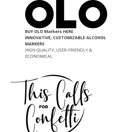
BUY OLO Markers HERE
INNOVATIVE, CUSTOMIZABLE ALCOHOL
MARKERS
HIGH-QUALITY, USER-FRIENDLY &
ECONOMICAL