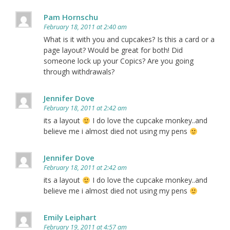
Pam Hornschu
February 18, 2011 at 2:40 am
What is it with you and cupcakes? Is this a card or a
page layout? Would be great for both! Did
someone lock up your Copics? Are you going
through withdrawals?
Jennifer Dove
February 18, 2011 at 2:42 am
its a layout
I do love the cupcake monkey..and
believe me i almost died not using my pens
Jennifer Dove
February 18, 2011 at 2:42 am
its a layout
I do love the cupcake monkey..and
believe me i almost died not using my pens
Emily Leiphart
February 19, 2011 at 4:57 am