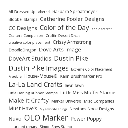
Barbara Sproatmeyer
All Dressed Up
Altered
Catherine Pooler Designs
Bloobel Stamps
Color of the Day
CC Designs
copic retreat
Crafters Companion
Craftin Desert Divas
Crissy Armstrong
creative color placement
Dove Arts Image
DoodleDragon
Dustin Pike
DoveArt Studios
Dustin Pike Images
Extreme Color Placement
House-Mouse®
Karin Brushmarker Pro
Freebie
La-La Land Crafts
lawn fawn
Little Miss Muffet Stamps
Little Darling Rubber Stamps
Make It Crafty
Marker Universe
Misc Companies
Must Have's
Newtons Nook Designs
My Favorite Things
OLO Marker
Nuvo
Power Poppy
saturated canary
Simon Says Stamp