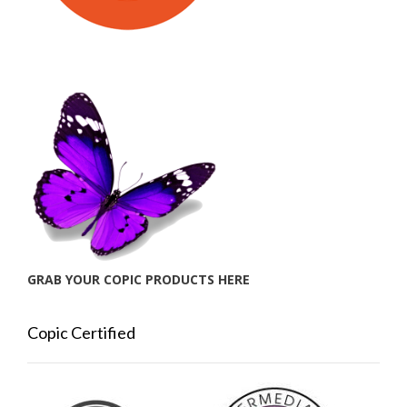
GRAB YOUR COPIC PRODUCTS HERE
Copic Certified