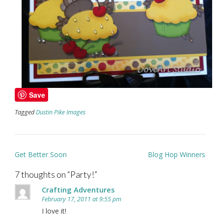
Save
Tagged
Dustin Pike Images
Post
Get Better Soon
Blog Hop Winners
navigation
7 thoughts on “
Party!
”
Crafting Adventures
February 17, 2011 at 9:55 pm
I love it!