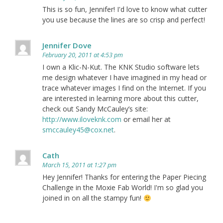
This is so fun, Jennifer! I'd love to know what cutter
you use because the lines are so crisp and perfect!
Jennifer Dove
February 20, 2011 at 4:53 pm
I own a Klic-N-Kut. The KNK Studio software lets
me design whatever I have imagined in my head or
trace whatever images I find on the Internet. If you
are interested in learning more about this cutter,
check out Sandy McCauley’s site:
http://www.iloveknk.com
or email her at
smccauley45@cox.net
.
Cath
March 15, 2011 at 1:27 pm
Hey Jennifer! Thanks for entering the Paper Piecing
Challenge in the Moxie Fab World! I'm so glad you
joined in on all the stampy fun!