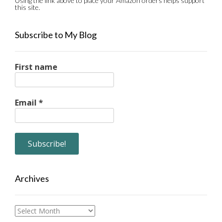
Using the link above to place your Amazon orders helps support
this site.
Subscribe to My Blog
First name
Email
*
Archives
Archives