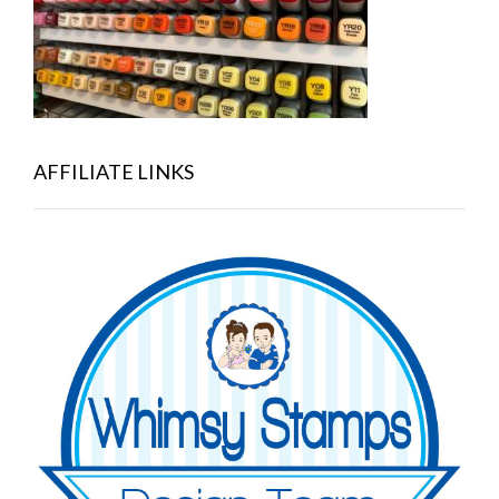
AFFILIATE LINKS