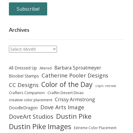
Archives
Archives
Barbara Sproatmeyer
All Dressed Up
Altered
Catherine Pooler Designs
Bloobel Stamps
Color of the Day
CC Designs
copic retreat
Crafters Companion
Craftin Desert Divas
Crissy Armstrong
creative color placement
Dove Arts Image
DoodleDragon
Dustin Pike
DoveArt Studios
Dustin Pike Images
Extreme Color Placement