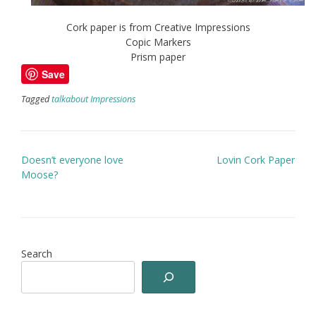
Cork paper is from Creative Impressions
Copic Markers
Prism paper
Save
Tagged
talkabout Impressions
Post
Doesn’t everyone love
Lovin Cork Paper
navigation
Moose?
Search