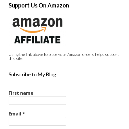
Support Us On Amazon
Using the link above to place your Amazon orders helps support
this site.
Subscribe to My Blog
First name
Email
*