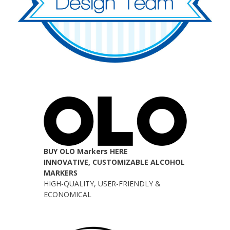
BUY OLO Markers HERE
INNOVATIVE, CUSTOMIZABLE ALCOHOL
MARKERS
HIGH-QUALITY, USER-FRIENDLY &
ECONOMICAL