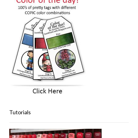
Tutorials