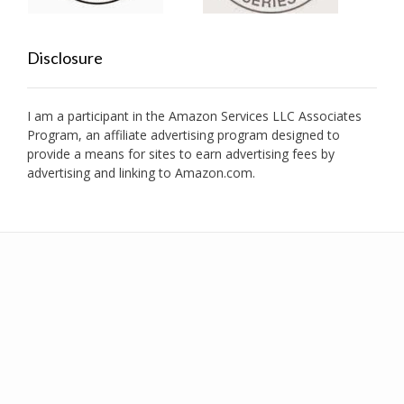
Disclosure
I am a participant in the Amazon Services LLC Associates
Program, an affiliate advertising program designed to
provide a means for sites to earn advertising fees by
advertising and linking to Amazon.com.