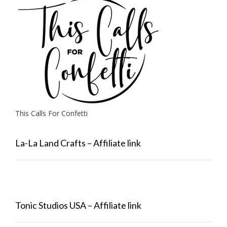
This Calls For Confetti
La-La Land Crafts – Affiliate link
Tonic Studios USA – Affiliate link