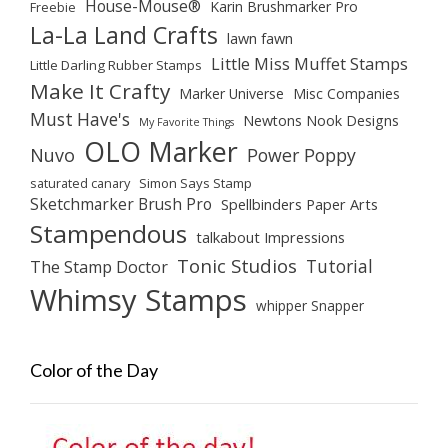
House-Mouse®
Karin Brushmarker Pro
Freebie
La-La Land Crafts
lawn fawn
Little Miss Muffet Stamps
Little Darling Rubber Stamps
Make It Crafty
Marker Universe
Misc Companies
Must Have's
Newtons Nook Designs
My Favorite Things
OLO Marker
Nuvo
Power Poppy
saturated canary
Simon Says Stamp
Sketchmarker Brush Pro
Spellbinders Paper Arts
Stampendous
talkabout Impressions
Tonic Studios
Tutorial
The Stamp Doctor
Whimsy Stamps
whipper Snapper
Color of the Day