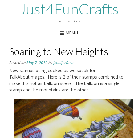
Skip
Just4FunCrafts
to
content
Jennifer Dove
MENU
Soaring to New Heights
Posted on
May 7, 2010
by
JenniferDove
New stamps being cooked as we speak for
TalkAboutImages. Here is 2 of their stamps combined to
make this hot air balloon scene. The balloon is a single
stamp and the mountains are the other.