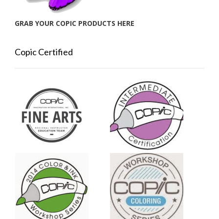
GRAB YOUR COPIC PRODUCTS HERE
Copic Certified