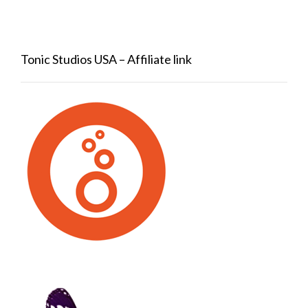
Tonic Studios USA – Affiliate link