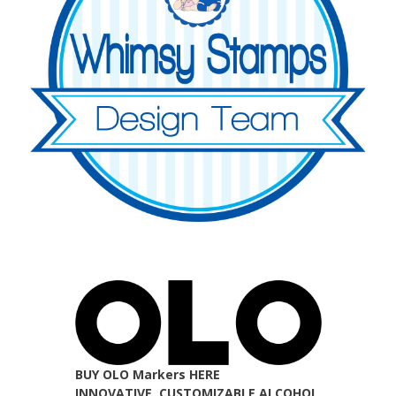
BUY OLO Markers HERE
INNOVATIVE, CUSTOMIZABLE ALCOHOL