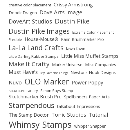
Crissy Armstrong
creative color placement
Dove Arts Image
DoodleDragon
Dustin Pike
DoveArt Studios
Dustin Pike Images
Extreme Color Placement
House-Mouse®
Karin Brushmarker Pro
Freebie
La-La Land Crafts
lawn fawn
Little Miss Muffet Stamps
Little Darling Rubber Stamps
Make It Crafty
Marker Universe
Misc Companies
Must Have's
Newtons Nook Designs
My Favorite Things
OLO Marker
Nuvo
Power Poppy
saturated canary
Simon Says Stamp
Sketchmarker Brush Pro
Spellbinders Paper Arts
Stampendous
talkabout Impressions
Tonic Studios
Tutorial
The Stamp Doctor
Whimsy Stamps
whipper Snapper