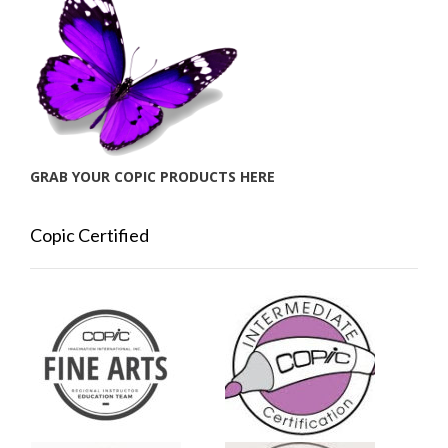
GRAB YOUR COPIC PRODUCTS HERE
Copic Certified