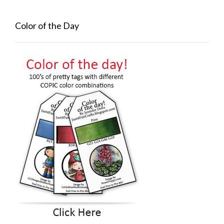
Color of the Day