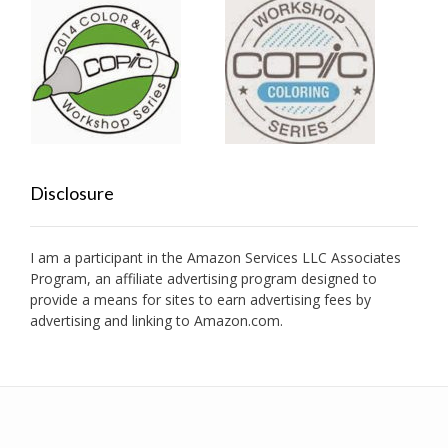
Disclosure
I am a participant in the Amazon Services LLC Associates
Program, an affiliate advertising program designed to
provide a means for sites to earn advertising fees by
advertising and linking to Amazon.com.