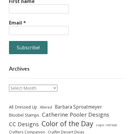
First name
Email
*
Archives
Archives
Barbara Sproatmeyer
All Dressed Up
Altered
Catherine Pooler Designs
Bloobel Stamps
Color of the Day
CC Designs
copic retreat
Crafters Companion
Craftin Desert Divas