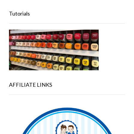
Tutorials
AFFILIATE LINKS