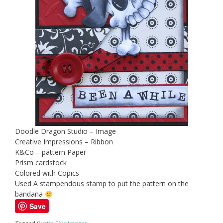
Doodle Dragon Studio – Image
Creative Impressions – Ribbon
K&Co – pattern Paper
Prism cardstock
Colored with Copics
Used A stampendous stamp to put the pattern on the
bandana
Save