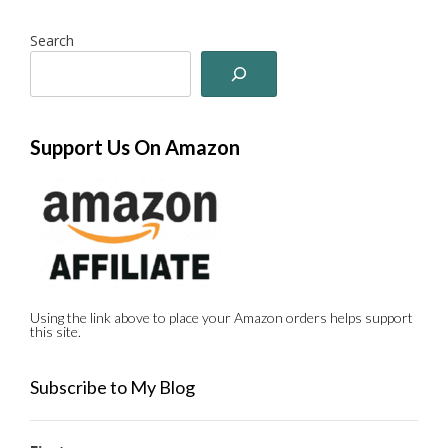
Search
Support Us On Amazon
Using the link above to place your Amazon orders helps support
this site.
Subscribe to My Blog