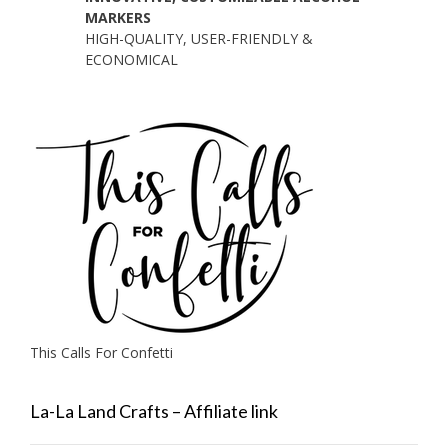
MARKERS
HIGH-QUALITY, USER-FRIENDLY &
ECONOMICAL
This Calls For Confetti
La-La Land Crafts – Affiliate link