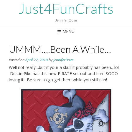
Skip
Just4FunCrafts
to
content
Jennifer Dove
MENU
UMMM….Been A While…
Posted on
April 22, 2010
by
JenniferDove
Well not really…but if your a skull it probably has been…lol.
Dustin Pike has this new PIRATE set out and I am SOOO
loving it! Be sure to go get them while you still can!