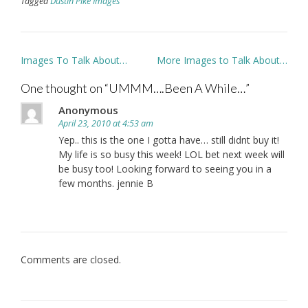
Tagged
Dustin Pike Images
Post
Images To Talk About…
More Images to Talk About…
navigation
One thought on “
UMMM….Been A While…
”
Anonymous
April 23, 2010 at 4:53 am
Yep.. this is the one I gotta have… still didnt buy it!
My life is so busy this week! LOL bet next week will
be busy too! Looking forward to seeing you in a
few months. jennie B
Comments are closed.