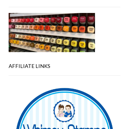
AFFILIATE LINKS