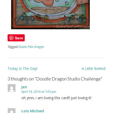
Save
Tagged
Dustin Pike Images
Post
Today Is The Day!
A Little Behind
navigation
3 thoughts on “
Doodle Dragon Studio Challenge
”
Jen
April 19, 2010 at 7:03 pm
oh jenn, i am loving this card!! just loving it!
Lois Michael