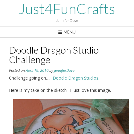
Skip
Just4FunCrafts
to
content
Jennifer Dove
MENU
Doodle Dragon Studio
Challenge
Posted on
April 19, 2010
by
JenniferDove
Challenge going on……
Doodle Dragon Studios
.
Here is my take on the sketch. I just love this image.