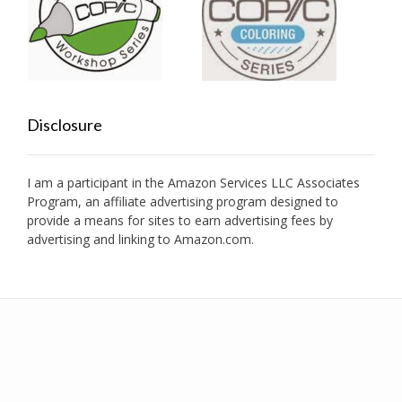
Disclosure
I am a participant in the Amazon Services LLC Associates
Program, an affiliate advertising program designed to
provide a means for sites to earn advertising fees by
advertising and linking to Amazon.com.