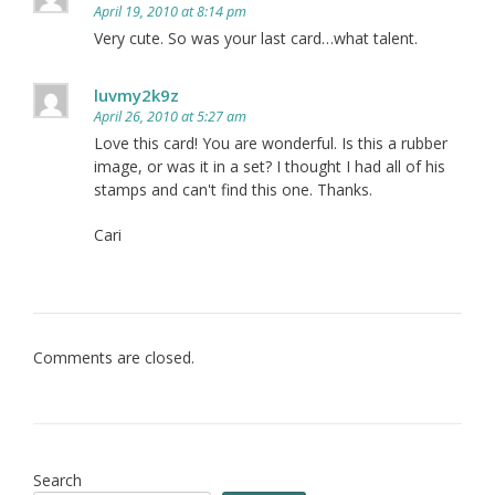
April 19, 2010 at 8:14 pm
Very cute. So was your last card…what talent.
luvmy2k9z
April 26, 2010 at 5:27 am
Love this card! You are wonderful. Is this a rubber
image, or was it in a set? I thought I had all of his
stamps and can't find this one. Thanks.
Cari
Comments are closed.
Search