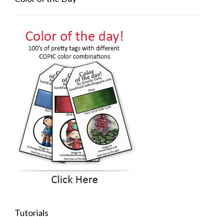
Tutorials