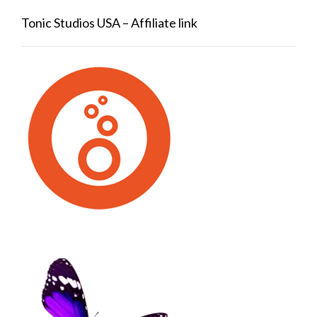
Tonic Studios USA – Affiliate link