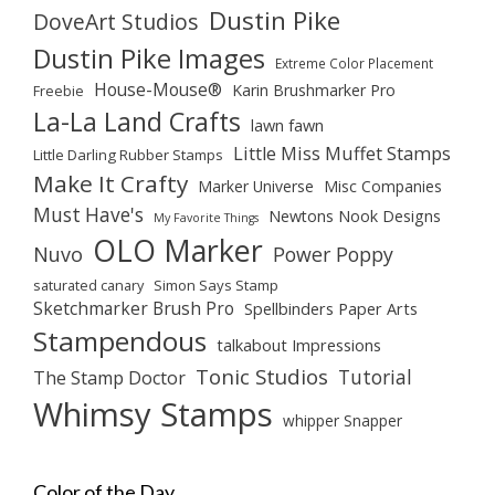
Dustin Pike
DoveArt Studios
Dustin Pike Images
Extreme Color Placement
House-Mouse®
Karin Brushmarker Pro
Freebie
La-La Land Crafts
lawn fawn
Little Miss Muffet Stamps
Little Darling Rubber Stamps
Make It Crafty
Marker Universe
Misc Companies
Must Have's
Newtons Nook Designs
My Favorite Things
OLO Marker
Nuvo
Power Poppy
saturated canary
Simon Says Stamp
Sketchmarker Brush Pro
Spellbinders Paper Arts
Stampendous
talkabout Impressions
Tonic Studios
Tutorial
The Stamp Doctor
Whimsy Stamps
whipper Snapper
Color of the Day