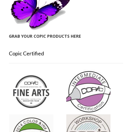
GRAB YOUR COPIC PRODUCTS HERE
Copic Certified