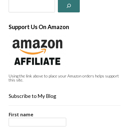
Support Us On Amazon
Using the link above to place your Amazon orders helps support
this site.
Subscribe to My Blog
First name