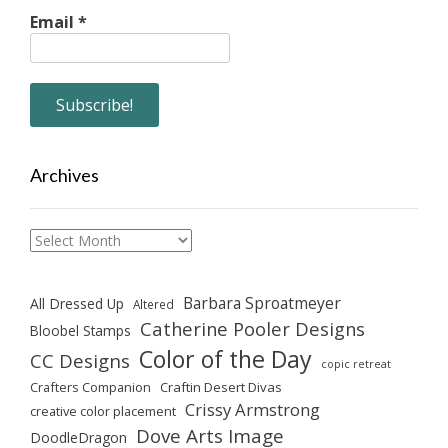
Email
*
Archives
Archives
Barbara Sproatmeyer
All Dressed Up
Altered
Catherine Pooler Designs
Bloobel Stamps
Color of the Day
CC Designs
copic retreat
Crafters Companion
Craftin Desert Divas
Crissy Armstrong
creative color placement
Dove Arts Image
DoodleDragon