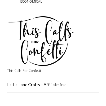
ECONOMICAL
This Calls For Confetti
La-La Land Crafts – Affiliate link