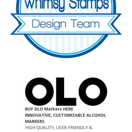
BUY OLO Markers HERE
INNOVATIVE, CUSTOMIZABLE ALCOHOL
MARKERS
HIGH-QUALITY, USER-FRIENDLY &