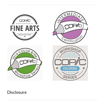
Disclosure