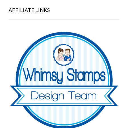
AFFILIATE LINKS