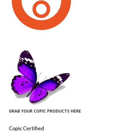
GRAB YOUR COPIC PRODUCTS HERE
Copic Certified