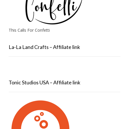
This Calls For Confetti
La-La Land Crafts – Affiliate link
Tonic Studios USA – Affiliate link