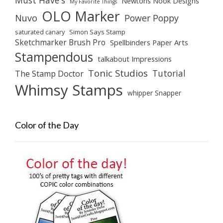
Must Have's
Newtons Nook Designs
My Favorite Things
OLO Marker
Nuvo
Power Poppy
saturated canary
Simon Says Stamp
Sketchmarker Brush Pro
Spellbinders Paper Arts
Stampendous
talkabout Impressions
Tonic Studios
Tutorial
The Stamp Doctor
Whimsy Stamps
whipper Snapper
Color of the Day