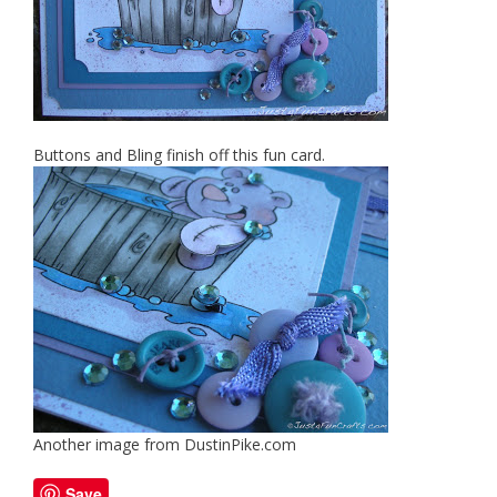
Buttons and Bling finish off this fun card.
Another image from DustinPike.com
Save