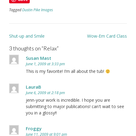
Tagged
Dustin Pike Images
Post
Shut-up and Smile
Wow-Em Card Class
navigation
3 thoughts on “
Relax
”
Susan Mast
June 1, 2009 at 3:33 pm
This is my favorite! I’m all about the tub!
LauraB
June 6, 2009 at 2:18 pm
jenn-your work is incredible. I hope you are
submitting to major publications! can't wait to see
you in a glossy!!
Froggy
June 11, 2009 at 9:01 pm