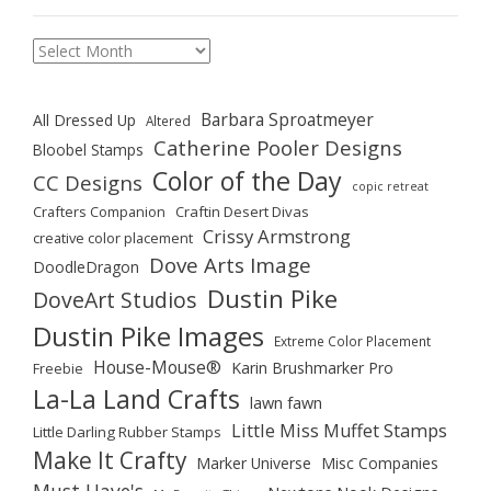
Archives
Barbara Sproatmeyer
All Dressed Up
Altered
Catherine Pooler Designs
Bloobel Stamps
Color of the Day
CC Designs
copic retreat
Crafters Companion
Craftin Desert Divas
Crissy Armstrong
creative color placement
Dove Arts Image
DoodleDragon
Dustin Pike
DoveArt Studios
Dustin Pike Images
Extreme Color Placement
House-Mouse®
Karin Brushmarker Pro
Freebie
La-La Land Crafts
lawn fawn
Little Miss Muffet Stamps
Little Darling Rubber Stamps
Make It Crafty
Marker Universe
Misc Companies