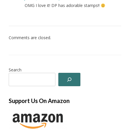
OMG I love it! DP has adorable stamps!!
Comments are closed.
Search
Support Us On Amazon