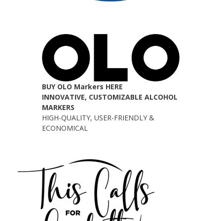
BUY OLO Markers HERE
INNOVATIVE, CUSTOMIZABLE ALCOHOL
MARKERS
HIGH-QUALITY, USER-FRIENDLY &
ECONOMICAL