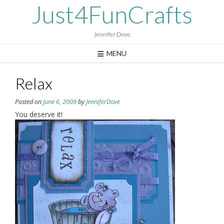
Skip
Just4FunCrafts
to
content
Jennifer Dove
MENU
Relax
Posted on
June 6, 2009
by
JenniferDove
You deserve it!