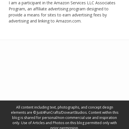
I am a participant in the Amazon Services LLC Associates
Program, an affiliate advertising program designed to
provide a means for sites to earn advertising fees by
advertising and linking to Amazon.com.
All content including text, photographs, and concept design
elements are © Just4FunCrafts/DoveartStudios. Content within this
blog is shared for personal/non-commercial use and inspiration
only. Use of Articles and Photos on this blog permitted only with
prior permission.