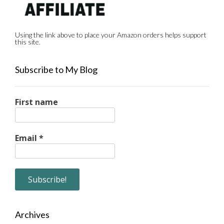
Using the link above to place your Amazon orders helps support
this site.
Subscribe to My Blog
First name
Email
*
Archives