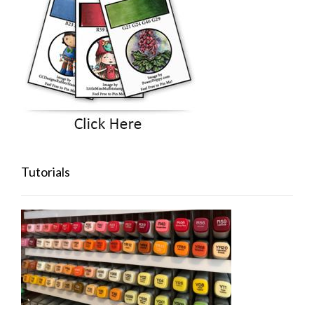
Tutorials