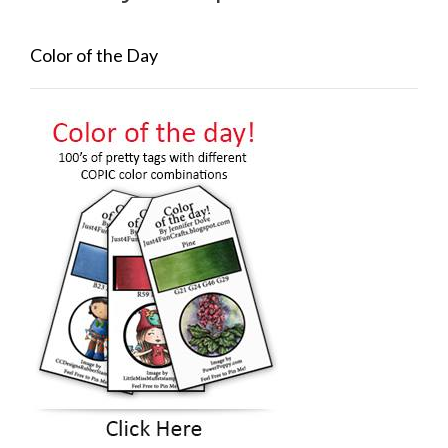
Color of the Day