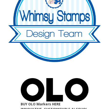
BUY OLO Markers HERE