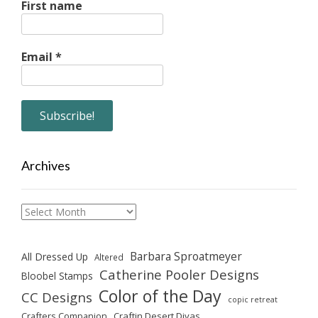
First name
Email
*
Archives
Archives
Barbara Sproatmeyer
All Dressed Up
Altered
Catherine Pooler Designs
Bloobel Stamps
Color of the Day
CC Designs
copic retreat
Crafters Companion
Craftin Desert Divas