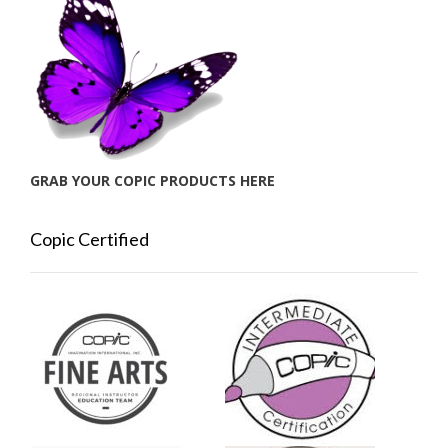
GRAB YOUR COPIC PRODUCTS HERE
Copic Certified