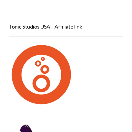
Tonic Studios USA – Affiliate link