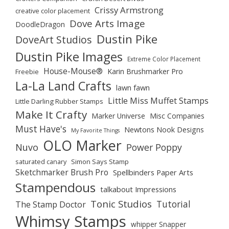
Crissy Armstrong
creative color placement
Dove Arts Image
DoodleDragon
Dustin Pike
DoveArt Studios
Dustin Pike Images
Extreme Color Placement
House-Mouse®
Karin Brushmarker Pro
Freebie
La-La Land Crafts
lawn fawn
Little Miss Muffet Stamps
Little Darling Rubber Stamps
Make It Crafty
Marker Universe
Misc Companies
Must Have's
Newtons Nook Designs
My Favorite Things
OLO Marker
Nuvo
Power Poppy
saturated canary
Simon Says Stamp
Sketchmarker Brush Pro
Spellbinders Paper Arts
Stampendous
talkabout Impressions
Tonic Studios
Tutorial
The Stamp Doctor
Whimsy Stamps
whipper Snapper