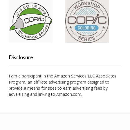
Disclosure
I am a participant in the Amazon Services LLC Associates
Program, an affiliate advertising program designed to
provide a means for sites to earn advertising fees by
advertising and linking to Amazon.com.