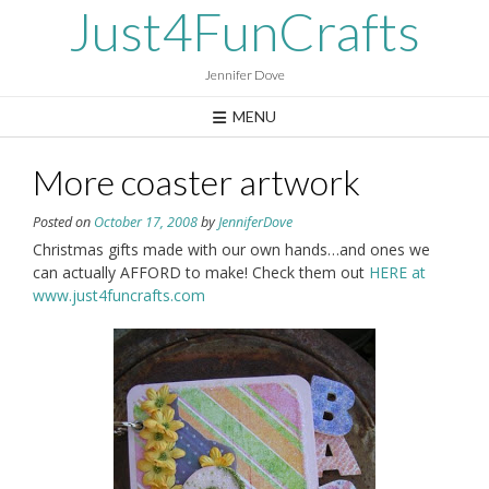
Skip
Just4FunCrafts
to
content
Jennifer Dove
MENU
More coaster artwork
Posted on
October 17, 2008
by
JenniferDove
Christmas gifts made with our own hands…and ones we
can actually AFFORD to make! Check them out
HERE at
www.just4funcrafts.com