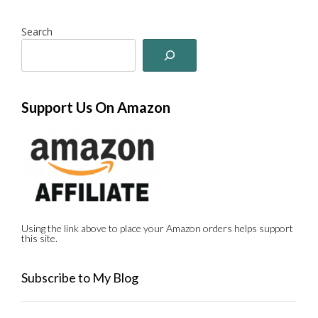
Search
Support Us On Amazon
Using the link above to place your Amazon orders helps support
this site.
Subscribe to My Blog