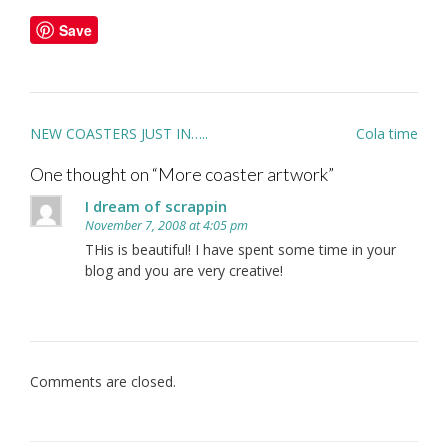
Save
Post
NEW COASTERS JUST IN…..
Cola time
navigation
One thought on “
More coaster artwork
”
I dream of scrappin
November 7, 2008 at 4:05 pm
THis is beautiful! I have spent some time in your
blog and you are very creative!
Comments are closed.