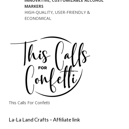
INNOVATIVE, CUSTOMIZABLE ALCOHOL
MARKERS
HIGH-QUALITY, USER-FRIENDLY &
ECONOMICAL
This Calls For Confetti
La-La Land Crafts – Affiliate link