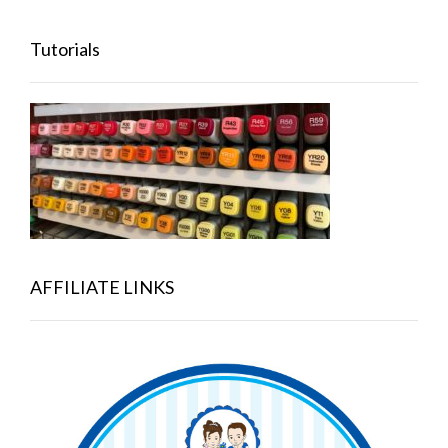
Tutorials
AFFILIATE LINKS