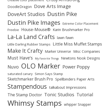
creative color placement
Dove Arts Image
DoodleDragon
Dustin Pike
DoveArt Studios
Dustin Pike Images
Extreme Color Placement
House-Mouse®
Karin Brushmarker Pro
Freebie
La-La Land Crafts
lawn fawn
Little Miss Muffet Stamps
Little Darling Rubber Stamps
Make It Crafty
Marker Universe
Misc Companies
Must Have's
Newtons Nook Designs
My Favorite Things
OLO Marker
Nuvo
Power Poppy
saturated canary
Simon Says Stamp
Sketchmarker Brush Pro
Spellbinders Paper Arts
Stampendous
talkabout Impressions
Tonic Studios
Tutorial
The Stamp Doctor
Whimsy Stamps
whipper Snapper