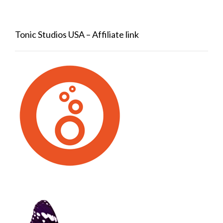
Tonic Studios USA – Affiliate link