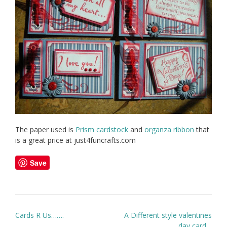
The paper used is
Prism cardstock
and
organza ribbon
that
is a great price at just4funcrafts.com
Save
Post
Cards R Us…….
A Different style valentines
navigation
day card…