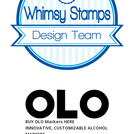
BUY OLO Markers HERE
INNOVATIVE, CUSTOMIZABLE ALCOHOL