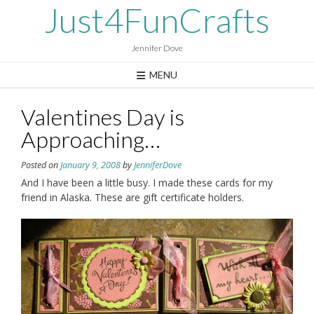
Skip
Just4FunCrafts
to
content
Jennifer Dove
MENU
Valentines Day is
Approaching…
Posted on
January 9, 2008
by
JenniferDove
And I have been a little busy. I made these cards for my
friend in Alaska. These are gift certificate holders.