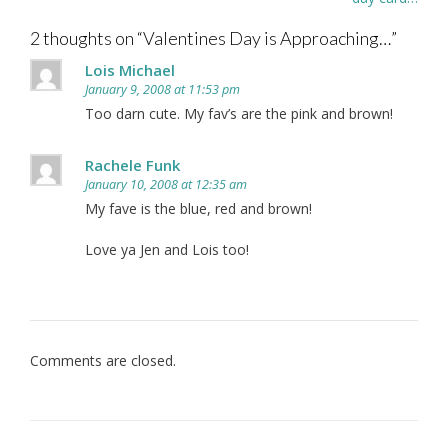
2 thoughts on “
Valentines Day is Approaching…
”
Lois Michael
January 9, 2008 at 11:53 pm
Too darn cute. My fav’s are the pink and brown!
Rachele Funk
January 10, 2008 at 12:35 am
My fave is the blue, red and brown!
Love ya Jen and Lois too!
Comments are closed.