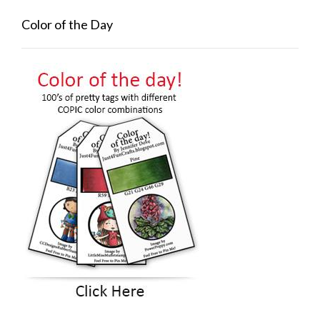
Color of the Day