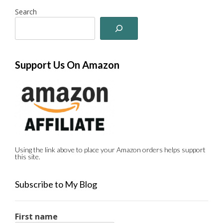
Search
Support Us On Amazon
Using the link above to place your Amazon orders helps support
this site.
Subscribe to My Blog
First name