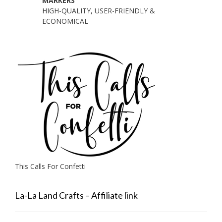
MARKERS
HIGH-QUALITY, USER-FRIENDLY &
ECONOMICAL
This Calls For Confetti
La-La Land Crafts – Affiliate link