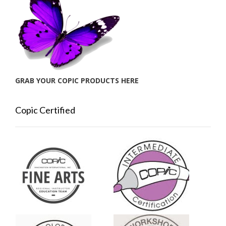
GRAB YOUR COPIC PRODUCTS HERE
Copic Certified