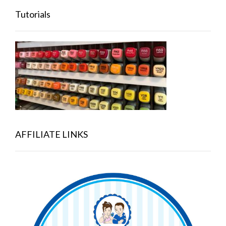
Tutorials
AFFILIATE LINKS