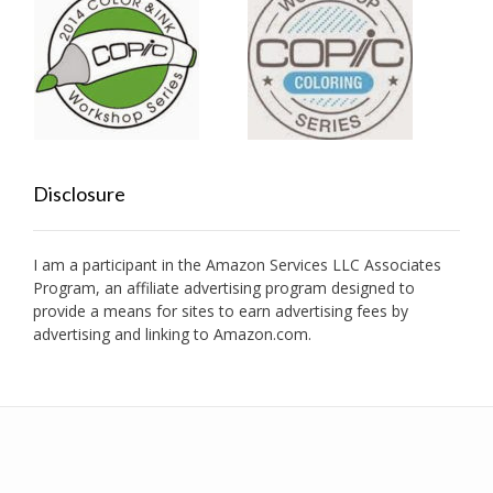
Disclosure
I am a participant in the Amazon Services LLC Associates
Program, an affiliate advertising program designed to
provide a means for sites to earn advertising fees by
advertising and linking to Amazon.com.