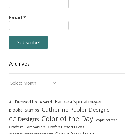
Email
*
Archives
Archives
Barbara Sproatmeyer
All Dressed Up
Altered
Catherine Pooler Designs
Bloobel Stamps
Color of the Day
CC Designs
copic retreat
Crafters Companion
Craftin Desert Divas
Crissy Armstrong