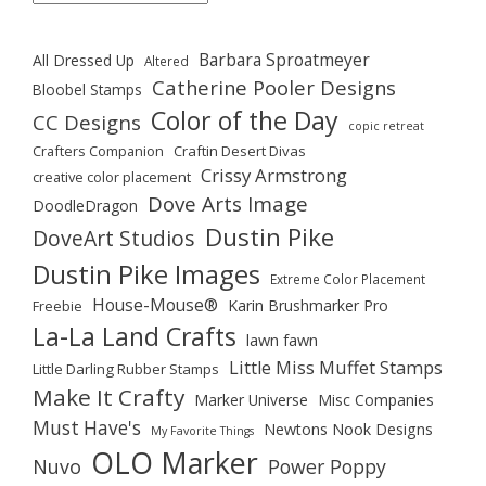
Barbara Sproatmeyer
All Dressed Up
Altered
Catherine Pooler Designs
Bloobel Stamps
Color of the Day
CC Designs
copic retreat
Crafters Companion
Craftin Desert Divas
Crissy Armstrong
creative color placement
Dove Arts Image
DoodleDragon
Dustin Pike
DoveArt Studios
Dustin Pike Images
Extreme Color Placement
House-Mouse®
Karin Brushmarker Pro
Freebie
La-La Land Crafts
lawn fawn
Little Miss Muffet Stamps
Little Darling Rubber Stamps
Make It Crafty
Marker Universe
Misc Companies
Must Have's
Newtons Nook Designs
My Favorite Things
OLO Marker
Nuvo
Power Poppy