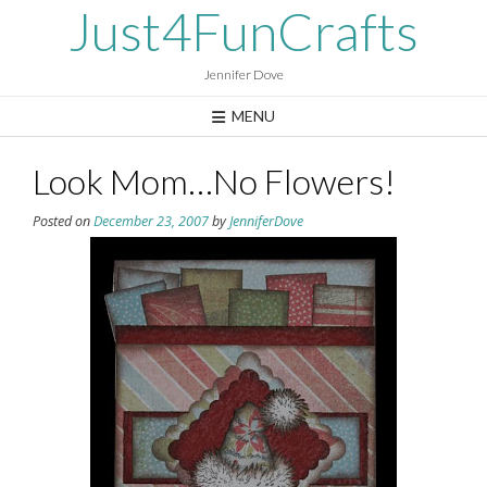
Skip
Just4FunCrafts
to
content
Jennifer Dove
MENU
Look Mom…No Flowers!
Posted on
December 23, 2007
by
JenniferDove