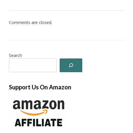
Comments are closed.
Search
Support Us On Amazon