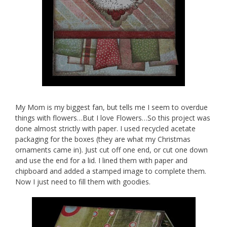
My Mom is my biggest fan, but tells me I seem to overdue
things with flowers…But I love Flowers…So this project was
done almost strictly with paper. I used recycled acetate
packaging for the boxes (they are what my Christmas
ornaments came in). Just cut off one end, or cut one down
and use the end for a lid. I lined them with paper and
chipboard and added a stamped image to complete them.
Now I just need to fill them with goodies.