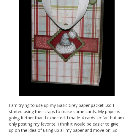
I am trying to use up my Basic Grey paper packet…so I
started using the scraps to make some cards. My paper is
going further than I expected. I made 4 cards so far, but am
only posting my favorite. I think it would be easier to give
up on the idea of using up all my paper and move on. So