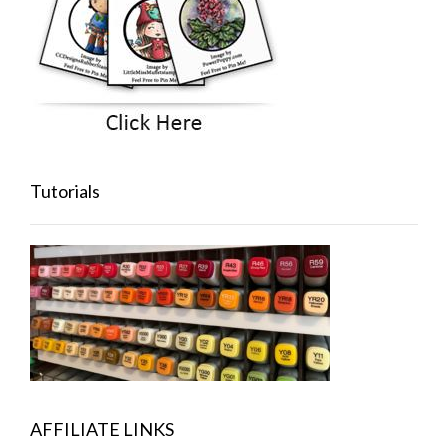
Tutorials
AFFILIATE LINKS