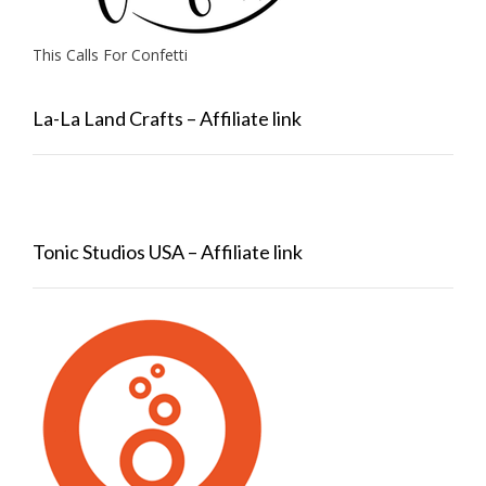
This Calls For Confetti
La-La Land Crafts – Affiliate link
Tonic Studios USA – Affiliate link