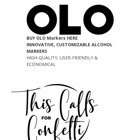
BUY OLO Markers HERE
INNOVATIVE, CUSTOMIZABLE ALCOHOL
MARKERS
HIGH-QUALITY, USER-FRIENDLY &
ECONOMICAL