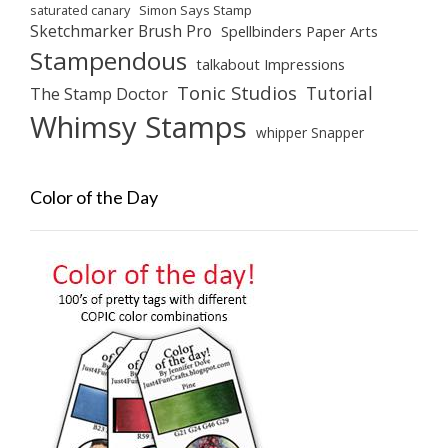
saturated canary
Simon Says Stamp
Sketchmarker Brush Pro
Spellbinders Paper Arts
Stampendous
talkabout Impressions
Tonic Studios
Tutorial
The Stamp Doctor
Whimsy Stamps
whipper Snapper
Color of the Day