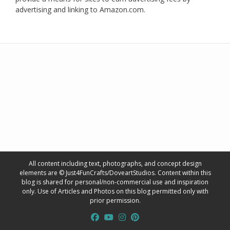
advertising and linking to Amazon.com.
All content including text, photographs, and concept design
elements are © Just4FunCrafts/DoveartStudios. Content within this
blog is shared for personal/non-commercial use and inspiration
only. Use of Articles and Photos on this blog permitted only with
prior permission.