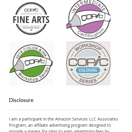
Disclosure
I am a participant in the Amazon Services LLC Associates
Program, an affiliate advertising program designed to
provide a means for sites to earn advertising fees by