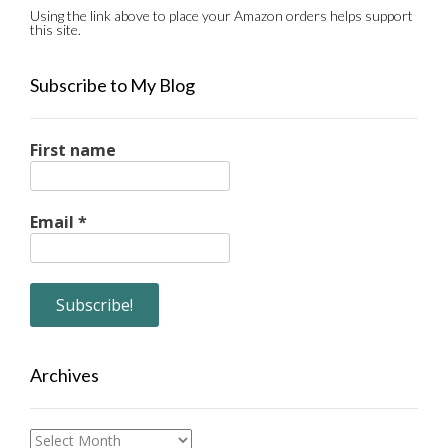
Using the link above to place your Amazon orders helps support
this site.
Subscribe to My Blog
First name
Email
*
Archives
Archives