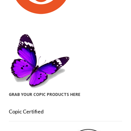
GRAB YOUR COPIC PRODUCTS HERE
Copic Certified