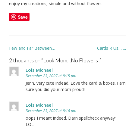
enjoy my creations, simple and without flowers.
Save
Post
Few and Far Between…
Cards R Us…….
navigation
2 thoughts on “
Look Mom…No Flowers!
”
Lois Michael
December 23, 2007 at 8:15 pm
Jenn, very cute indead. Love the card & boxes. I am
sure you did your mom proud!
Lois Michael
December 23, 2007 at 8:16 pm
oops I meant indeed. Darn spellcheck anyway1
LOL