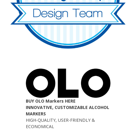
BUY OLO Markers HERE
INNOVATIVE, CUSTOMIZABLE ALCOHOL
MARKERS
HIGH-QUALITY, USER-FRIENDLY &
ECONOMICAL