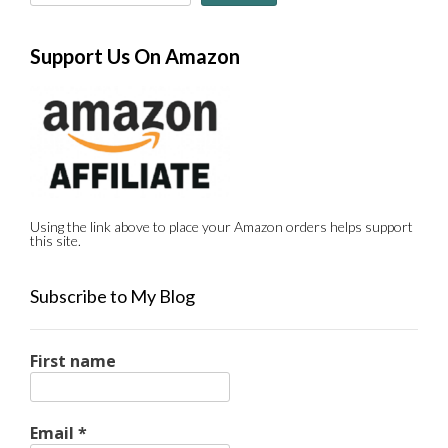
Support Us On Amazon
Using the link above to place your Amazon orders helps support
this site.
Subscribe to My Blog
First name
Email
*