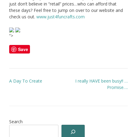
just don’t believe in “retail” prices…who can afford that
these days? Feel free to jump on over to our website and
check us out.
www.just4funcrafts.com
“>
Save
Post
A Day To Create
I really HAVE been busy!! …
navigation
Promise….
Search