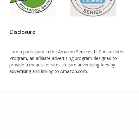
Disclosure
I am a participant in the Amazon Services LLC Associates
Program, an affiliate advertising program designed to
provide a means for sites to earn advertising fees by
advertising and linking to Amazon.com.