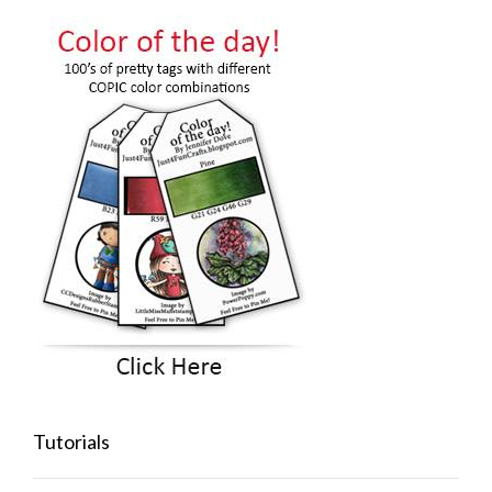
Tutorials