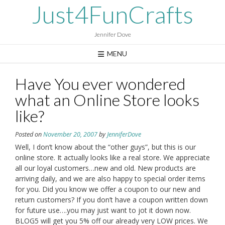
Skip
Just4FunCrafts
to
content
Jennifer Dove
MENU
Have You ever wondered
what an Online Store looks
like?
Posted on
November 20, 2007
by
JenniferDove
Well, I don’t know about the “other guys”, but this is our
online store. It actually looks like a real store. We appreciate
all our loyal customers…new and old. New products are
arriving daily, and we are also happy to special order items
for you. Did you know we offer a coupon to our new and
return customers? If you don’t have a coupon written down
for future use….you may just want to jot it down now.
BLOG5 will get you 5% off our already very LOW prices. We