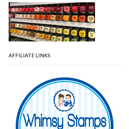
AFFILIATE LINKS