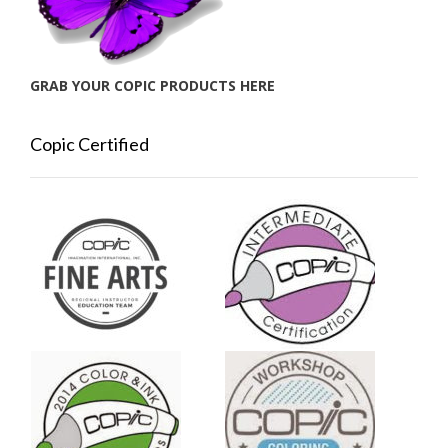
GRAB YOUR COPIC PRODUCTS HERE
Copic Certified