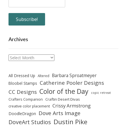
Archives
Archives
Barbara Sproatmeyer
All Dressed Up
Altered
Catherine Pooler Designs
Bloobel Stamps
Color of the Day
CC Designs
copic retreat
Crafters Companion
Craftin Desert Divas
Crissy Armstrong
creative color placement
Dove Arts Image
DoodleDragon
Dustin Pike
DoveArt Studios