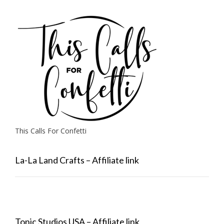
This Calls For Confetti
La-La Land Crafts – Affiliate link
Tonic Studios USA – Affiliate link