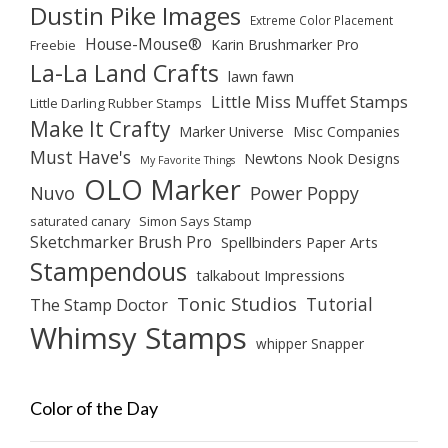
Dustin Pike Images
Extreme Color Placement
House-Mouse®
Karin Brushmarker Pro
Freebie
La-La Land Crafts
lawn fawn
Little Miss Muffet Stamps
Little Darling Rubber Stamps
Make It Crafty
Marker Universe
Misc Companies
Must Have's
Newtons Nook Designs
My Favorite Things
OLO Marker
Nuvo
Power Poppy
saturated canary
Simon Says Stamp
Sketchmarker Brush Pro
Spellbinders Paper Arts
Stampendous
talkabout Impressions
Tonic Studios
Tutorial
The Stamp Doctor
Whimsy Stamps
whipper Snapper
Color of the Day